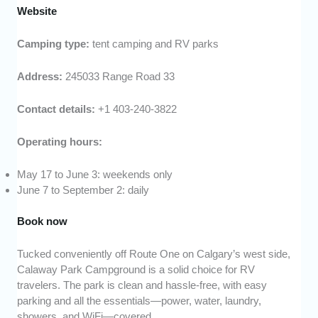
Website
Camping type:
tent camping and RV parks
Address:
245033 Range Road 33
Contact details:
+1 403-240-3822
Operating hours:
May 17 to June 3: weekends only
June 7 to September 2: daily
Book now
Tucked conveniently off Route One on Calgary’s west side,
Calaway Park Campground is a solid choice for RV
travelers. The park is clean and hassle-free, with easy
parking and all the essentials—power, water, laundry,
showers, and WiFi—covered.