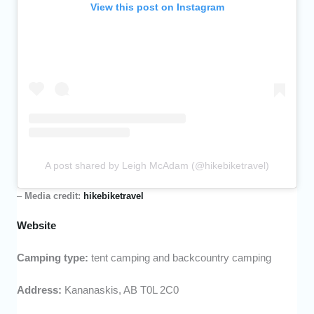
View this post on Instagram
A post shared by Leigh McAdam (@hikebiketravel)
–
Media credit:
hikebiketravel
Website
Camping type:
tent camping and backcountry camping
Address:
Kananaskis, AB T0L 2C0