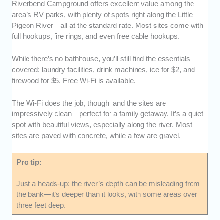
Riverbend Campground offers excellent value among the
area’s RV parks, with plenty of spots right along the Little
Pigeon River—all at the standard rate. Most sites come with
full hookups, fire rings, and even free cable hookups.
While there’s no bathhouse, you’ll still find the essentials
covered: laundry facilities, drink machines, ice for $2, and
firewood for $5. Free Wi-Fi is available.
The Wi-Fi does the job, though, and the sites are
impressively clean—perfect for a family getaway. It’s a quiet
spot with beautiful views, especially along the river. Most
sites are paved with concrete, while a few are gravel.
Pro tip:
Just a heads-up: the river’s depth can be misleading from
the bank—it’s deeper than it looks, with some areas over
three feet deep.