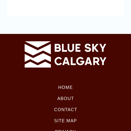
HOME
ABOUT
CONTACT
SITE MAP