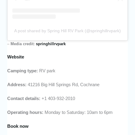
A post shared by Spring Hill RV Park (@springhillrvpark)
–
Media credit:
springhillrvpark
Website
Camping type:
RV park
Address:
41216 Big Hill Springs Rd, Cochrane
Contact details:
+1 403-932-2010
Operating hours:
Monday to Saturday: 10am to 6pm
Book now