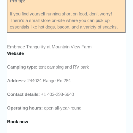
Pro tip:
If you find yourself running short on food, don’t worry!
There’s a small store on-site where you can pick up
essentials like hot dogs, bacon, and a variety of snacks.
Embrace Tranquility at Mountain View Farm
Website
Camping type:
tent camping and RV park
Address:
244024 Range Rd 284
Contact details:
+1 403-293-6640
Operating hours:
open all-year-round
Book now