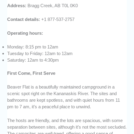
Address:
Bragg Creek, AB T0L 0K0
Contact details:
+1 877-537-2757
Operating hours:
Monday: 8:15 pm to 12am
Tuesday to Friday: 12am to 12am
Saturday: 12am to 4:30pm
First Come, First Serve
Beaver Flat is a beautifully maintained campground in a
scenic spot right on the Kananaskis River. The sites and
bathrooms are kept spotless, and with quiet hours from 11
pm to 7 am, it’s a peaceful place to unwind.
The hosts are friendly, and the lots are spacious, with some
separation between sites, although it’s not the most secluded.
The campsites are well-treed, offering a good sense of