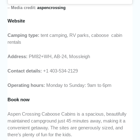
–
Media credit:
aspencrossing
Website
Camping type:
tent camping, RV parks, caboose cabin
rentals
Address:
PM82+WH, AB-24, Mossleigh
Contact details:
+1 403-534-2129
Operating hours:
Monday to Sunday: 9am to 6pm
Book now
Aspen Crossing Caboose Cabins is a spacious, beautifully
maintained campground just 45 minutes away, making it a
convenient getaway. The sites are generously sized, and
there’s plenty of fun for the kids.