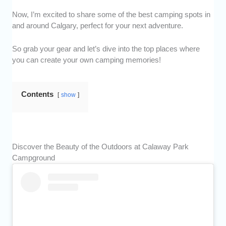
Now, I’m excited to share some of the best camping spots in
and around Calgary, perfect for your next adventure.
So grab your gear and let’s dive into the top places where
you can create your own camping memories!
Contents
show
Discover the Beauty of the Outdoors at Calaway Park
Campground