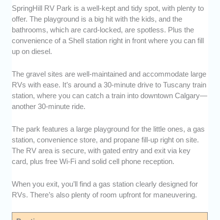
SpringHill RV Park is a well-kept and tidy spot, with plenty to
offer. The playground is a big hit with the kids, and the
bathrooms, which are card-locked, are spotless. Plus the
convenience of a Shell station right in front where you can fill
up on diesel.
The gravel sites are well-maintained and accommodate large
RVs with ease. It’s around a 30-minute drive to Tuscany train
station, where you can catch a train into downtown Calgary—
another 30-minute ride.
The park features a large playground for the little ones, a gas
station, convenience store, and propane fill-up right on site.
The RV area is secure, with gated entry and exit via key
card, plus free Wi-Fi and solid cell phone reception.
When you exit, you’ll find a gas station clearly designed for
RVs. There’s also plenty of room upfront for maneuvering.