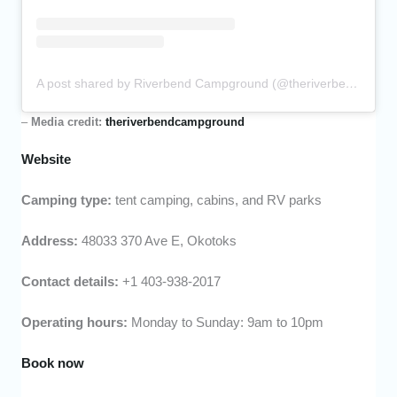
A post shared by Riverbend Campground (@theriverbendcampground)
–
Media credit:
theriverbendcampground
Website
Camping type:
tent camping, cabins, and RV parks
Address:
48033 370 Ave E, Okotoks
Contact details:
+1 403-938-2017
Operating hours:
Monday to Sunday: 9am to 10pm
Book now