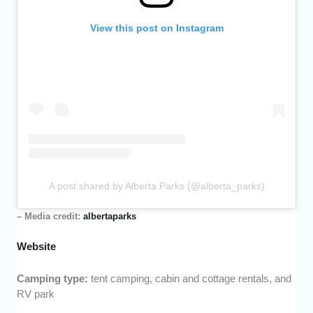
View this post on Instagram
A post shared by Alberta Parks (@alberta_parks)
– Media credit:
albertaparks
Website
Camping type:
tent camping, cabin and cottage rentals, and
RV park