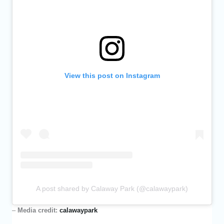
View this post on Instagram
A post shared by Calaway Park (@calawaypark)
–
Media credit:
calawaypark