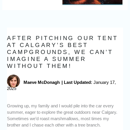
AFTER PITCHING OUR TENT
AT CALGARY’S BEST
CAMPGROUNDS, WE CAN’T
IMAGINE A SUMMER
WITHOUT THEM!
Maeve McDonagh
|
Last Updated:
January 17,
2025
Growing up, my family and I would pile into the car every
summer, eager to explore the great outdoors near Calgary.
Sometimes we’d roast marshmallows, most times my
brother and I chase each other with a tree branch.