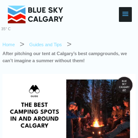
Skip
Main
to
content
Men
35° C
Home
Guides and Tips
After pitching our tent at Calgary’s best campgrounds, we
can’t imagine a summer without them!