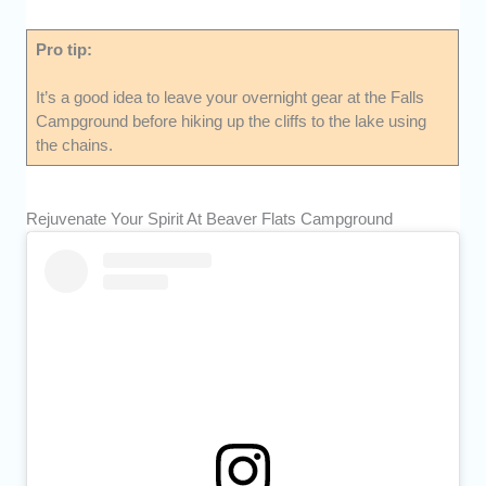
Pro tip:
It’s a good idea to leave your overnight gear at the Falls
Campground before hiking up the cliffs to the lake using
the chains.
Rejuvenate Your Spirit At Beaver Flats Campground