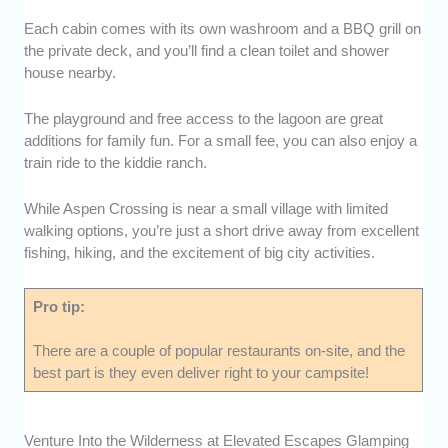
Each cabin comes with its own washroom and a BBQ grill on
the private deck, and you’ll find a clean toilet and shower
house nearby.
The playground and free access to the lagoon are great
additions for family fun. For a small fee, you can also enjoy a
train ride to the kiddie ranch.
While Aspen Crossing is near a small village with limited
walking options, you’re just a short drive away from excellent
fishing, hiking, and the excitement of big city activities.
Pro tip:
There are a couple of popular restaurants on-site, and the
best part is they even deliver right to your campsite!
Venture Into the Wilderness at Elevated Escapes Glamping