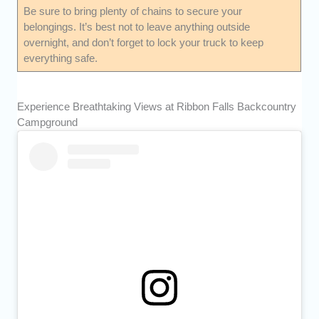
Be sure to bring plenty of chains to secure your
belongings. It’s best not to leave anything outside
overnight, and don’t forget to lock your truck to keep
everything safe.
Experience Breathtaking Views at Ribbon Falls Backcountry
Campground