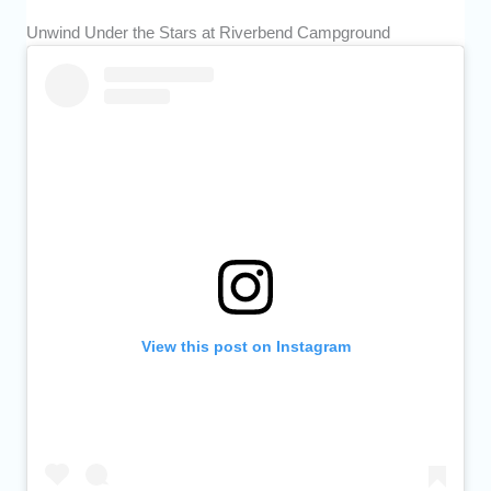
Unwind Under the Stars at Riverbend Campground
View this post on Instagram