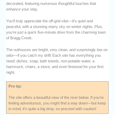
decorated, featuring numerous thoughtful touches that
enhance your stay.
You’ll truly appreciate the off-grid vibe—it’s quiet and
peaceful, with a stunning starry sky on winter nights. Plus,
you’re just a quick five-minute drive from the charming town
of Bragg Creek.
The outhouses are bright, very clean, and surprisingly low on
odor—if you catch my drift! Each site has everything you
need: dishes, soap, bath towels, non-potable water, a
hammock, chairs, a stove, and even firewood for your first
night.
Pro tip:
The site offers a beautiful view of the river below. If you’re
feeling adventurous, you might find a way down—but keep
in mind, it’s quite a big drop, so proceed with caution!