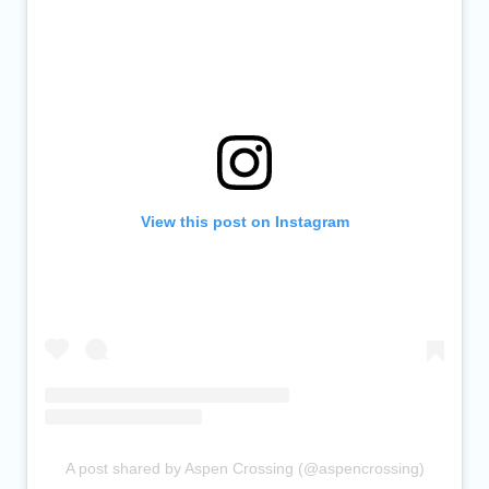
View this post on Instagram
A post shared by Aspen Crossing (@aspencrossing)