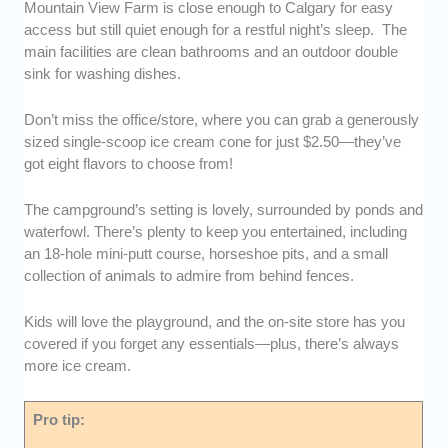
Mountain View Farm is close enough to Calgary for easy
access but still quiet enough for a restful night’s sleep. The
main facilities are clean bathrooms and an outdoor double
sink for washing dishes.
Don’t miss the office/store, where you can grab a generously
sized single-scoop ice cream cone for just $2.50—they’ve
got eight flavors to choose from!
The campground’s setting is lovely, surrounded by ponds and
waterfowl. There’s plenty to keep you entertained, including
an 18-hole mini-putt course, horseshoe pits, and a small
collection of animals to admire from behind fences.
Kids will love the playground, and the on-site store has you
covered if you forget any essentials—plus, there’s always
more ice cream.
Pro tip: