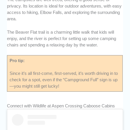
privacy. Its location is ideal for outdoor adventures, with easy
access to hiking, Elbow Falls, and exploring the surrounding
area.
The Beaver Flat trail is a charming little walk that kids will
enjoy, and the river is perfect for setting up some camping
chairs and spending a relaxing day by the water.
Pro tip:
Since it’s all first-come, first-served, it’s worth driving in to
check for a spot, even if the “Campground Full” sign is up
—you might still get lucky!
Connect with Wildlife at Aspen Crossing Caboose Cabins