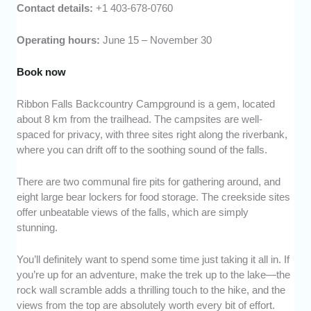
Contact details:
+1 403-678-0760
Operating hours:
June 15 – November 30
Book now
Ribbon Falls Backcountry Campground is a gem, located
about 8 km from the trailhead. The campsites are well-
spaced for privacy, with three sites right along the riverbank,
where you can drift off to the soothing sound of the falls.
There are two communal fire pits for gathering around, and
eight large bear lockers for food storage. The creekside sites
offer unbeatable views of the falls, which are simply
stunning.
You’ll definitely want to spend some time just taking it all in. If
you’re up for an adventure, make the trek up to the lake—the
rock wall scramble adds a thrilling touch to the hike, and the
views from the top are absolutely worth every bit of effort.