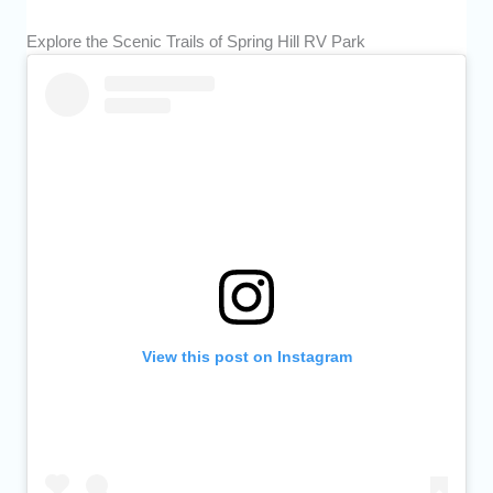
Explore the Scenic Trails of Spring Hill RV Park
View this post on Instagram