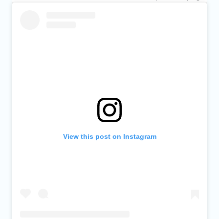
View this post on Instagram