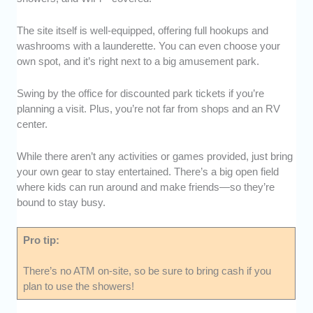
The site itself is well-equipped, offering full hookups and
washrooms with a launderette. You can even choose your
own spot, and it’s right next to a big amusement park.
Swing by the office for discounted park tickets if you’re
planning a visit. Plus, you’re not far from shops and an RV
center.
While there aren’t any activities or games provided, just bring
your own gear to stay entertained. There’s a big open field
where kids can run around and make friends—so they’re
bound to stay busy.
Pro tip:
There’s no ATM on-site, so be sure to bring cash if you
plan to use the showers!