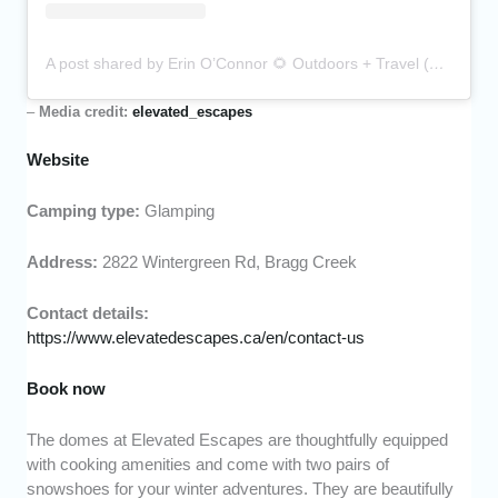
A post shared by Erin O’Connor 🌻 Outdoors + Travel (@erinnno)
–
Media credit:
elevated_escapes
Website
Camping type:
Glamping
Address:
2822 Wintergreen Rd, Bragg Creek
Contact details:
https://www.elevatedescapes.ca/en/contact-us
Book now
The domes at Elevated Escapes are thoughtfully equipped
with cooking amenities and come with two pairs of
snowshoes for your winter adventures. They are beautifully