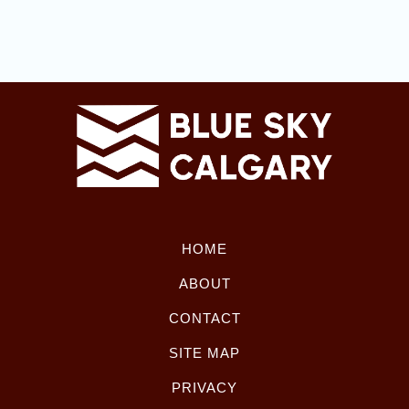
HOME
ABOUT
CONTACT
SITE MAP
PRIVACY