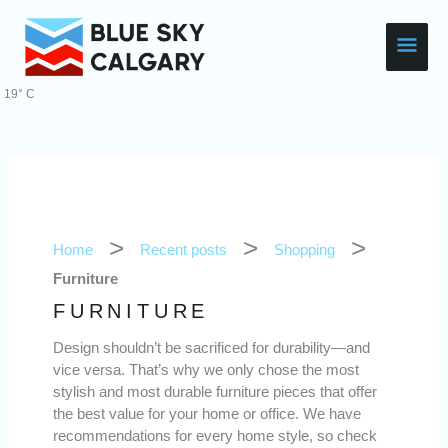
Skip
Main
to
content
Men
19° C
Home
Recent posts
Shopping
Furniture
FURNITURE
Design shouldn’t be sacrificed for durability—and
vice versa. That’s why we only chose the most
stylish and most durable furniture pieces that offer
the best value for your home or office. We have
recommendations for every home style, so check