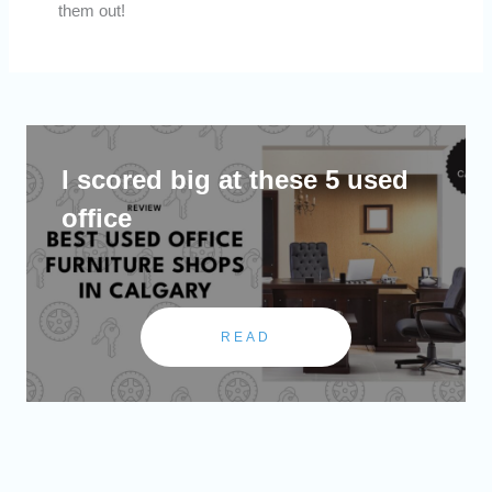
them out!
I scored big at these 5 used
office
READ