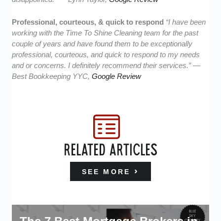
Professional, courteous, & quick to respond
“I have been
working with the Time To Shine Cleaning team for the past
couple of years and have found them to be exceptionally
professional, courteous, and quick to respond to my needs
and or concerns. I definitely recommend their services.” —
Best Bookkeeping YYC,
Google Review
RELATED ARTICLES
SEE MORE