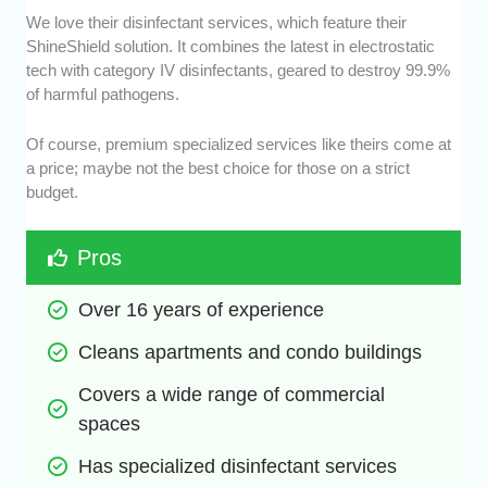
We love their disinfectant services, which feature their
ShineShield solution. It combines the latest in electrostatic
tech with category IV disinfectants, geared to destroy 99.9%
of harmful pathogens.
Of course, premium specialized services like theirs come at
a price; maybe not the best choice for those on a strict
budget.
Pros
Over 16 years of experience
Cleans apartments and condo buildings
Covers a wide range of commercial 
spaces
Has specialized disinfectant services