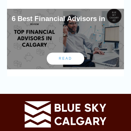
6 Best Financial Advisors in
READ