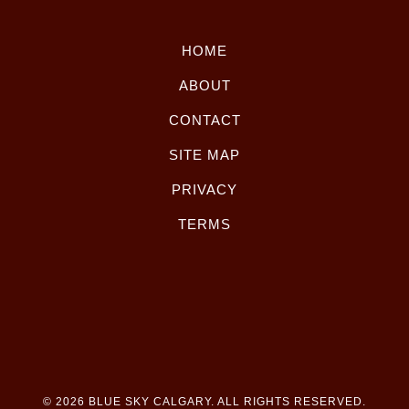
HOME
ABOUT
CONTACT
SITE MAP
PRIVACY
TERMS
© 2026
BLUE SKY CALGARY
. ALL RIGHTS RESERVED.