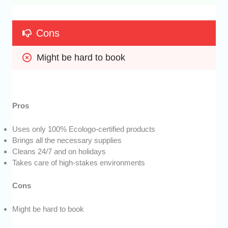
Cons
Might be hard to book
Pros
Uses only 100% Ecologo-certified products
Brings all the necessary supplies
Cleans 24/7 and on holidays
Takes care of high-stakes environments
Cons
Might be hard to book