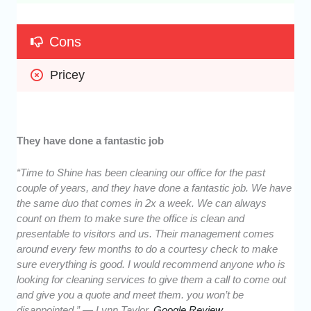
Cons
Pricey
They have done a fantastic job
“Time to Shine has been cleaning our office for the past
couple of years, and they have done a fantastic job. We have
the same duo that comes in 2x a week. We can always
count on them to make sure the office is clean and
presentable to visitors and us. Their management comes
around every few months to do a courtesy check to make
sure everything is good. I would recommend anyone who is
looking for cleaning services to give them a call to come out
and give you a quote and meet them. you won’t be
disappointed.” — Lynn Taylor,
Google Review