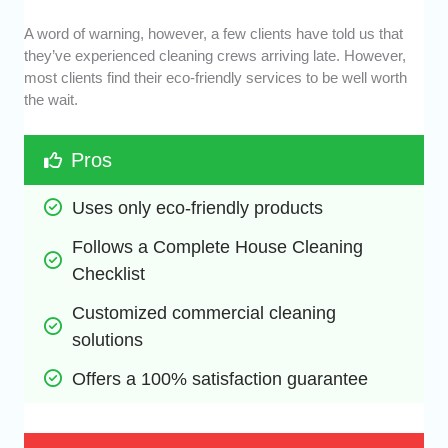
A word of warning, however, a few clients have told us that
they’ve experienced cleaning crews arriving late. However,
most clients find their eco-friendly services to be well worth
the wait.
Pros
Uses only eco-friendly products
Follows a Complete House Cleaning 
Checklist
Customized commercial cleaning 
solutions
Offers a 100% satisfaction guarantee