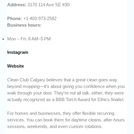
Address:
3170 114 Ave SE #30
Phone:
+1 403-973-2582
Business hours:
Mon – Fri: 8 AM–5 PM
Instagram
Website
Clean Club Calgary believes that a great clean goes way
beyond mopping—it’s about giving you confidence when you
walk through your door. They’re not all talk, either; they were
actually recognized as a BBB Torch Award for Ethics finalist.
For homes and businesses, they offer flexible recurring
services. You can book them for daytime cleans, after-hours
sessions, weekends, and even custom rotations.