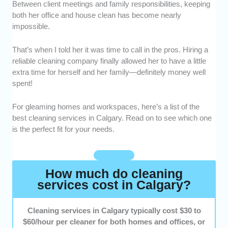
with proven experience handling residential and
Between client meetings and family responsibilities, keeping
commercial spaces of all sizes.
both her office and house clean has become nearly
impossible.
Range of Services -
We prioritized companies that
offer flexible options. These include deep, move-in
That’s when I told her it was time to call in the pros. Hiring a
and move-out, and office cleaning, as well as post-
reliable cleaning company finally allowed her to have a little
construction cleanup.
extra time for herself and her family—definitely money well
spent!
Customization -
We selected services that tailor
cleaning plans to fit different home layouts, office
For gleaming homes and workspaces, here’s a list of the
needs, and schedules.
best cleaning services in Calgary. Read on to see which one
is the perfect fit for your needs.
Reputation -
We highlighted providers with
consistently strong customer reviews and positive
feedback from Calgary locals.
How much do cleaning
services cost in Calgary?
Cleaning services in Calgary typically cost $30 to
$60/hour per cleaner for both homes and offices, or