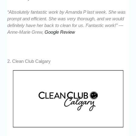
“Absolutely fantastic work by Amanda P last week. She was
prompt and efficient. She was very thorough, and we would
definitely have her back to clean for us. Fantastic work!” —
Anne-Marie Grew,
Google Review
2. Clean Club Calgary