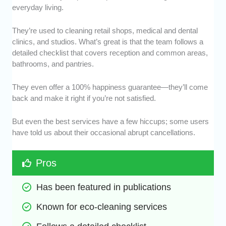
everyday living.
They’re used to cleaning retail shops, medical and dental
clinics, and studios. What’s great is that the team follows a
detailed checklist that covers reception and common areas,
bathrooms, and pantries.
They even offer a 100% happiness guarantee—they’ll come
back and make it right if you’re not satisfied.
But even the best services have a few hiccups; some users
have told us about their occasional abrupt cancellations.
Pros
Has been featured in publications
Known for eco-cleaning services