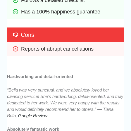
Follows a detailed checklist
Has a 100% happiness guarantee
Cons
Reports of abrupt cancellations
Hardworking and detail-oriented
“Bella was very punctual, and we absolutely loved her
cleaning service! She’s hardworking, detail-oriented, and truly
dedicated to her work. We were very happy with the results
and would definitely recommend her to others.” — Tiana
Brito,
Google Review
Absolutely fantastic work