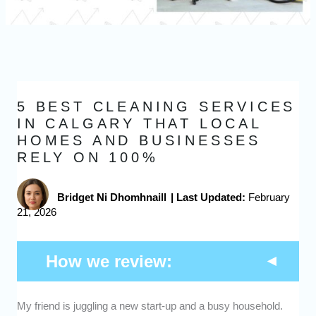
5 BEST CLEANING SERVICES
IN CALGARY THAT LOCAL
HOMES AND BUSINESSES
RELY ON 100%
Bridget Ni Dhomhnaill
|
Last Updated:
February
21, 2026
How we review:
Expertise -
We picked cleaning services in Calgary
My friend is juggling a new start-up and a busy household.