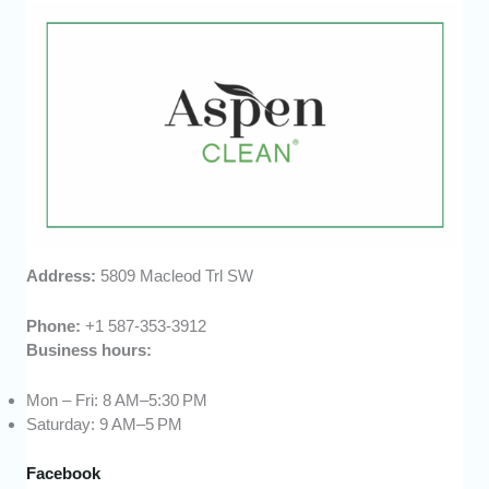
Address:
5809 Macleod Trl SW
Phone:
+1 587-353-3912
Business hours:
Mon – Fri: 8 AM–5:30 PM
Saturday: 9 AM–5 PM
Facebook