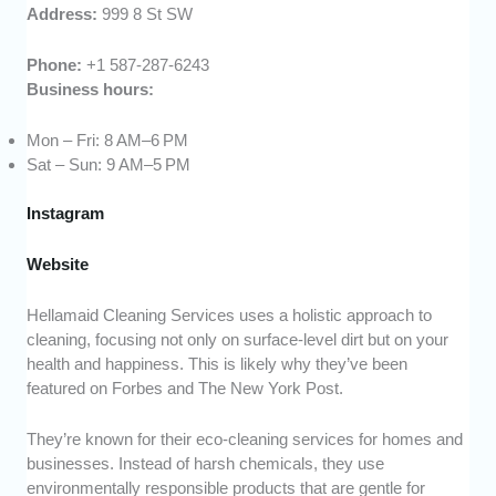
Address:
999 8 St SW
Phone:
+1 587-287-6243
Business hours:
Mon – Fri: 8 AM–6 PM
Sat – Sun: 9 AM–5 PM
Instagram
Website
Hellamaid Cleaning Services uses a holistic approach to
cleaning, focusing not only on surface-level dirt but on your
health and happiness. This is likely why they’ve been
featured on Forbes and The New York Post.
They’re known for their eco-cleaning services for homes and
businesses. Instead of harsh chemicals, they use
environmentally responsible products that are gentle for