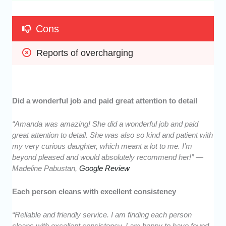
Cons
Reports of overcharging
Did a wonderful job and paid great attention to detail
“Amanda was amazing! She did a wonderful job and paid
great attention to detail. She was also so kind and patient with
my very curious daughter, which meant a lot to me. I’m
beyond pleased and would absolutely recommend her!” —
Madeline Pabustan,
Google Review
Each person cleans with excellent consistency
“Reliable and friendly service. I am finding each person
cleans with excellent consistency. I am happy to have found