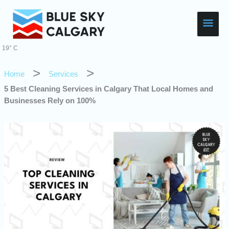
Skip
Main
to
content
Men
19° C
Home
Services
5 Best Cleaning Services in Calgary That Local Homes and
Businesses Rely on 100%