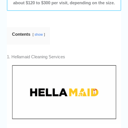
about $120 to $300 per visit, depending on the size.
Contents
show
1. Hellamaid Cleaning Services