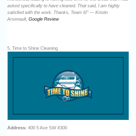
asked specifically to have cleaned. That said, I am highly
satisfied with the work. Thanks, Team 6!” — Kristin
Arsenault,
Google Review
5. Time to Shine Cleaning
Address:
400 5 Ave SW #300