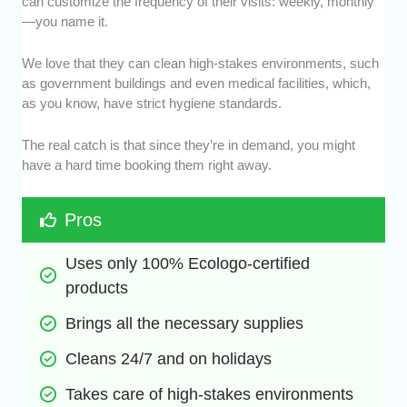
can customize the frequency of their visits: weekly, monthly
—you name it.
We love that they can clean high-stakes environments, such
as government buildings and even medical facilities, which,
as you know, have strict hygiene standards.
The real catch is that since they’re in demand, you might
have a hard time booking them right away.
Pros
Uses only 100% Ecologo-certified 
products
Brings all the necessary supplies
Cleans 24/7 and on holidays
Takes care of high-stakes environments