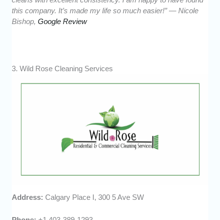
this company. It’s made my life so much easier!” — Nicole
Bishop,
Google Review
3. Wild Rose Cleaning Services
Address:
Calgary Place I, 300 5 Ave SW
Phone:
+1 403-389-1293