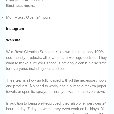
Business hours:
Mon – Sun: Open 24 hours
Instagram
Website
Wild Rose Cleaning Services is known for using only 100%
eco-friendly products, all of which are Ecologo-certified. They
want to make sure your space is not only clean but also safe
for everyone, including kids and pets.
Their teams show up fully loaded with all the necessary tools
and products. No need to worry about putting out extra paper
towels or specific sprays, unless you want to use your own.
In addition to being well-equipped, they also offer services 24
hours a day, 7 days a week; they even work on holidays. You