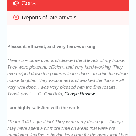
Cons
Reports of late arrivals
Pleasant, efficient, and very hard-working
“Team 5 – came over and cleaned the 3 levels of my house.
They were pleasant, efficient, and very hard-working. They
even wiped down the patterns in the doors, making the whole
house brighter. They vacuumed and washed the floors – all
very well done. I was very pleased with the final results.
Thank you.” — G. Gail Bold,
Google Review
I am highly satisfied with the work
“Team 6 did a great job! They were very thorough – though
may have spent a bit more time on areas that were not
mentioned, leading to having less time for the areas that I had