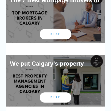
The 7 Best Mortgage Brokers in
READ
We put Calgary’s property
READ