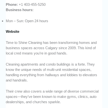
Phone:
+1 403-455-5250
Business hours:
Mon – Sun: Open 24 hours
Website
Time to Shine Cleaning has been transforming homes and
business spaces across Calgary since 2009. This kind of
local cred means you’re in good hands.
Cleaning apartments and condo buildings is a forte. They
know the unique needs of multi-unit residential spaces,
handling everything from hallways and lobbies to elevators
and handrails.
Their crew also covers a wide range of diverse commercial
spaces—they’ve been known to make gyms, clinics, auto
dealerships, and churches sparkle.