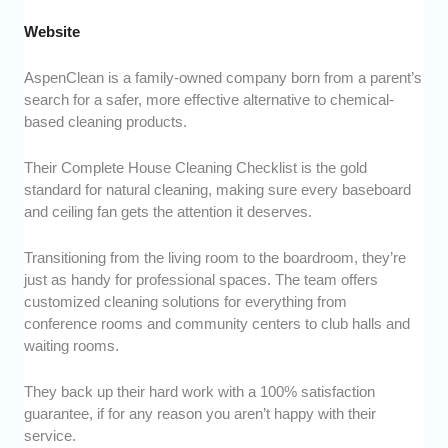
Website
AspenClean is a family-owned company born from a parent’s
search for a safer, more effective alternative to chemical-
based cleaning products.
Their Complete House Cleaning Checklist is the gold
standard for natural cleaning, making sure every baseboard
and ceiling fan gets the attention it deserves.
Transitioning from the living room to the boardroom, they’re
just as handy for professional spaces. The team offers
customized cleaning solutions for everything from
conference rooms and community centers to club halls and
waiting rooms.
They back up their hard work with a 100% satisfaction
guarantee, if for any reason you aren’t happy with their
service.