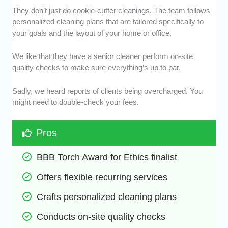
They don’t just do cookie-cutter cleanings. The team follows
personalized cleaning plans that are tailored specifically to
your goals and the layout of your home or office.
We like that they have a senior cleaner perform on-site
quality checks to make sure everything’s up to par.
Sadly, we heard reports of clients being overcharged. You
might need to double-check your fees.
Pros
BBB Torch Award for Ethics finalist
Offers flexible recurring services
Crafts personalized cleaning plans
Conducts on-site quality checks