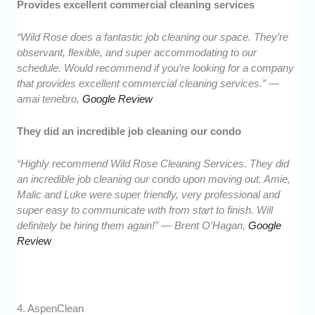
Provides excellent commercial cleaning services
“Wild Rose does a fantastic job cleaning our space. They’re
observant, flexible, and super accommodating to our
schedule. Would recommend if you’re looking for a company
that provides excellent commercial cleaning services.” —
amai tenebro,
Google Review
They did an incredible job cleaning our condo
“Highly recommend Wild Rose Cleaning Services. They did
an incredible job cleaning our condo upon moving out. Amie,
Malic and Luke were super friendly, very professional and
super easy to communicate with from start to finish. Will
definitely be hiring them again!” — Brent O’Hagan,
Google
Review
4. AspenClean