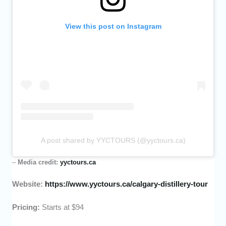
View this post on Instagram
A post shared by YYCTOURS (@yyctours.ca)
–
Media credit:
yyctours.ca
Website:
https://www.yyctours.ca/calgary-distillery-tour
Pricing:
Starts at $94