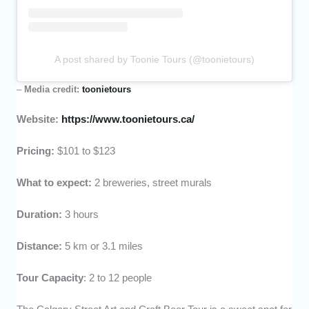
A post shared by Toonie Tours (@toonietours)
–
Media credit:
toonietours
Website:
https://www.toonietours.ca/
Pricing:
$101 to $123
What to expect:
2 breweries, street murals
Duration:
3 hours
Distance:
5 km or 3.1 miles
Tour Capacity
: 2 to 12 people