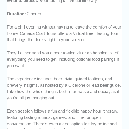
What to expect:
Beer tasting kit, virtual itinerary
Duration:
2 hours
For a chill evening without having to leave the comfort of your
home, Canada Craft Tours offers a Virtual Beer Tasting Tour
that brings the drinks right to your screen.
They’ll either send you a beer tasting kit or a shopping list of
everything you need to get, including optional food pairings if
you want.
The experience includes beer trivia, guided tastings, and
brewery insights, all hosted by a Cicerone or lead beer guide.
I like how the whole thing is both informative and social, as if
you’re all just hanging out.
Each session follows a fun and flexible happy hour itinerary,
featuring tasting rounds, games, and time for open
conversation. There’s even a cool option to stay online and