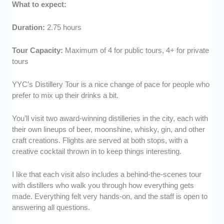
What to expect:
Duration:
2.75 hours
Tour Capacity:
Maximum of 4 for public tours, 4+ for private
tours
YYC’s Distillery Tour is a nice change of pace for people who
prefer to mix up their drinks a bit.
You’ll visit two award-winning distilleries in the city, each with
their own lineups of beer, moonshine, whisky, gin, and other
craft creations. Flights are served at both stops, with a
creative cocktail thrown in to keep things interesting.
I like that each visit also includes a behind-the-scenes tour
with distillers who walk you through how everything gets
made. Everything felt very hands-on, and the staff is open to
answering all questions.