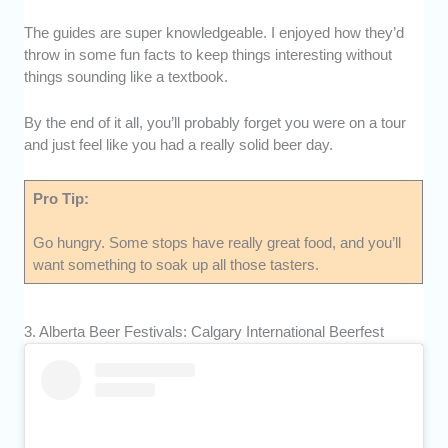
The guides are super knowledgeable. I enjoyed how they’d
throw in some fun facts to keep things interesting without
things sounding like a textbook.
By the end of it all, you’ll probably forget you were on a tour
and just feel like you had a really solid beer day.
Pro Tip:
Go hungry. Some stops have really great food, and you’ll
want something to soak up all those tasters.
3. Alberta Beer Festivals: Calgary International Beerfest