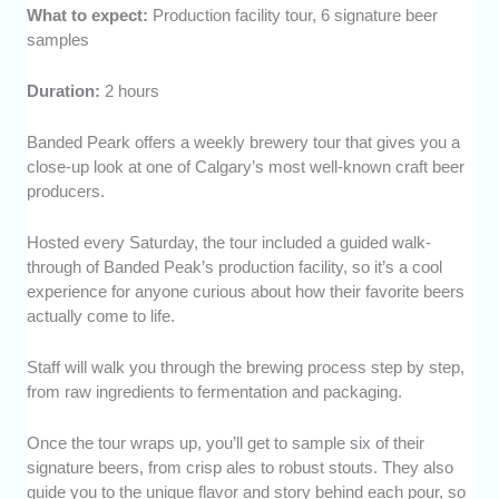
What to expect:
Production facility tour, 6 signature beer
samples
Duration:
2 hours
Banded Peark offers a weekly brewery tour that gives you a
close-up look at one of Calgary’s most well-known craft beer
producers.
Hosted every Saturday, the tour included a guided walk-
through of Banded Peak’s production facility, so it’s a cool
experience for anyone curious about how their favorite beers
actually come to life.
Staff will walk you through the brewing process step by step,
from raw ingredients to fermentation and packaging.
Once the tour wraps up, you’ll get to sample six of their
signature beers, from crisp ales to robust stouts. They also
guide you to the unique flavor and story behind each pour, so