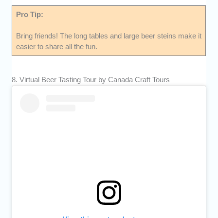
Pro Tip:
Bring friends! The long tables and large beer steins make it
easier to share all the fun.
8. Virtual Beer Tasting Tour by Canada Craft Tours