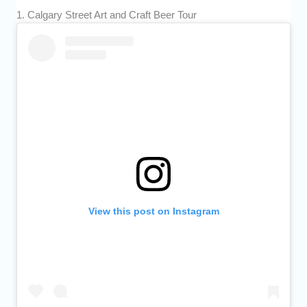
1. Calgary Street Art and Craft Beer Tour
View this post on Instagram