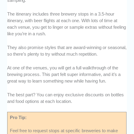
sampling.
The itinerary includes three brewery stops in a 3.5-hour
itinerary, with beer flights at each one. With lots of time at
each venue, you get to linger or sample extras without feeling
like you’re in a rush.
They also promise styles that are award-winning or seasonal,
so there’s plenty to try without much repetition.
At one of the venues, you will get a full walkthrough of the
brewing process. This part felt super informative, and it’s a
great way to learn something new while having fun.
The best part? You can enjoy exclusive discounts on bottles
and food options at each location.
Pro Tip:
Feel free to request stops at specific breweries to make