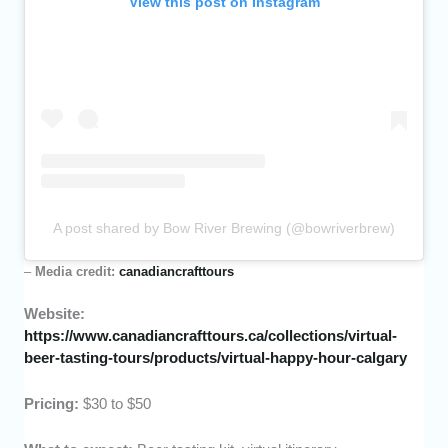
View this post on Instagram
A post shared by Bow River Brewing (@bowriverbrew)
–
Media credit:
canadiancrafttours
Website:
https://www.canadiancrafttours.ca/collections/virtual-
beer-tasting-tours/products/virtual-happy-hour-calgary
Pricing:
$30 to $50