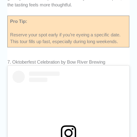
the tasting feels more thoughtful.
Pro Tip:
Reserve your spot early if you’re eyeing a specific date.
This tour fills up fast, especially during long weekends.
7. Oktoberfest Celebration by Bow River Brewing