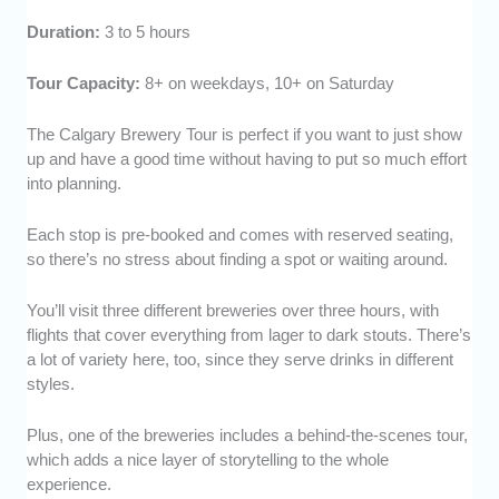
Duration:
3 to 5 hours
Tour Capacity:
8+ on weekdays, 10+ on Saturday
The Calgary Brewery Tour is perfect if you want to just show
up and have a good time without having to put so much effort
into planning.
Each stop is pre-booked and comes with reserved seating,
so there’s no stress about finding a spot or waiting around.
You’ll visit three different breweries over three hours, with
flights that cover everything from lager to dark stouts. There’s
a lot of variety here, too, since they serve drinks in different
styles.
Plus, one of the breweries includes a behind-the-scenes tour,
which adds a nice layer of storytelling to the whole
experience.