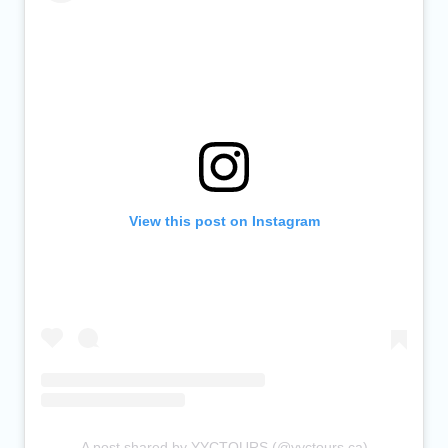
View this post on Instagram
A post shared by YYCTOURS (@yyctours.ca)