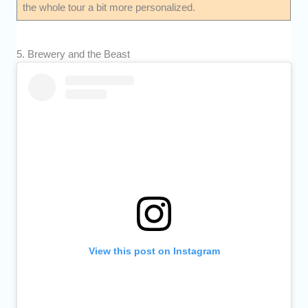
the whole tour a bit more personalized.
5. Brewery and the Beast
View this post on Instagram