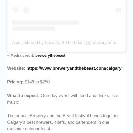
A post shared by Brewery & The Beast (@brewerythebeast)
–
Media credit:
brewerythebeast
Website:
https://www.breweryandthebeast.com/calgary
Pricing:
$149 to $250
What to expect:
One-day event with food and drinks, live
music
The annual Brewery and the Beast festival brings together
Calgary’s best brewers, chefs, and bartenders in one
massive outdoor feast.