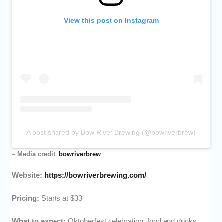
View this post on Instagram
A post shared by Bow River Brewing (@bowriverbrew)
–
Media credit:
bowriverbrew
Website:
https://bowriverbrewing.com/
Pricing:
Starts at $33
What to expect:
Oktoberfest celebration, food and drinks,