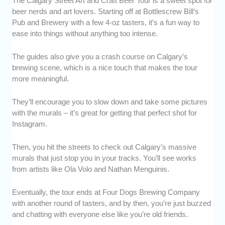
The Calgary Street Art and Craft Beer Tour is a sweet spot for
beer nerds and art lovers. Starting off at Bottlescrew Bill’s
Pub and Brewery with a few 4-oz tasters, it’s a fun way to
ease into things without anything too intense.
The guides also give you a crash course on Calgary’s
brewing scene, which is a nice touch that makes the tour
more meaningful.
They’ll encourage you to slow down and take some pictures
with the murals – it’s great for getting that perfect shot for
Instagram.
Then, you hit the streets to check out Calgary’s massive
murals that just stop you in your tracks. You’ll see works
from artists like Ola Volo and Nathan Menguinis.
Eventually, the tour ends at Four Dogs Brewing Company
with another round of tasters, and by then, you’re just buzzed
and chatting with everyone else like you’re old friends.