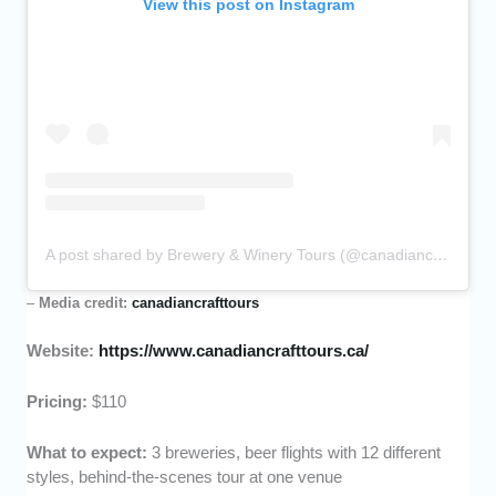
View this post on Instagram
A post shared by Brewery & Winery Tours (@canadiancrafttours)
–
Media credit:
canadiancrafttours
Website:
https://www.canadiancrafttours.ca/
Pricing:
$110
What to expect:
3 breweries, beer flights with 12 different
styles, behind-the-scenes tour at one venue