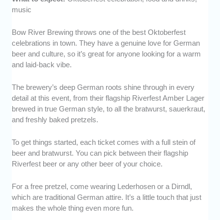
music
Bow River Brewing throws one of the best Oktoberfest
celebrations in town. They have a genuine love for German
beer and culture, so it’s great for anyone looking for a warm
and laid-back vibe.
The brewery’s deep German roots shine through in every
detail at this event, from their flagship Riverfest Amber Lager
brewed in true German style, to all the bratwurst, sauerkraut,
and freshly baked pretzels.
To get things started, each ticket comes with a full stein of
beer and bratwurst. You can pick between their flagship
Riverfest beer or any other beer of your choice.
For a free pretzel, come wearing Lederhosen or a Dirndl,
which are traditional German attire. It’s a little touch that just
makes the whole thing even more fun.