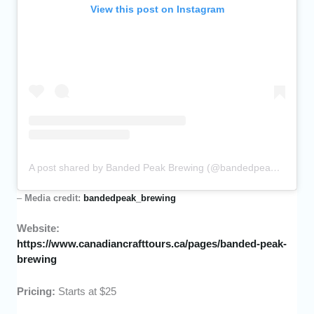
View this post on Instagram
A post shared by Banded Peak Brewing (@bandedpeak_brewing)
–
Media credit:
bandedpeak_brewing
Website:
https://www.canadiancrafttours.ca/pages/banded-peak-
brewing
Pricing:
Starts at $25