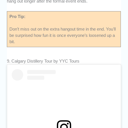
hang out longer after the formal event ends.
Pro Tip:
Don’t miss out on the extra hangout time in the end. You’ll
be surprised how fun it is once everyone’s loosened up a
bit.
9. Calgary Distillery Tour by YYC Tours