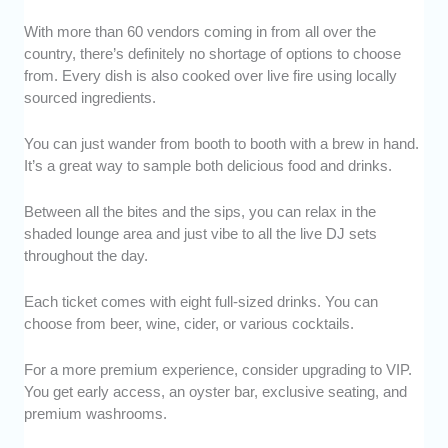
With more than 60 vendors coming in from all over the
country, there’s definitely no shortage of options to choose
from. Every dish is also cooked over live fire using locally
sourced ingredients.
You can just wander from booth to booth with a brew in hand.
It’s a great way to sample both delicious food and drinks.
Between all the bites and the sips, you can relax in the
shaded lounge area and just vibe to all the live DJ sets
throughout the day.
Each ticket comes with eight full-sized drinks. You can
choose from beer, wine, cider, or various cocktails.
For a more premium experience, consider upgrading to VIP.
You get early access, an oyster bar, exclusive seating, and
premium washrooms.