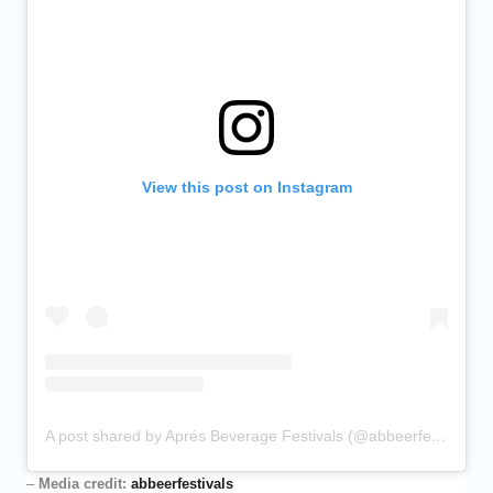
View this post on Instagram
A post shared by Aprés Beverage Festivals (@abbeerfestivals)
–
Media credit:
abbeerfestivals