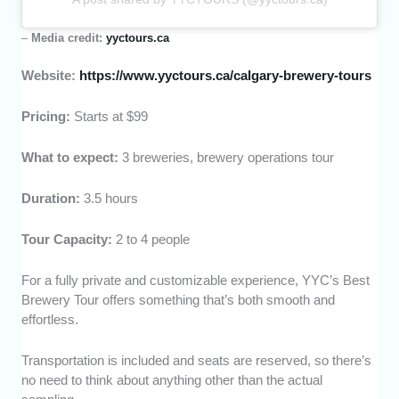
–
Media credit:
yyctours.ca
Website:
https://www.yyctours.ca/calgary-brewery-tours
Pricing:
Starts at $99
What to expect:
3 breweries, brewery operations tour
Duration:
3.5 hours
Tour Capacity:
2 to 4 people
For a fully private and customizable experience, YYC’s Best
Brewery Tour offers something that’s both smooth and
effortless.
Transportation is included and seats are reserved, so there’s
no need to think about anything other than the actual