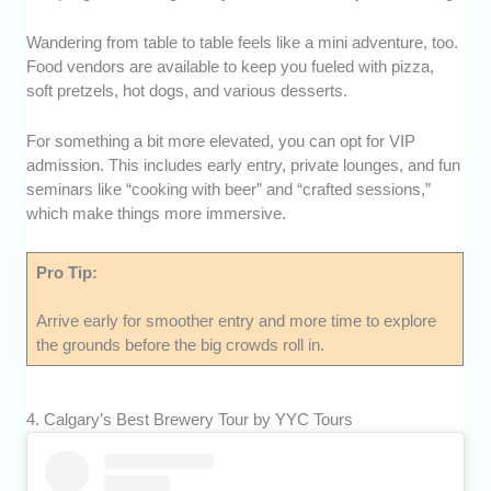
Wandering from table to table feels like a mini adventure, too.
Food vendors are available to keep you fueled with pizza,
soft pretzels, hot dogs, and various desserts.
For something a bit more elevated, you can opt for VIP
admission. This includes early entry, private lounges, and fun
seminars like “cooking with beer” and “crafted sessions,”
which make things more immersive.
Pro Tip:
Arrive early for smoother entry and more time to explore
the grounds before the big crowds roll in.
4. Calgary’s Best Brewery Tour by YYC Tours