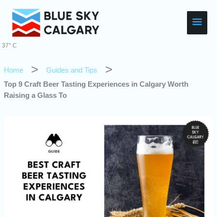
Skip
Main
to
content
Men
37° C
Home
Guides and Tips
Top 9 Craft Beer Tasting Experiences in Calgary Worth
Raising a Glass To