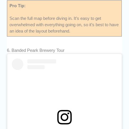
Pro Tip:
Scan the full map before diving in. It’s easy to get
overwhelmed with everything going on, so it’s best to have
an idea of the layout beforehand.
6. Banded Peark Brewery Tour