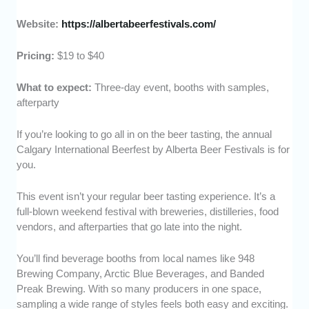
Website:
https://albertabeerfestivals.com/
Pricing:
$19 to $40
What to expect:
Three-day event, booths with samples,
afterparty
If you’re looking to go all in on the beer tasting, the annual
Calgary International Beerfest by Alberta Beer Festivals is for
you.
This event isn’t your regular beer tasting experience. It’s a
full-blown weekend festival with breweries, distilleries, food
vendors, and afterparties that go late into the night.
You’ll find beverage booths from local names like 948
Brewing Company, Arctic Blue Beverages, and Banded
Preak Brewing. With so many producers in one space,
sampling a wide range of styles feels both easy and exciting.