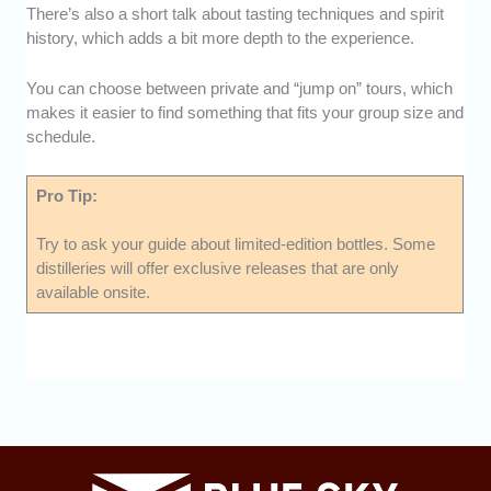
There’s also a short talk about tasting techniques and spirit
history, which adds a bit more depth to the experience.
You can choose between private and “jump on” tours, which
makes it easier to find something that fits your group size and
schedule.
Pro Tip:
Try to ask your guide about limited-edition bottles. Some
distilleries will offer exclusive releases that are only
available onsite.