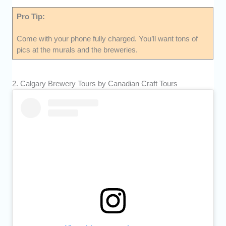
Pro Tip:
Come with your phone fully charged. You’ll want tons of
pics at the murals and the breweries.
2. Calgary Brewery Tours by Canadian Craft Tours