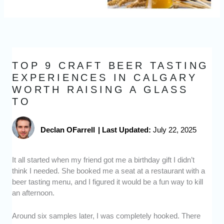
TOP 9 CRAFT BEER TASTING
EXPERIENCES IN CALGARY
WORTH RAISING A GLASS
TO
Declan OFarrell
|
Last Updated:
July 22, 2025
It all started when my friend got me a birthday gift I didn’t
think I needed. She booked me a seat at a restaurant with a
beer tasting menu, and I figured it would be a fun way to kill
an afternoon.
Around six samples later, I was completely hooked. There