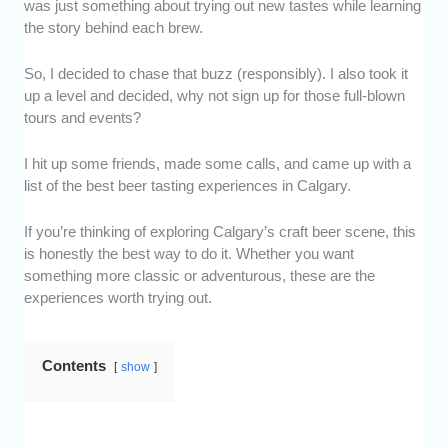
was just something about trying out new tastes while learning
the story behind each brew.
So, I decided to chase that buzz (responsibly). I also took it
up a level and decided, why not sign up for those full-blown
tours and events?
I hit up some friends, made some calls, and came up with a
list of the best beer tasting experiences in Calgary.
If you’re thinking of exploring Calgary’s craft beer scene, this
is honestly the best way to do it. Whether you want
something more classic or adventurous, these are the
experiences worth trying out.
Contents
show