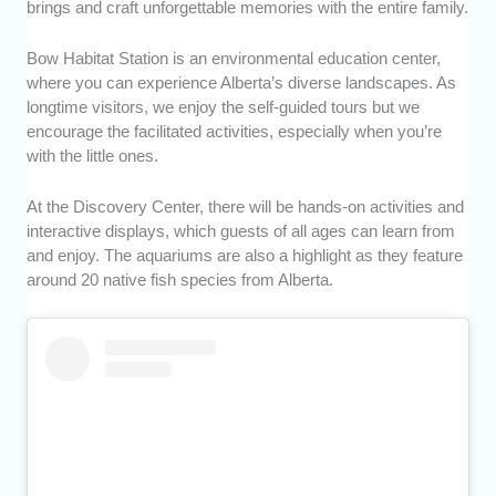
brings and craft unforgettable memories with the entire family.
Bow Habitat Station is an environmental education center,
where you can experience Alberta’s diverse landscapes. As
longtime visitors, we enjoy the self-guided tours but we
encourage the facilitated activities, especially when you’re
with the little ones.
At the Discovery Center, there will be hands-on activities and
interactive displays, which guests of all ages can learn from
and enjoy. The aquariums are also a highlight as they feature
around 20 native fish species from Alberta.