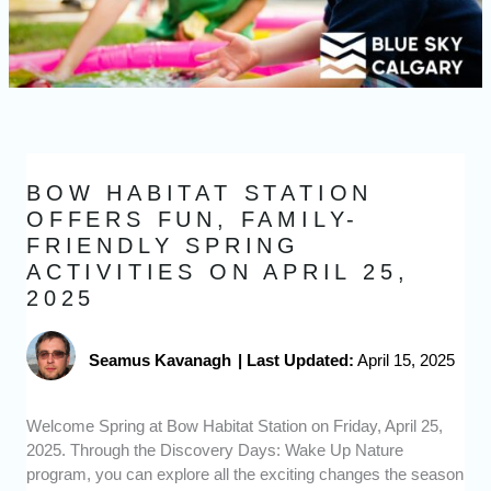
BOW HABITAT STATION
OFFERS FUN, FAMILY-
FRIENDLY SPRING
ACTIVITIES ON APRIL 25,
2025
Seamus Kavanagh
|
Last Updated:
April 15, 2025
Welcome Spring at Bow Habitat Station on Friday, April 25,
2025. Through the Discovery Days: Wake Up Nature
program, you can explore all the exciting changes the season