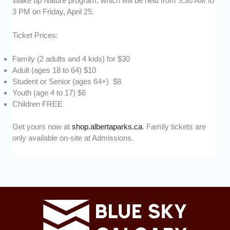
Wake up Nature program, which will be held from 9:30 AM to
3 PM on Friday, April 25.
Ticket Prices:
Family (2 adults and 4 kids) for $30
Adult (ages 18 to 64) $10
Student or Senior (ages 64+) $8
Youth (age 4 to 17) $6
Children FREE
Get yours now at
shop.albertaparks.ca
. Family tickets are
only available on-site at Admissions.