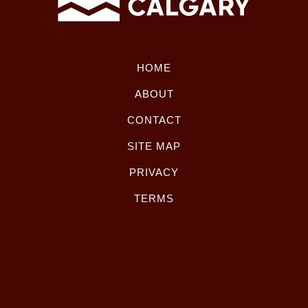
HOME
ABOUT
CONTACT
SITE MAP
PRIVACY
TERMS