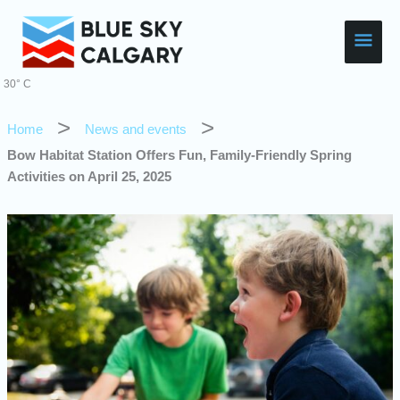
Skip
Main
to
content
Men
30° C
Home
News and events
Bow Habitat Station Offers Fun, Family-Friendly Spring
Activities on April 25, 2025