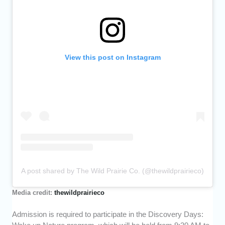
View this post on Instagram
A post shared by The Wild Prairie Co. (@thewildprairieco)
Media credit:
thewildprairieco
Admission is required to participate in the Discovery Days: