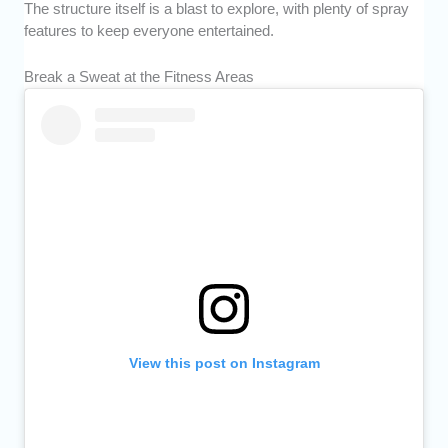
The structure itself is a blast to explore, with plenty of spray
features to keep everyone entertained.
Break a Sweat at the Fitness Areas
View this post on Instagram