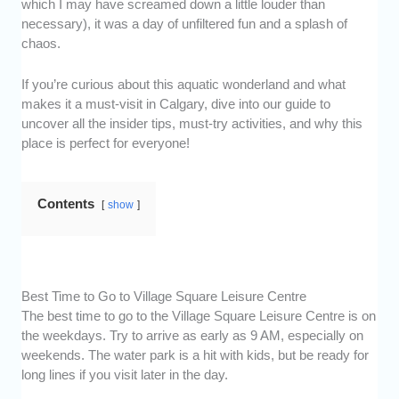
which I may have screamed down a little louder than
necessary), it was a day of unfiltered fun and a splash of
chaos.
If you’re curious about this aquatic wonderland and what
makes it a must-visit in Calgary, dive into our guide to
uncover all the insider tips, must-try activities, and why this
place is perfect for everyone!
Contents
show
Best Time to Go to Village Square Leisure Centre
The best time to go to the Village Square Leisure Centre is on
the weekdays. Try to arrive as early as 9 AM, especially on
weekends. The water park is a hit with kids, but be ready for
long lines if you visit later in the day.