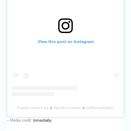
View this post on Instagram
A post shared by ◆ Sandra Lomas ◆ (@lomasbaby)
– Media credit:
lomasbaby