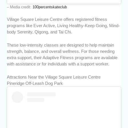
– Media credit:
100percentskateclub
Village Square Leisure Centre offers registered fitness
programs like Ever Active, Living Healthy-Keep Going, Mind-
body Serenity, Qigong, and Tai Chi.
These low-intensity classes are designed to help maintain
strength, balance, and overall wellness. For those needing
extra support, their Adaptive Fitness programs are available
with assistance or for individuals with a support worker.
Attractions Near the Village Square Leisure Centre
Pineridge Off-Leash Dog Park