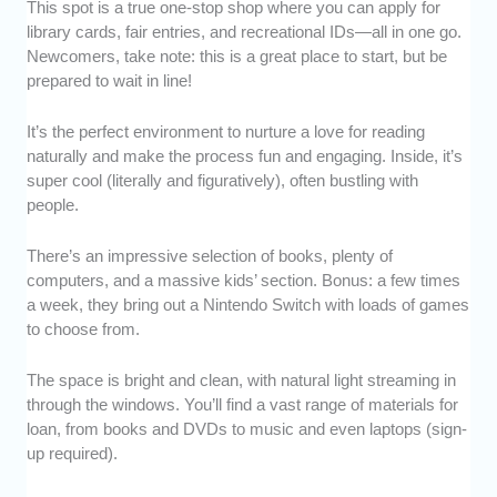
This spot is a true one-stop shop where you can apply for
library cards, fair entries, and recreational IDs—all in one go.
Newcomers, take note: this is a great place to start, but be
prepared to wait in line!
It’s the perfect environment to nurture a love for reading
naturally and make the process fun and engaging. Inside, it’s
super cool (literally and figuratively), often bustling with
people.
There’s an impressive selection of books, plenty of
computers, and a massive kids’ section. Bonus: a few times
a week, they bring out a Nintendo Switch with loads of games
to choose from.
The space is bright and clean, with natural light streaming in
through the windows. You’ll find a vast range of materials for
loan, from books and DVDs to music and even laptops (sign-
up required).