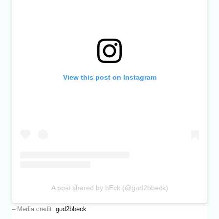
View this post on Instagram
A post shared by bEck (@gud2bbeck)
– Media credit:
gud2bbeck