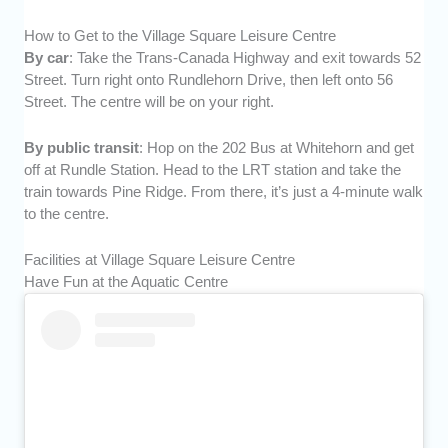
How to Get to the Village Square Leisure Centre
By car
: Take the Trans-Canada Highway and exit towards 52
Street. Turn right onto Rundlehorn Drive, then left onto 56
Street. The centre will be on your right.
By public transit
: Hop on the 202 Bus at Whitehorn and get
off at Rundle Station. Head to the LRT station and take the
train towards Pine Ridge. From there, it’s just a 4-minute walk
to the centre.
Facilities at Village Square Leisure Centre
Have Fun at the Aquatic Centre