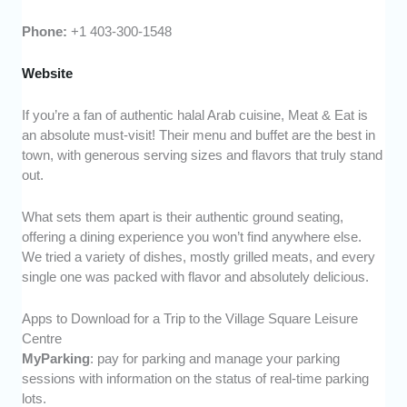
Phone:
+1 403-300-1548
Website
If you’re a fan of authentic halal Arab cuisine, Meat & Eat is
an absolute must-visit! Their menu and buffet are the best in
town, with generous serving sizes and flavors that truly stand
out.
What sets them apart is their authentic ground seating,
offering a dining experience you won’t find anywhere else.
We tried a variety of dishes, mostly grilled meats, and every
single one was packed with flavor and absolutely delicious.
Apps to Download for a Trip to the Village Square Leisure
Centre
MyParking
: pay for parking and manage your parking
sessions with information on the status of real-time parking
lots.