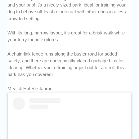
and your pup! It’s a nicely sized park, ideal for training your
dog to behave off-leash or interact with other dogs in a less
crowded setting.
With its long, narrow layout, it’s great for a brisk walk while
your furry friend explores.
A chain-link fence runs along the busier road for added
safety, and there are conveniently placed garbage bins for
cleanup. Whether you’re training or just out for a stroll, this
park has you covered!
Meat & Eat Restaurant