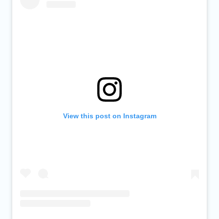
View this post on Instagram