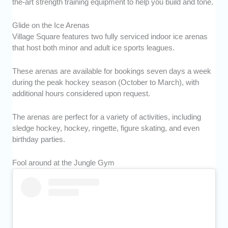
the-art strength training equipment to help you build and tone.
Glide on the Ice Arenas
Village Square features two fully serviced indoor ice arenas
that host both minor and adult ice sports leagues.
These arenas are available for bookings seven days a week
during the peak hockey season (October to March), with
additional hours considered upon request.
The arenas are perfect for a variety of activities, including
sledge hockey, hockey, ringette, figure skating, and even
birthday parties.
Fool around at the Jungle Gym