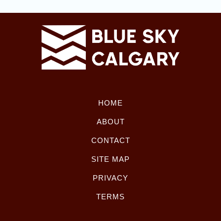
HOME
ABOUT
CONTACT
SITE MAP
PRIVACY
TERMS