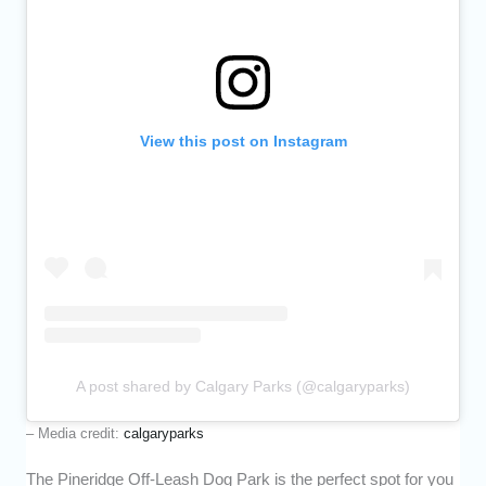
View this post on Instagram
A post shared by Calgary Parks (@calgaryparks)
– Media credit:
calgaryparks
The Pineridge Off-Leash Dog Park is the perfect spot for you