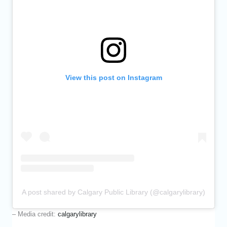
View this post on Instagram
A post shared by Calgary Public Library (@calgarylibrary)
– Media credit:
calgarylibrary