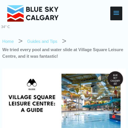
Skip
Main
to
content
Men
34° C
Home
Guides and Tips
We tried every pool and water slide at Village Square Leisure
Centre, and it was fantastic!