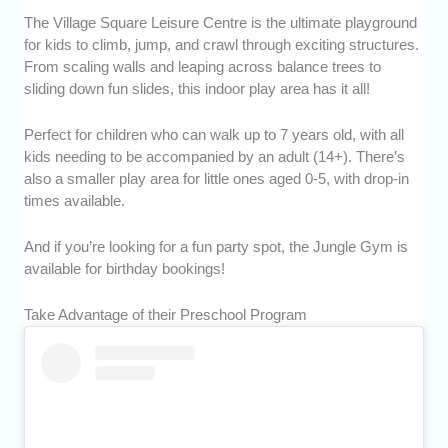
The Village Square Leisure Centre is the ultimate playground
for kids to climb, jump, and crawl through exciting structures.
From scaling walls and leaping across balance trees to
sliding down fun slides, this indoor play area has it all!
Perfect for children who can walk up to 7 years old, with all
kids needing to be accompanied by an adult (14+). There’s
also a smaller play area for little ones aged 0-5, with drop-in
times available.
And if you’re looking for a fun party spot, the Jungle Gym is
available for birthday bookings!
Take Advantage of their Preschool Program