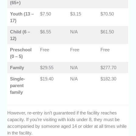
(65+)
​Youth (13 –
$7.50
$3.15
​$70.50
17)
​Child (6 –
$6.55
N/A
$61.50
12)
​​Preschool
Free
Free
Free
(0 – 5)
​Family
$29.55
N/A
​$277.70
Single-
$19.40
N/A
​$182.30
parent
family
However, re-entry isn’t guaranteed if the facility reaches
capacity. If you’re visiting with kids under 8, they must be
accompanied by someone aged 14 or older at all times while
in the facility.