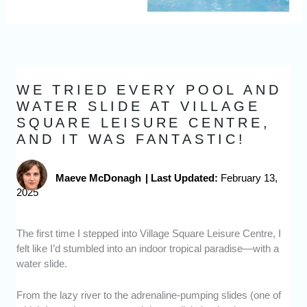
WE TRIED EVERY POOL AND
WATER SLIDE AT VILLAGE
SQUARE LEISURE CENTRE,
AND IT WAS FANTASTIC!
Maeve McDonagh
|
Last Updated:
February 13,
2025
The first time I stepped into Village Square Leisure Centre, I
felt like I’d stumbled into an indoor tropical paradise—with a
water slide.
From the lazy river to the adrenaline-pumping slides (one of