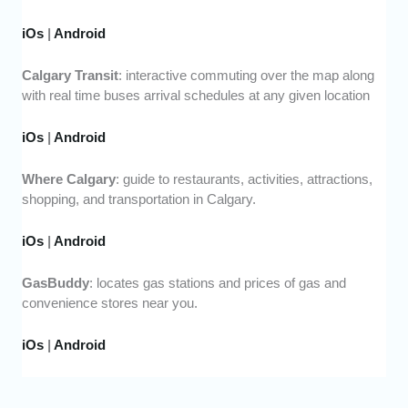
iOs
|
Android
Calgary Transit
: interactive commuting over the map along
with real time buses arrival schedules at any given location
iOs
|
Android
Where Calgary
: guide to restaurants, activities, attractions,
shopping, and transportation in Calgary.
iOs
|
Android
GasBuddy
: locates gas stations and prices of gas and
convenience stores near you.
iOs
|
Android