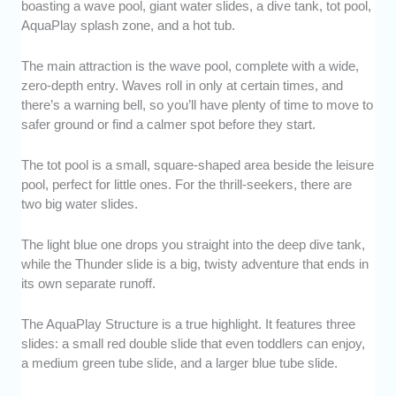
boasting a wave pool, giant water slides, a dive tank, tot pool,
AquaPlay splash zone, and a hot tub.
The main attraction is the wave pool, complete with a wide,
zero-depth entry. Waves roll in only at certain times, and
there’s a warning bell, so you’ll have plenty of time to move to
safer ground or find a calmer spot before they start.
The tot pool is a small, square-shaped area beside the leisure
pool, perfect for little ones. For the thrill-seekers, there are
two big water slides.
The light blue one drops you straight into the deep dive tank,
while the Thunder slide is a big, twisty adventure that ends in
its own separate runoff.
The AquaPlay Structure is a true highlight. It features three
slides: a small red double slide that even toddlers can enjoy,
a medium green tube slide, and a larger blue tube slide.