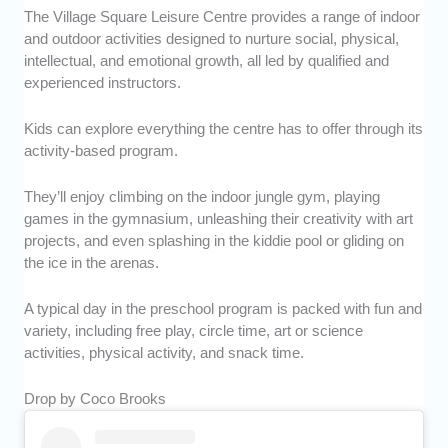
The Village Square Leisure Centre provides a range of indoor
and outdoor activities designed to nurture social, physical,
intellectual, and emotional growth, all led by qualified and
experienced instructors.
Kids can explore everything the centre has to offer through its
activity-based program.
They’ll enjoy climbing on the indoor jungle gym, playing
games in the gymnasium, unleashing their creativity with art
projects, and even splashing in the kiddie pool or gliding on
the ice in the arenas.
A typical day in the preschool program is packed with fun and
variety, including free play, circle time, art or science
activities, physical activity, and snack time.
Drop by Coco Brooks