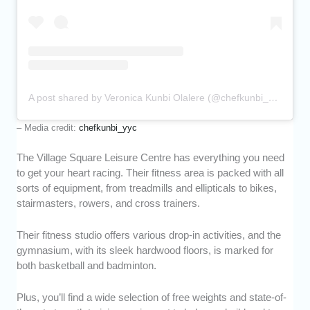
A post shared by Veronica Kunbi Olalere (@chefkunbi_yyc)
– Media credit:
chefkunbi_yyc
The Village Square Leisure Centre has everything you need
to get your heart racing. Their fitness area is packed with all
sorts of equipment, from treadmills and ellipticals to bikes,
stairmasters, rowers, and cross trainers.
Their fitness studio offers various drop-in activities, and the
gymnasium, with its sleek hardwood floors, is marked for
both basketball and badminton.
Plus, you’ll find a wide selection of free weights and state-of-