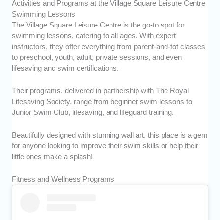
Activities and Programs at the Village Square Leisure Centre
Swimming Lessons
The Village Square Leisure Centre is the go-to spot for
swimming lessons, catering to all ages. With expert
instructors, they offer everything from parent-and-tot classes
to preschool, youth, adult, private sessions, and even
lifesaving and swim certifications.
Their programs, delivered in partnership with The Royal
Lifesaving Society, range from beginner swim lessons to
Junior Swim Club, lifesaving, and lifeguard training.
Beautifully designed with stunning wall art, this place is a gem
for anyone looking to improve their swim skills or help their
little ones make a splash!
Fitness and Wellness Programs