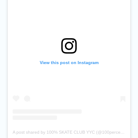
View this post on Instagram
A post shared by 100% SKATE CLUB YYC (@100percentskateclub)