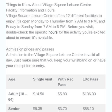
Things to Know About Village Square Leisure Centre
Facility Information and Hours
Village Square Leisure Centre offers 12 different facilities to
enjoy. It’s open Monday to Thursday from 7 AM to 9 PM, and
Friday to Sunday from 7 AM to 6 PM. Before you visit,
double-check the specific
hours
for the activity you’re excited
about to ensure it’s available.
Admission prices and passes
Admission to the Village Square Leisure Centre is valid all
day. Just make sure that you keep your wristband on or have
your receipt for re-entry.
Age
Single visit
With Rec
10x Pass
Pass
​Adult (18 –
​$14.50
​​$5.80
$136.30
64)
​Senior
$9.35
​​$3.70
​$88.10