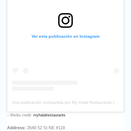
Ver esta publicación en Instagram
Una publicación compartida por My Halal Restaurants (@myhalalrestaurants)
– Media credit:
myhalalrestaurants
Address:
2640 52 St NE #118