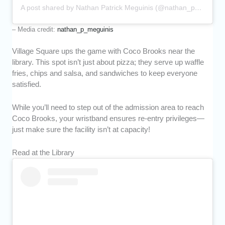
A post shared by Nathan Patrick Meguinis (@nathan_p_meguinis)
– Media credit:
nathan_p_meguinis
Village Square ups the game with Coco Brooks near the
library. This spot isn’t just about pizza; they serve up waffle
fries, chips and salsa, and sandwiches to keep everyone
satisfied.
While you’ll need to step out of the admission area to reach
Coco Brooks, your wristband ensures re-entry privileges—
just make sure the facility isn’t at capacity!
Read at the Library