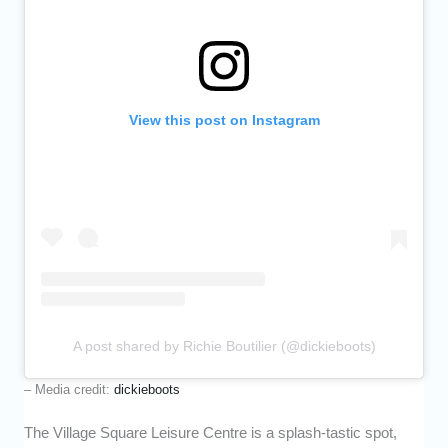
View this post on Instagram
A post shared by Richie Boutilier (@dickieboots)
– Media credit:
dickieboots
The Village Square Leisure Centre is a splash-tastic spot,