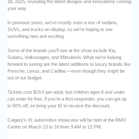
16, 2025, revealing the latest designs and innovations coming
your way.
In previous years, we’ve mostly seen a mix of sedans,
SUVs, and trucks on display, so we’re hoping to see
something new and exciting.
Some of the brands you’ll see at the show include Kia,
Subaru, Volkswagen, and Mitsubishi. What we’re looking
forward to seeing are the latest additions to luxury brands like
Porsche, Lexus, and Cadillac—even though they might be
out of our budget.
Tickets cost $19.5 per adult, but children ages 6 and under
can enter for free. If you’re a first responder, you can get up
to 50% off, so bring your ID to receive the discount.
Calgary’s #1 automotive showcase will be held at the BMO
Center on March 13 to 16 from 9 AM to 12 PM.