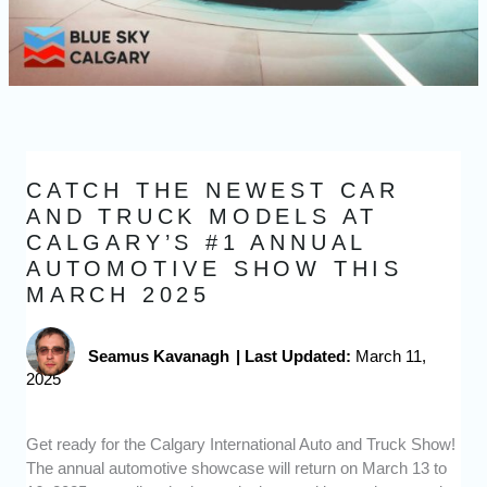
CATCH THE NEWEST CAR
AND TRUCK MODELS AT
CALGARY’S #1 ANNUAL
AUTOMOTIVE SHOW THIS
MARCH 2025
Seamus Kavanagh
|
Last Updated:
March 11,
2025
Get ready for the Calgary International Auto and Truck Show!
The annual automotive showcase will return on March 13 to