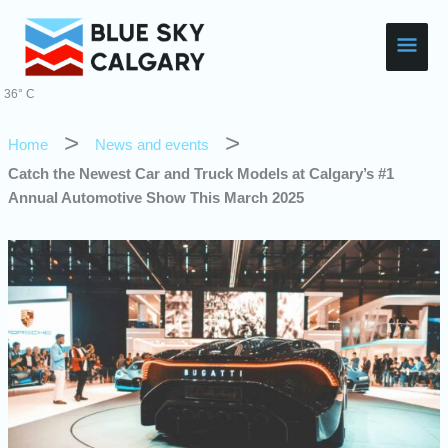
Skip
Main
to
content
Men
36° C
Home
News and events
Catch the Newest Car and Truck Models at Calgary’s #1
Annual Automotive Show This March 2025