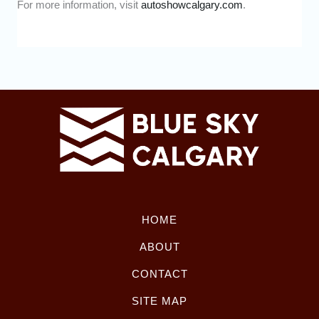
For more information, visit
autoshowcalgary.com
.
HOME
ABOUT
CONTACT
SITE MAP