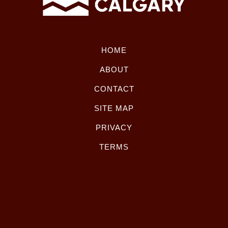
HOME
ABOUT
CONTACT
SITE MAP
PRIVACY
TERMS