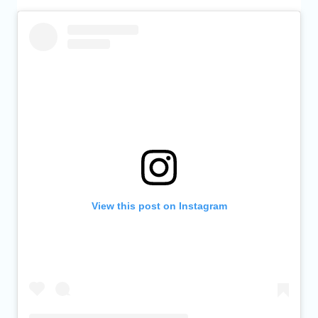
View this post on Instagram