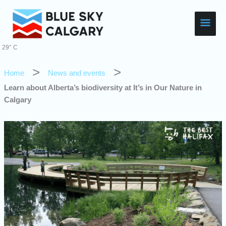
Skip
Main
to
content
Men
29° C
Home
News and events
Learn about Alberta’s biodiversity at It’s in Our Nature in
Calgary