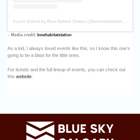
A post shared by Bow Habitat Station (@bowhabitatstation)
–
Media credit:
bowhabitatstation
As a kid, I always loved events like this, so I know this one’s
going to be a blast for the little ones.
For tickets and the full lineup of events, you can check out
this
website
.