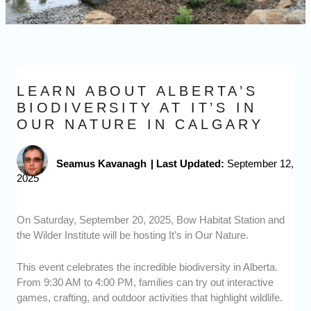
LEARN ABOUT ALBERTA’S
BIODIVERSITY AT IT’S IN
OUR NATURE IN CALGARY
Seamus Kavanagh
|
Last Updated:
September 12,
2025
On Saturday, September 20, 2025, Bow Habitat Station and
the Wilder Institute will be hosting It’s in Our Nature.
This event celebrates the incredible biodiversity in Alberta.
From 9:30 AM to 4:00 PM, families can try out interactive
games, crafting, and outdoor activities that highlight wildlife.