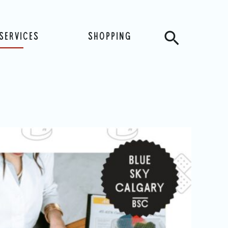
Search
SERVICES
SHOPPING