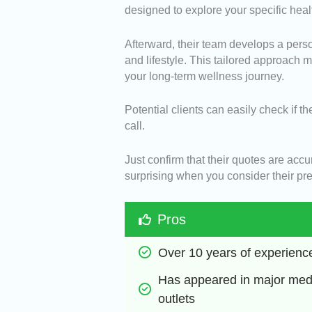
designed to explore your specific heal
Afterward, their team develops a perso
and lifestyle. This tailored approach
your long-term wellness journey.
Potential clients can easily check if th
call.
Just confirm that their quotes are acc
surprising when you consider their pre
Pros
Over 10 years of experienc
Has appeared in major medi
outlets 