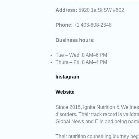
Address:
5920 1a St SW #602
Phone:
+1 403-808-2348
Business hours:
Tue – Wed: 8 AM–6 PM
Thurs – Fri: 8 AM–4 PM
Instagram
Website
Since 2015, Ignite Nutrition & Wellne
disorders. Their track record is valida
Global News and Elle and being name
Their nutrition counseling journey b