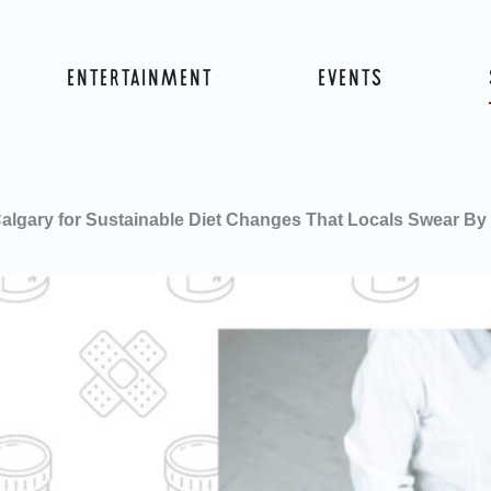
ENTERTAINMENT
EVENTS
 Calgary for Sustainable Diet Changes That Locals Swear By