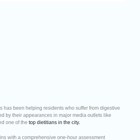
ss has been helping residents who suffer from digestive
ted by their appearances in major media outlets like
d one of the
top dietitians in the city.
egins with a comprehensive one-hour assessment