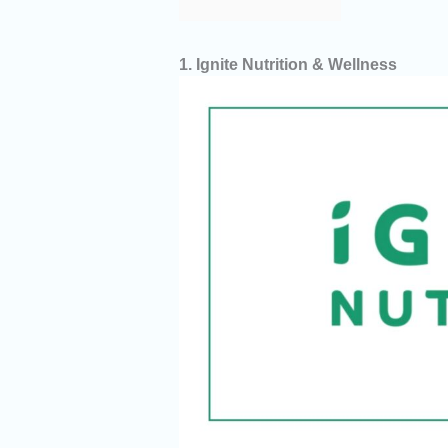
1. Ignite Nutrition & Wellness