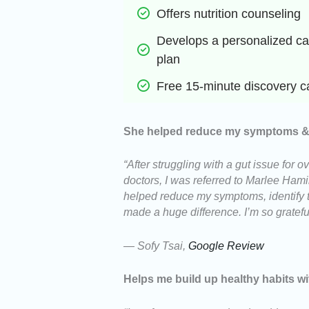
Offers nutrition counseling
Develops a personalized car
plan
Free 15-minute discovery ca
She helped reduce my symptoms & i
“After struggling with a gut issue for
doctors, I was referred to Marlee Hamilt
helped reduce my symptoms, identify t
made a huge difference. I’m so gratef
— Sofy Tsai,
Google Review
Helps me build up healthy habits wi