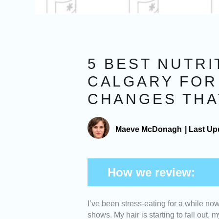
5 BEST NUTRI
CALGARY FOR
CHANGES THA
Maeve McDonagh
|
Last Up
How we review:
I’ve been stress-eating for a while no
Expertise -
We picked nutritionists
shows. My hair is starting to fall out
and experience helping clients ac