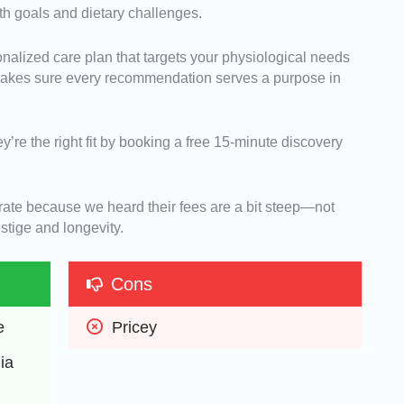
th goals and dietary challenges.
nalized care plan that targets your physiological needs
 makes sure every recommendation serves a purpose in
ey’re the right fit by booking a free 15-minute discovery
urate because we heard their fees are a bit steep—not
stige and longevity.
Cons
e
Pricey
a 