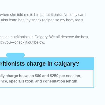
iders who are experts in areas like weight
 when she told me to hire a nutritionist. Not only can I
tive health, and family nutrition.
ll also learn healthy snack recipes so my body feels
 prioritized professionals who create customized
ach client’s lifestyle and dietary needs.
he top nutritionists in Calgary. We all deserve the best,
with you—check it out below.
utritionists with positive client feedback and proven
their eating habits and overall health.
itionists charge in Calgary?
ually charge between $80 and $250 per session,
nce, specialization, and consultation length.