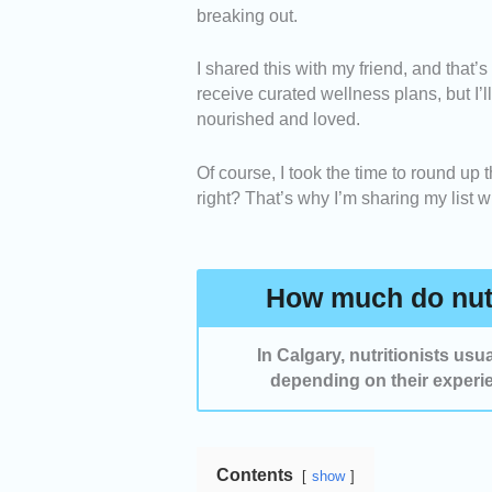
breaking out.
Specializations -
We selected prov
I shared this with my friend, and that’s
management, sports nutrition, diges
receive curated wellness plans, but I’
nourished and loved.
Personalized Nutrition Plans -
We
meal and wellness plans based on e
Of course, I took the time to round up t
right? That’s why I’m sharing my list 
Success Stories -
We considered n
success in helping people improve 
How much do nutr
In Calgary, nutritionists us
depending on their experie
Contents
show