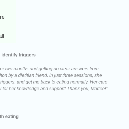
e 
ll
dentify triggers
 over two months and getting no clear answers from
on by a dietitian friend. In just three sessions, she
riggers, and get me back to eating normally. Her care
ul for her knowledge and support! Thank you, Marlee!”
th eating