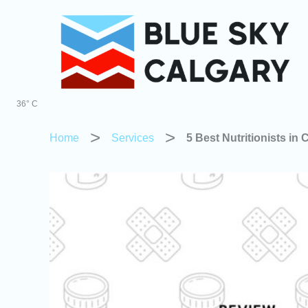
Skip
to
content
36° C
Home
Services
5 Best Nutritionists in