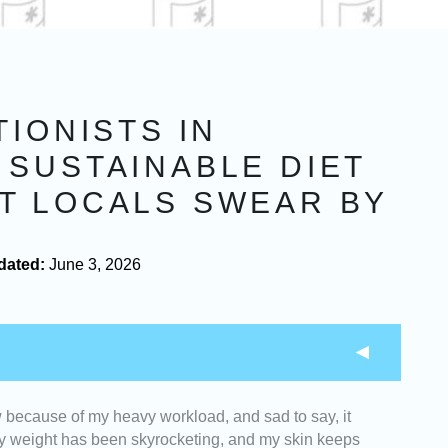
TIONISTS IN
 SUSTAINABLE DIET
T LOCALS SWEAR BY
dated:
June 3, 2026
w because of my heavy workload, and sad to say, it
 with strong educational backgrounds, certifications,
, my weight has been skyrocketing, and my skin keeps
hieve a wide range of wellness goals.