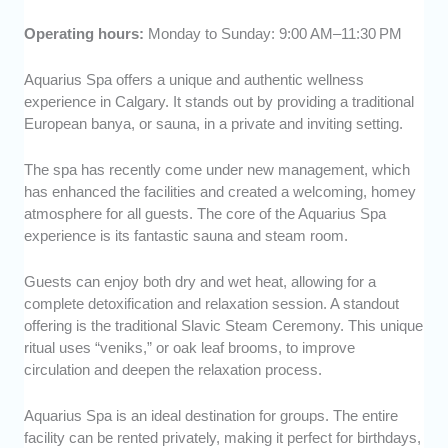
Operating hours:
Monday to Sunday: 9:00 AM–11:30 PM
Aquarius Spa offers a unique and authentic wellness
experience in Calgary. It stands out by providing a traditional
European banya, or sauna, in a private and inviting setting.
The spa has recently come under new management, which
has enhanced the facilities and created a welcoming, homey
atmosphere for all guests. The core of the Aquarius Spa
experience is its fantastic sauna and steam room.
Guests can enjoy both dry and wet heat, allowing for a
complete detoxification and relaxation session. A standout
offering is the traditional Slavic Steam Ceremony. This unique
ritual uses “veniks,” or oak leaf brooms, to improve
circulation and deepen the relaxation process.
Aquarius Spa is an ideal destination for groups. The entire
facility can be rented privately, making it perfect for birthdays,