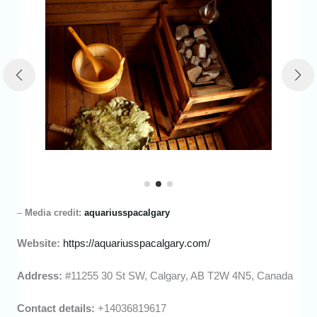
–
Media credit:
aquariusspacalgary
Website:
https://aquariusspacalgary.com/
Address:
#11255 30 St SW, Calgary, AB T2W 4N5, Canada
Contact details:
+14036819617