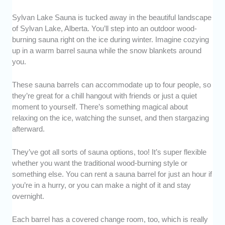
Sylvan Lake Sauna is tucked away in the beautiful landscape
of Sylvan Lake, Alberta. You’ll step into an outdoor wood-
burning sauna right on the ice during winter. Imagine cozying
up in a warm barrel sauna while the snow blankets around
you.
These sauna barrels can accommodate up to four people, so
they’re great for a chill hangout with friends or just a quiet
moment to yourself. There’s something magical about
relaxing on the ice, watching the sunset, and then stargazing
afterward.
They’ve got all sorts of sauna options, too! It’s super flexible
whether you want the traditional wood-burning style or
something else. You can rent a sauna barrel for just an hour if
you’re in a hurry, or you can make a night of it and stay
overnight.
Each barrel has a covered change room, too, which is really