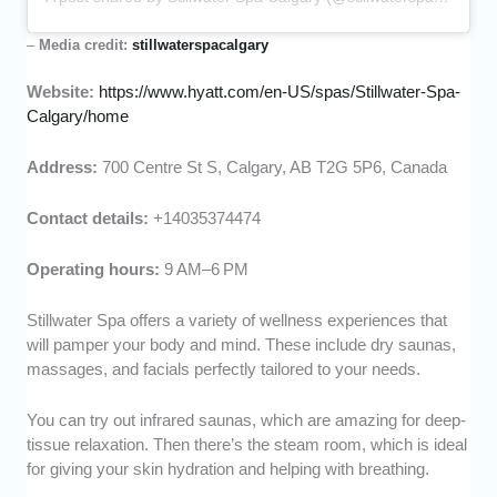
–
Media credit:
stillwaterspacalgary
Website:
https://www.hyatt.com/en-US/spas/Stillwater-Spa-
Calgary/home
Address:
700 Centre St S, Calgary, AB T2G 5P6, Canada
Contact details:
+14035374474
Operating hours:
9 AM–6 PM
Stillwater Spa offers a variety of wellness experiences that
will pamper your body and mind. These include dry saunas,
massages, and facials perfectly tailored to your needs.
You can try out infrared saunas, which are amazing for deep-
tissue relaxation. Then there’s the steam room, which is ideal
for giving your skin hydration and helping with breathing.