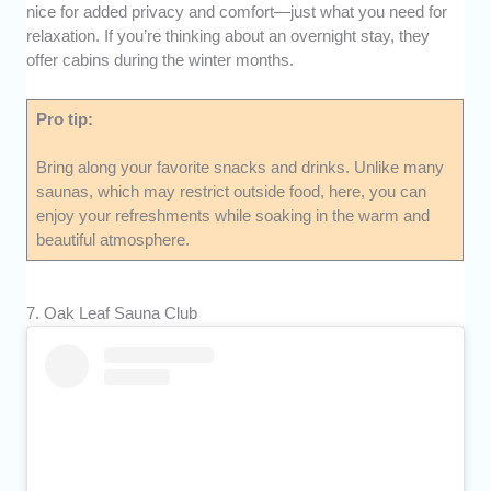
nice for added privacy and comfort—just what you need for
relaxation. If you’re thinking about an overnight stay, they
offer cabins during the winter months.
Pro tip:
Bring along your favorite snacks and drinks. Unlike many
saunas, which may restrict outside food, here, you can
enjoy your refreshments while soaking in the warm and
beautiful atmosphere.
7. Oak Leaf Sauna Club