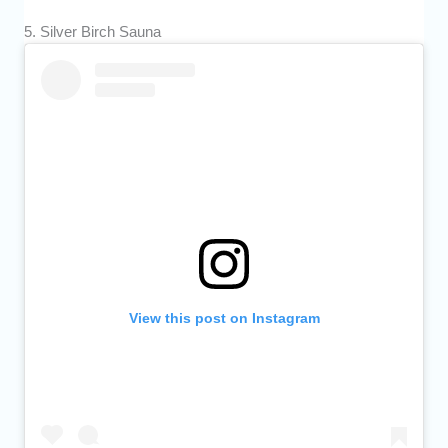
5. Silver Birch Sauna
View this post on Instagram