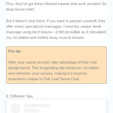
Plus, they’ve got these infrared saunas that work wonders for
deep tissue relief.
But it doesn’t stop there. If you want to pamper yourself, they
offer some specialized massages. I tried this unique Venik
massage using birch leaves—it felt incredible as it stimulated
my circulation and melted away muscle tension.
Pro tip:
After your sauna session, take advantage of their cold
plunge barrel. This invigorating dip enhances circulation
and refreshes your senses, making it a must-try
experience unique to Oak Leaf Sauna Club.
8. Stillwater Spa