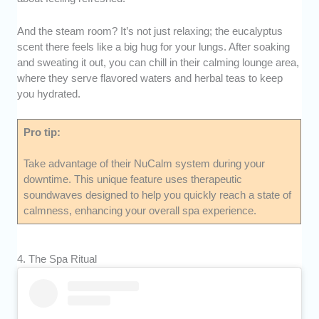
And the steam room? It’s not just relaxing; the eucalyptus
scent there feels like a big hug for your lungs. After soaking
and sweating it out, you can chill in their calming lounge area,
where they serve flavored waters and herbal teas to keep
you hydrated.
Pro tip:
Take advantage of their NuCalm system during your
downtime. This unique feature uses therapeutic
soundwaves designed to help you quickly reach a state of
calmness, enhancing your overall spa experience.
4. The Spa Ritual