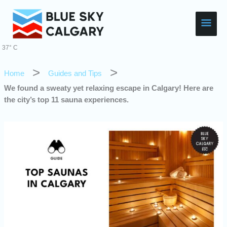
Skip
Main
to
content
Men
37° C
Home
Guides and Tips
We found a sweaty yet relaxing escape in Calgary! Here are
the city’s top 11 sauna experiences.