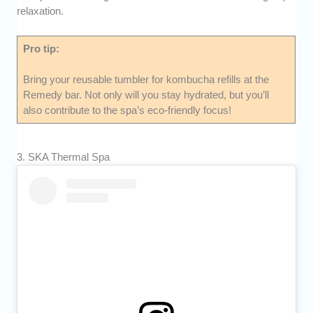
relaxation.
Pro tip:
Bring your reusable tumbler for kombucha refills at the
Remedy bar. Not only will you stay hydrated, but you’ll
also contribute to the spa’s eco-friendly focus!
3. SKA Thermal Spa