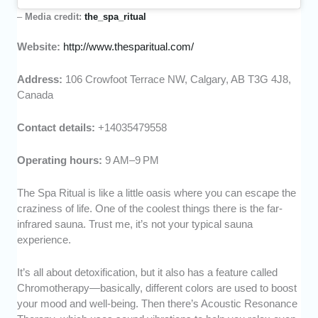
–
Media credit:
the_spa_ritual
Website:
http://www.thesparitual.com/
Address:
106 Crowfoot Terrace NW, Calgary, AB T3G 4J8,
Canada
Contact details:
+14035479558
Operating hours:
9 AM–9 PM
The Spa Ritual is like a little oasis where you can escape the
craziness of life. One of the coolest things there is the far-
infrared sauna. Trust me, it’s not your typical sauna
experience.
It’s all about detoxification, but it also has a feature called
Chromotherapy—basically, different colors are used to boost
your mood and well-being. Then there’s Acoustic Resonance