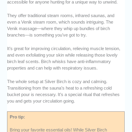
accessible for anyone hunting for a unique way to unwind.
They offer traditional steam rooms, infrared saunas, and
even a Venik steam room, which sounds intriguing. The
Venik massage—where they whip up bundles of birch
branches—is something you’ve got to try.
It’s great for improving circulation, relieving muscle tension,
and even exfoliating your skin while releasing those lovely
birch leaf scents. Birch whisks have anti-inflammatory
properties and can help with respiratory issues.
The whole setup at Silver Birch is cozy and calming.
Transitioning from the sauna’s heat to a refreshing cold
bucket pour is necessary. It’s a special ritual that refreshes
you and gets your circulation going.
Pro tip:
Bring your favorite essential oils! While Silver Birch