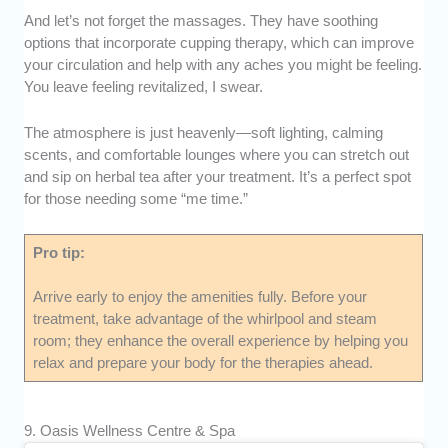
And let’s not forget the massages. They have soothing
options that incorporate cupping therapy, which can improve
your circulation and help with any aches you might be feeling.
You leave feeling revitalized, I swear.
The atmosphere is just heavenly—soft lighting, calming
scents, and comfortable lounges where you can stretch out
and sip on herbal tea after your treatment. It’s a perfect spot
for those needing some “me time.”
Pro tip:
Arrive early to enjoy the amenities fully. Before your
treatment, take advantage of the whirlpool and steam
room; they enhance the overall experience by helping you
relax and prepare your body for the therapies ahead.
9. Oasis Wellness Centre & Spa