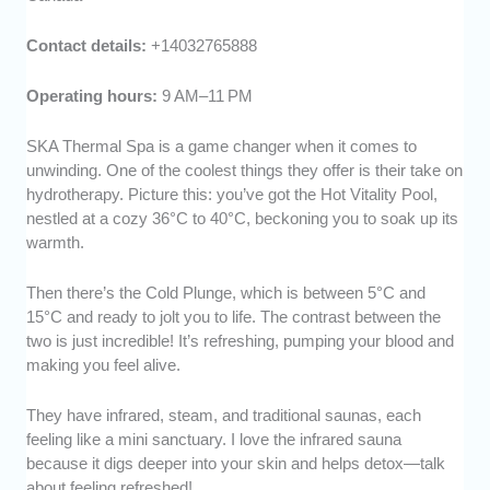
Contact details:
+14032765888
Operating hours:
9 AM–11 PM
SKA Thermal Spa is a game changer when it comes to
unwinding. One of the coolest things they offer is their take on
hydrotherapy. Picture this: you’ve got the Hot Vitality Pool,
nestled at a cozy 36°C to 40°C, beckoning you to soak up its
warmth.
Then there’s the Cold Plunge, which is between 5°C and
15°C and ready to jolt you to life. The contrast between the
two is just incredible! It’s refreshing, pumping your blood and
making you feel alive.
They have infrared, steam, and traditional saunas, each
feeling like a mini sanctuary. I love the infrared sauna
because it digs deeper into your skin and helps detox—talk
about feeling refreshed!