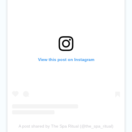
View this post on Instagram
A post shared by The Spa Ritual (@the_spa_ritual)