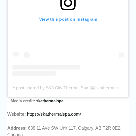
View this post on Instagram
A post shared by SKA City Thermal Spa (@skathermalspa)
–
Media credit:
skathermalspa
Website:
https://skathermalspa.com/
Address:
638 11 Ave SW Unit 117, Calgary, AB T2R 0E2,
Canada