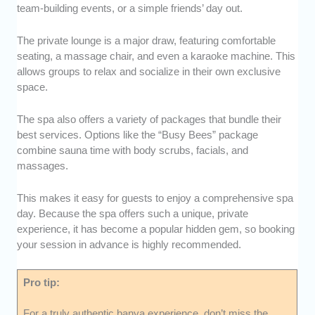
team-building events, or a simple friends’ day out.
The private lounge is a major draw, featuring comfortable
seating, a massage chair, and even a karaoke machine. This
allows groups to relax and socialize in their own exclusive
space.
The spa also offers a variety of packages that bundle their
best services. Options like the “Busy Bees” package
combine sauna time with body scrubs, facials, and
massages.
This makes it easy for guests to enjoy a comprehensive spa
day. Because the spa offers such a unique, private
experience, it has become a popular hidden gem, so booking
your session in advance is highly recommended.
Pro tip:
For a truly authentic banya experience, don’t miss the