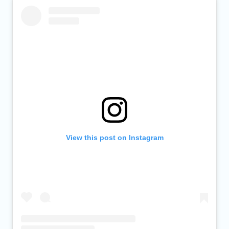
View this post on Instagram