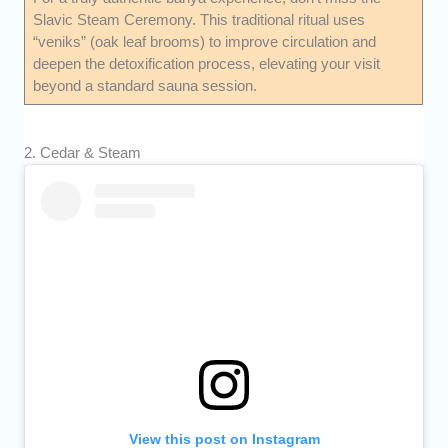
Slavic Steam Ceremony. This traditional ritual uses
“veniks” (oak leaf brooms) to improve circulation and
deepen the detoxification process, elevating your visit
beyond a standard sauna session.
2. Cedar & Steam
View this post on Instagram