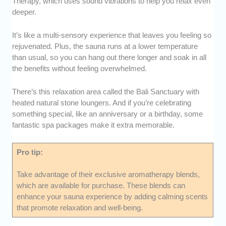
Therapy, which uses sound vibrations to help you relax even
deeper.
It’s like a multi-sensory experience that leaves you feeling so
rejuvenated. Plus, the sauna runs at a lower temperature
than usual, so you can hang out there longer and soak in all
the benefits without feeling overwhelmed.
There’s this relaxation area called the Bali Sanctuary with
heated natural stone loungers. And if you’re celebrating
something special, like an anniversary or a birthday, some
fantastic spa packages make it extra memorable.
Pro tip:
Take advantage of their exclusive aromatherapy blends,
which are available for purchase. These blends can
enhance your sauna experience by adding calming scents
that promote relaxation and well-being.