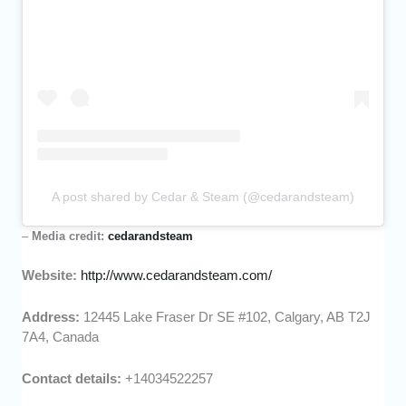
A post shared by Cedar & Steam (@cedarandsteam)
–
Media credit:
cedarandsteam
Website:
http://www.cedarandsteam.com/
Address:
12445 Lake Fraser Dr SE #102, Calgary, AB T2J
7A4, Canada
Contact details:
+14034522257