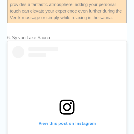
provides a fantastic atmosphere, adding your personal
touch can elevate your experience even further during the
Venik massage or simply while relaxing in the sauna.
6. Sylvan Lake Sauna
View this post on Instagram