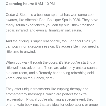
Operating hours:
8 AM–10 PM
Cedar & Steam is a boutique spa that has won some cool
awards, like Alberta’s Best Boutique Spa in 2020. They have
many sauna experiences you can try out—think traditional
cedar, infrared, and even a Himalayan salt sauna.
And the pricing is super reasonable, too! For about $28, you
can pop in for a drop-in session. It’s accessible if you need a
little time to unwind.
When you walk through the doors, it’s like you’re starting a
little wellness adventure. There are adult-only unisex saunas,
a steam room, and a Remedy bar serving refreshing cold
kombucha on tap. Fancy, right?
They offer unique treatments like cupping therapy and
aromatherapy massages, which are perfect for extra
rejuvenation. Plus, if you’re planning a special event, they
offer private bookings that are ideal for celebrations or group