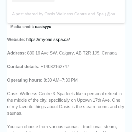
A post shared by Oasis Wellness Centre and Spa (@oasisyyc)
–
Media credit:
oasisyyc
Website:
https://myoasisspa.ca/
Address:
880 16 Ave SW, Calgary, AB T2R 1J9, Canada
Contact details:
+14032162747
Operating hours:
8:30 AM–7:30 PM
Oasis Wellness Centre & Spa feels like a personal retreat in
the middle of the city, specifically on Uptown 17th Ave. One
of my favorite things about Oasis is the steam rooms and dry
saunas.
You can choose from various saunas—traditional, steam,