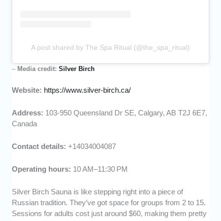
A post shared by The Spa Ritual (@the_spa_ritual)
–
Media credit:
Silver Birch
Website:
https://www.silver-birch.ca/
Address:
103-950 Queensland Dr SE, Calgary, AB T2J 6E7,
Canada
Contact details:
+14034004087
Operating hours:
10 AM–11:30 PM
Silver Birch Sauna is like stepping right into a piece of
Russian tradition. They’ve got space for groups from 2 to 15.
Sessions for adults cost just around $60, making them pretty