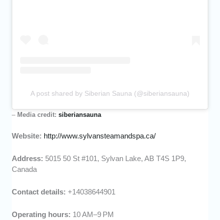
A post shared by Siberian Sauna (@siberiansauna)
–
Media credit:
siberiansauna
Website:
http://www.sylvansteamandspa.ca/
Address:
5015 50 St #101, Sylvan Lake, AB T4S 1P9,
Canada
Contact details:
+14038644901
Operating hours:
10 AM–9 PM