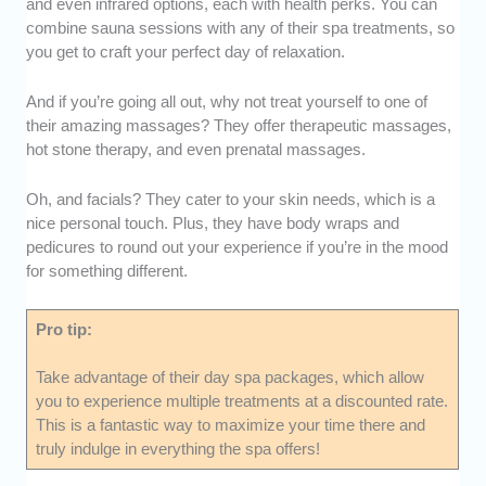
and even infrared options, each with health perks. You can
combine sauna sessions with any of their spa treatments, so
you get to craft your perfect day of relaxation.
And if you’re going all out, why not treat yourself to one of
their amazing massages? They offer therapeutic massages,
hot stone therapy, and even prenatal massages.
Oh, and facials? They cater to your skin needs, which is a
nice personal touch. Plus, they have body wraps and
pedicures to round out your experience if you’re in the mood
for something different.
Pro tip:
Take advantage of their day spa packages, which allow
you to experience multiple treatments at a discounted rate.
This is a fantastic way to maximize your time there and
truly indulge in everything the spa offers!