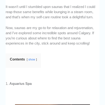
It wasn’t until I stumbled upon saunas that I realized I could
reap those same benefits while lounging in a steam room,
and that’s when my self-care routine took a delightful turn.
Now, saunas are my go-to for relaxation and rejuvenation,
and I’ve explored some incredible spots around Calgary. If
you’re curious about where to find the best sauna
experiences in the city, stick around and keep scrolling!
Contents
show
1.
Aquarius Spa