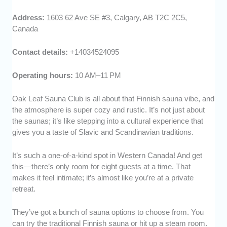
Address:
1603 62 Ave SE #3, Calgary, AB T2C 2C5,
Canada
Contact details:
+14034524095
Operating hours:
10 AM–11 PM
Oak Leaf Sauna Club is all about that Finnish sauna vibe, and
the atmosphere is super cozy and rustic. It’s not just about
the saunas; it’s like stepping into a cultural experience that
gives you a taste of Slavic and Scandinavian traditions.
It’s such a one-of-a-kind spot in Western Canada! And get
this—there’s only room for eight guests at a time. That
makes it feel intimate; it’s almost like you’re at a private
retreat.
They’ve got a bunch of sauna options to choose from. You
can try the traditional Finnish sauna or hit up a steam room.