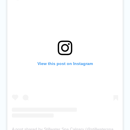
View this post on Instagram
A post shared by Stillwater Spa Calgary (@stillwaterspacalgary)