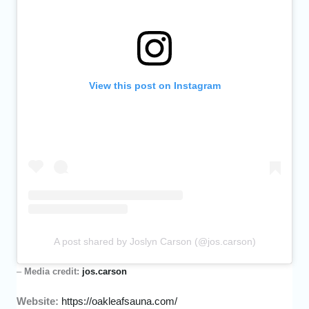
View this post on Instagram
A post shared by Joslyn Carson (@jos.carson)
–
Media credit:
jos.carson
Website:
https://oakleafsauna.com/