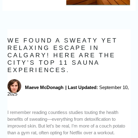
WE FOUND A SWEATY YET
RELAXING ESCAPE IN
CALGARY! HERE ARE THE
CITY’S TOP 11 SAUNA
EXPERIENCES.
Maeve McDonagh
|
Last Updated:
September 10,
2025
I remember reading countless studies touting the health
benefits of sweating—everything from detoxification to
improved skin. But let’s be real, I’m more of a couch potato
than a gym rat, often opting for Netflix over a workout.