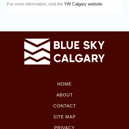
For more information, visit the
YW Calgary website
.
HOME
ABOUT
CONTACT
SITE MAP
PRIVACY