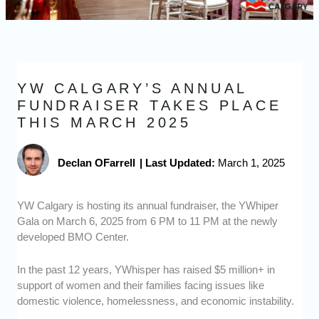
YW CALGARY’S ANNUAL
FUNDRAISER TAKES PLACE
THIS MARCH 2025
Declan OFarrell
|
Last Updated:
March 1, 2025
YW Calgary is hosting its annual fundraiser, the YWhiper
Gala on March 6, 2025 from 6 PM to 11 PM at the newly
developed BMO Center.
In the past 12 years, YWhisper has raised $5 million+ in
support of women and their families facing issues like
domestic violence, homelessness, and economic instability.