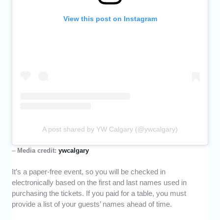
View this post on Instagram
A post shared by YW Calgary (@ywcalgary)
–
Media credit:
ywcalgary
It’s a paper-free event, so you will be checked in
electronically based on the first and last names used in
purchasing the tickets. If you paid for a table, you must
provide a list of your guests’ names ahead of time.