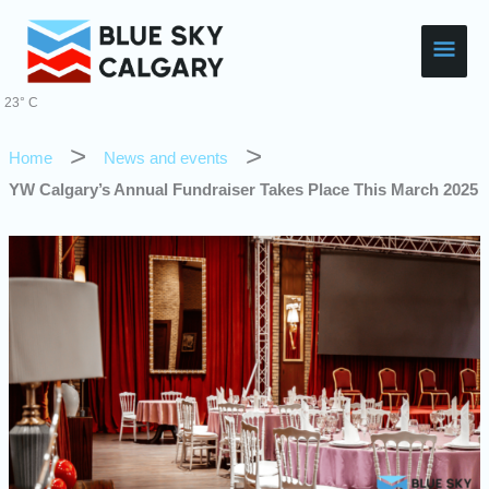
Skip
Main
to
content
Men
23° C
Home
News and events
YW Calgary’s Annual Fundraiser Takes Place This March 2025