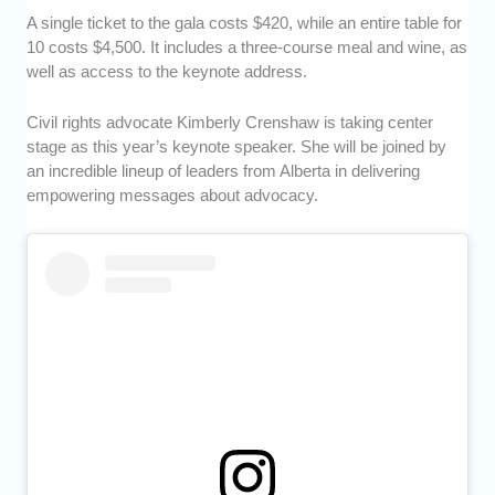
A single ticket to the gala costs $420, while an entire table for
10 costs $4,500. It includes a three-course meal and wine, as
well as access to the keynote address.
Civil rights advocate Kimberly Crenshaw is taking center
stage as this year’s keynote speaker. She will be joined by
an incredible lineup of leaders from Alberta in delivering
empowering messages about advocacy.