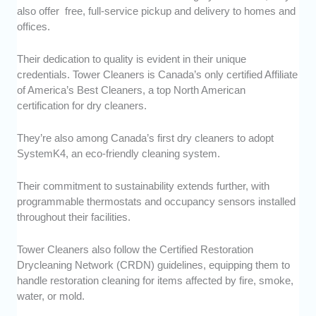
also offer free, full-service pickup and delivery to homes and
offices.
Their dedication to quality is evident in their unique
credentials. Tower Cleaners is Canada’s only certified Affiliate
of America’s Best Cleaners, a top North American
certification for dry cleaners.
They’re also among Canada’s first dry cleaners to adopt
SystemK4, an eco-friendly cleaning system.
Their commitment to sustainability extends further, with
programmable thermostats and occupancy sensors installed
throughout their facilities.
Tower Cleaners also follow the Certified Restoration
Drycleaning Network (CRDN) guidelines, equipping them to
handle restoration cleaning for items affected by fire, smoke,
water, or mold.