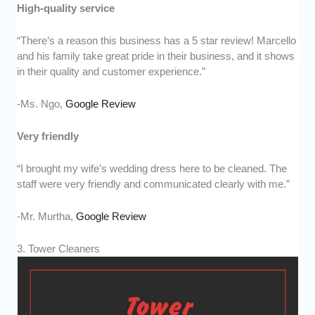
High-quality service
“There’s a reason this business has a 5 star review! Marcello
and his family take great pride in their business, and it shows
in their quality and customer experience.”
-Ms. Ngo,
Google Review
Very friendly
“I brought my wife’s wedding dress here to be cleaned. The
staff were very friendly and communicated clearly with me.”
-Mr. Murtha,
Google Review
3. Tower Cleaners