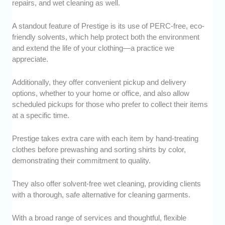
repairs, and wet cleaning as well.
A standout feature of Prestige is its use of PERC-free, eco-
friendly solvents, which help protect both the environment
and extend the life of your clothing—a practice we
appreciate.
Additionally, they offer convenient pickup and delivery
options, whether to your home or office, and also allow
scheduled pickups for those who prefer to collect their items
at a specific time.
Prestige takes extra care with each item by hand-treating
clothes before prewashing and sorting shirts by color,
demonstrating their commitment to quality.
They also offer solvent-free wet cleaning, providing clients
with a thorough, safe alternative for cleaning garments.
With a broad range of services and thoughtful, flexible