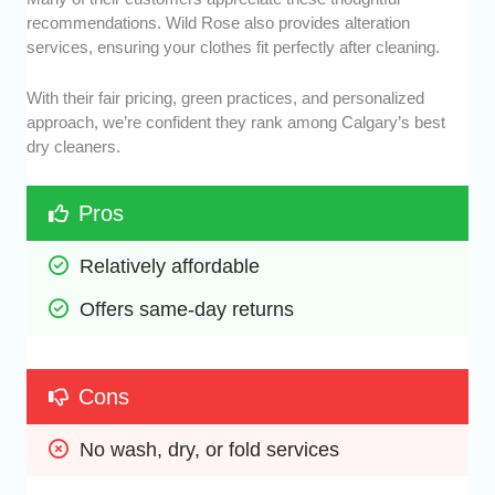
recommendations. Wild Rose also provides alteration
services, ensuring your clothes fit perfectly after cleaning.
With their fair pricing, green practices, and personalized
approach, we’re confident they rank among Calgary’s best
dry cleaners.
Pros
Relatively affordable
Offers same-day returns
Cons
No wash, dry, or fold services