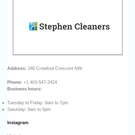
Address:
240 Crowfoot Crescent NW
Phone:
+1 403-547-2424
Business hours:
Tuesday to Friday: 8am to 7pm
Saturday: 9am to 5pm
Instagram