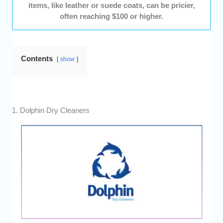
items, like leather or suede coats, can be pricier,
often reaching $100 or higher.
Contents
show
1. Dolphin Dry Cleaners