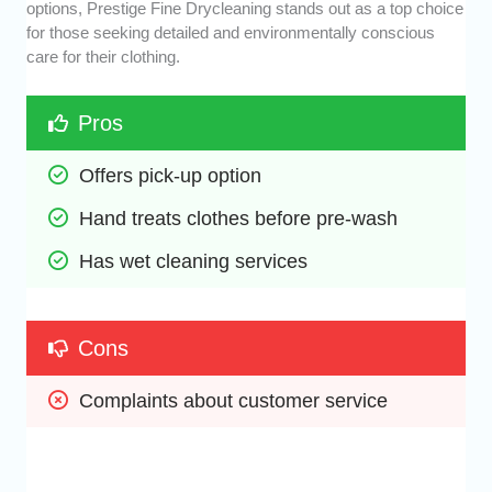
options, Prestige Fine Drycleaning stands out as a top choice
for those seeking detailed and environmentally conscious
care for their clothing.
Pros
Offers pick-up option
Hand treats clothes before pre-wash
Has wet cleaning services
Cons
Complaints about customer service