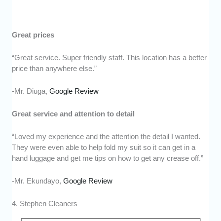
Great prices
“Great service. Super friendly staff. This location has a better
price than anywhere else.”
-Mr. Diuga,
Google Review
Great service and attention to detail
“Loved my experience and the attention the detail I wanted.
They were even able to help fold my suit so it can get in a
hand luggage and get me tips on how to get any crease off.”
-Mr. Ekundayo,
Google Review
4. Stephen Cleaners