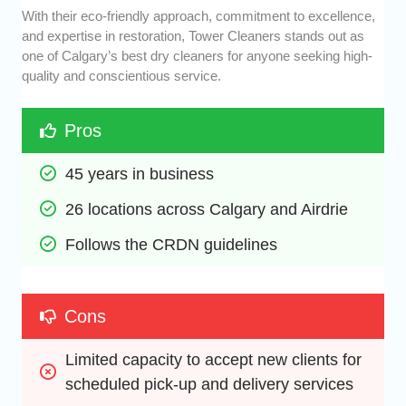
With their eco-friendly approach, commitment to excellence,
and expertise in restoration, Tower Cleaners stands out as
one of Calgary’s best dry cleaners for anyone seeking high-
quality and conscientious service.
Pros
45 years in business
26 locations across Calgary and Airdrie
Follows the CRDN guidelines
Cons
Limited capacity to accept new clients for 
scheduled pick-up and delivery services