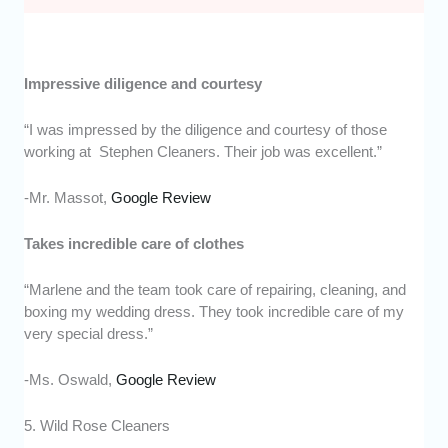
Impressive diligence and courtesy
“I was impressed by the diligence and courtesy of those
working at Stephen Cleaners. Their job was excellent.”
-Mr. Massot,
Google Review
Takes incredible care of clothes
“Marlene and the team took care of repairing, cleaning, and
boxing my wedding dress. They took incredible care of my
very special dress.”
-Ms. Oswald,
Google Review
5. Wild Rose Cleaners