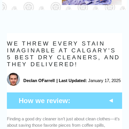
WE THREW EVERY STAIN
IMAGINABLE AT CALGARY’S
5 BEST DRY CLEANERS, AND
THEY DELIVERED!
Declan OFarrell
|
Last Updated:
January 17, 2025
How we review:
Finding a good dry cleaner isn’t just about clean clothes—it’s
Quality of Cleaning
: we assessed how well
about saving those favorite pieces from coffee spills,
each cleaner handled various types of stains,