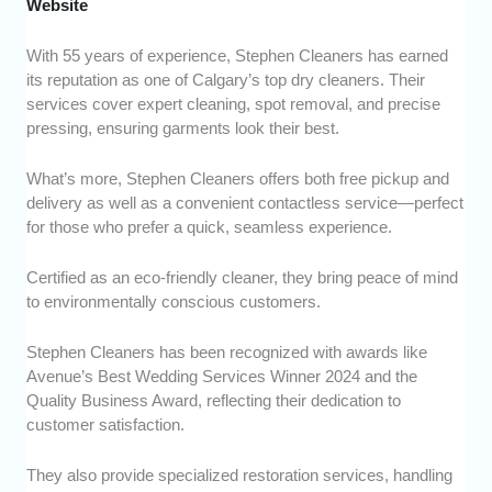
Website
With 55 years of experience, Stephen Cleaners has earned
its reputation as one of Calgary’s top dry cleaners. Their
services cover expert cleaning, spot removal, and precise
pressing, ensuring garments look their best.
What’s more, Stephen Cleaners offers both free pickup and
delivery as well as a convenient contactless service—perfect
for those who prefer a quick, seamless experience.
Certified as an eco-friendly cleaner, they bring peace of mind
to environmentally conscious customers.
Stephen Cleaners has been recognized with awards like
Avenue’s Best Wedding Services Winner 2024 and the
Quality Business Award, reflecting their dedication to
customer satisfaction.
They also provide specialized restoration services, handling