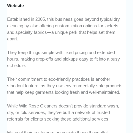
Website
Established in 2005, this business goes beyond typical dry
cleaning by also offering customization options for jackets
and specialty fabrics—a unique perk that helps set them
apart.
They keep things simple with fixed pricing and extended
hours, making drop-offs and pickups easy to fit into a busy
schedule.
Their commitment to eco-friendly practices is another
standout feature, as they use environmentally safe products
that help keep garments looking fresh and well-maintained.
While Wild Rose Cleaners doesn’t provide standard wash,
dry, or fold services, they’ve built a network of trusted
referrals for clients seeking these additional services.
Many of their customers appreciate these thoughtful