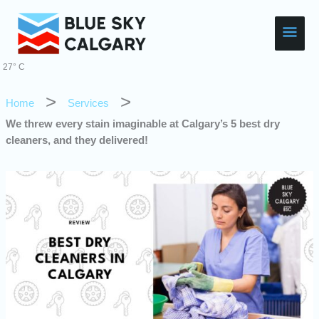
Skip
Main
to
content
Men
27° C
Home
Services
We threw every stain imaginable at Calgary’s 5 best dry
cleaners, and they delivered!