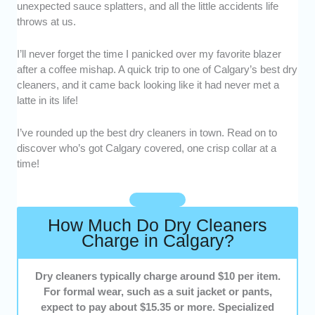
unexpected sauce splatters, and all the little accidents life
delicate fabrics, and intricate garment details
throws at us.
to ensure a pristine finish.
Range of Services
: from basic cleaning to
I’ll never forget the time I panicked over my favorite blazer
specialized care (leather, wedding dresses,
after a coffee mishap. A quick trip to one of Calgary’s best dry
household items), we selected cleaners
cleaners, and it came back looking like it had never met a
offering a broad range of options.
latte in its life!
Convenience
: location, parking availability,
and flexible hours matter. We looked for
I’ve rounded up the best dry cleaners in town. Read on to
cleaners that make it easy for customers to
discover who’s got Calgary covered, one crisp collar at a
drop off and pick up.
time!
Turnaround Time
: fast and reliable service is
key, so we chose cleaners with flexible and
reasonable timelines to suit busy schedules.
How Much Do Dry Cleaners
Customer Service
: friendly, helpful, and
Charge in Calgary?
responsive staff can make all the difference.
We looked for dry cleaners who prioritize
Dry cleaners typically charge around $10 per item.
customer satisfaction.
For formal wear, such as a suit jacket or pants,
expect to pay about $15.35 or more. Specialized