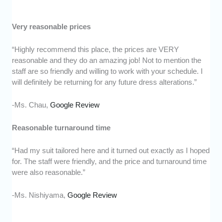
Very reasonable prices
“Highly recommend this place, the prices are VERY
reasonable and they do an amazing job! Not to mention the
staff are so friendly and willing to work with your schedule. I
will definitely be returning for any future dress alterations.”
-Ms. Chau,
Google Review
Reasonable turnaround time
“Had my suit tailored here and it turned out exactly as I hoped
for. The staff were friendly, and the price and turnaround time
were also reasonable.”
-Ms. Nishiyama,
Google Review