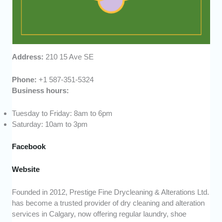
Address:
210 15 Ave SE
Phone:
+1 587-351-5324
Business hours:
Tuesday to Friday: 8am to 6pm
Saturday: 10am to 3pm
Facebook
Website
Founded in 2012, Prestige Fine Drycleaning & Alterations Ltd.
has become a trusted provider of dry cleaning and alteration
services in Calgary, now offering regular laundry, shoe