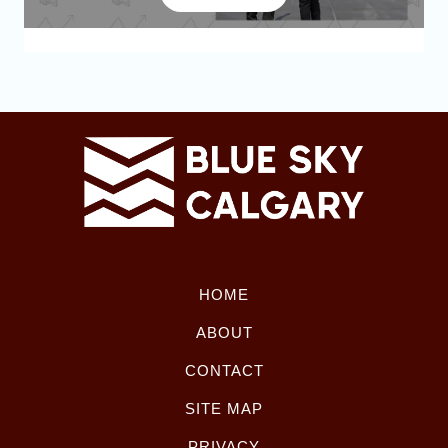
HOME
ABOUT
CONTACT
SITE MAP
PRIVACY