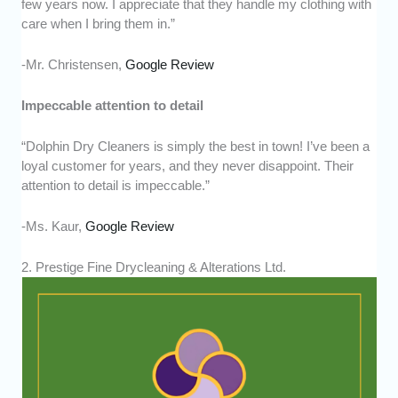
few years now. I appreciate that they handle my clothing with
care when I bring them in.”
-Mr. Christensen,
Google Review
Impeccable attention to detail
“Dolphin Dry Cleaners is simply the best in town! I’ve been a
loyal customer for years, and they never disappoint. Their
attention to detail is impeccable.”
-Ms. Kaur,
Google Review
2. Prestige Fine Drycleaning & Alterations Ltd.