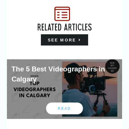
RELATED ARTICLES
SEE MORE
The 5 Best Videographers in
Calgary
READ