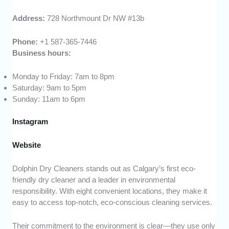
Address:
728 Northmount Dr NW #13b
Phone:
+1 587-365-7446
Business hours:
Monday to Friday: 7am to 8pm
Saturday: 9am to 5pm
Sunday: 11am to 6pm
Instagram
Website
Dolphin Dry Cleaners stands out as Calgary’s first eco-
friendly dry cleaner and a leader in environmental
responsibility. With eight convenient locations, they make it
easy to access top-notch, eco-conscious cleaning services.
Their commitment to the environment is clear—they use only