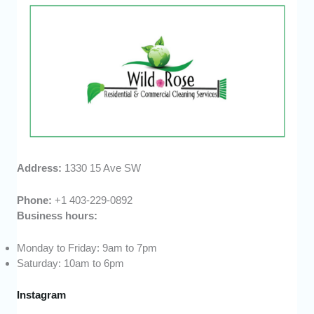
Address:
1330 15 Ave SW
Phone:
+1 403-229-0892
Business hours:
Monday to Friday: 9am to 7pm
Saturday: 10am to 6pm
Instagram