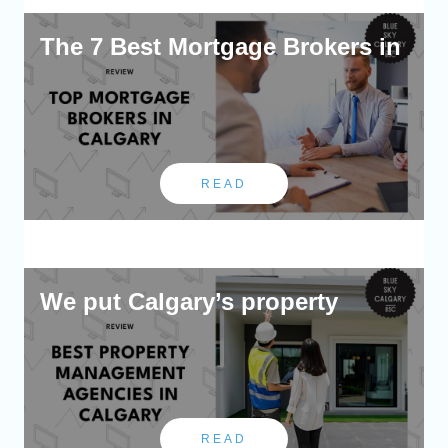
The 7 Best Mortgage Brokers in
READ
We put Calgary’s property
READ