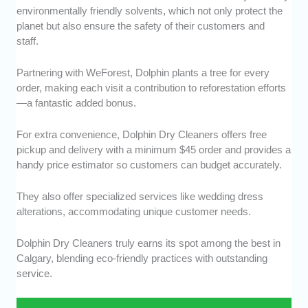
environmentally friendly solvents, which not only protect the
planet but also ensure the safety of their customers and
staff.
Partnering with WeForest, Dolphin plants a tree for every
order, making each visit a contribution to reforestation efforts
—a fantastic added bonus.
For extra convenience, Dolphin Dry Cleaners offers free
pickup and delivery with a minimum $45 order and provides a
handy price estimator so customers can budget accurately.
They also offer specialized services like wedding dress
alterations, accommodating unique customer needs.
Dolphin Dry Cleaners truly earns its spot among the best in
Calgary, blending eco-friendly practices with outstanding
service.