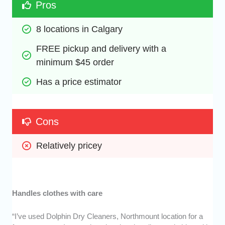
Pros
8 locations in Calgary
FREE pickup and delivery with a 
minimum $45 order
Has a price estimator
Cons
Relatively pricey
Handles clothes with care
“I’ve used Dolphin Dry Cleaners, Northmount location for a