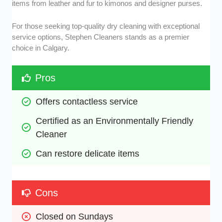
items from leather and fur to kimonos and designer purses.
For those seeking top-quality dry cleaning with exceptional
service options, Stephen Cleaners stands as a premier
choice in Calgary.
Pros
Offers contactless service 
Certified as an Environmentally Friendly 
Cleaner
Can restore delicate items
Cons
Closed on Sundays