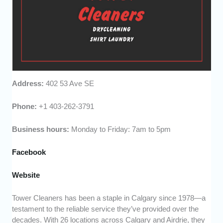
Address:
402 53 Ave SE
Phone:
+1 403-262-3791
Business hours:
Monday to Friday: 7am to 5pm
Facebook
Website
Tower Cleaners has been a staple in Calgary since 1978—a
testament to the reliable service they’ve provided over the
decades. With 26 locations across Calgary and Airdrie, they