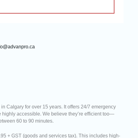
fo@advanpro.ca
n Calgary for over 15 years. It offers 24/7 emergency
 highly accessible. We believe they’re efficient too—
etween 60 to 90 minutes.
95 + GST (goods and services tax). This includes high-