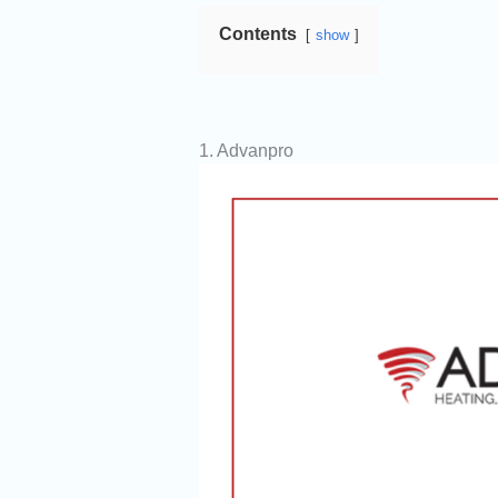
Contents
show
1. Advanpro