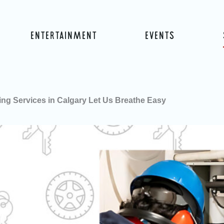
ENTERTAINMENT
EVENTS
ng Services in Calgary Let Us Breathe Easy