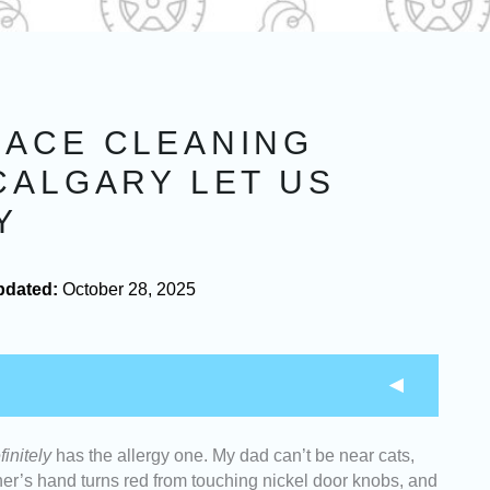
NACE CLEANING
CALGARY LET US
Y
pdated:
October 28, 2025
finitely
has the allergy one. My dad can’t be near cats,
leaners who can give you the most value for your
r’s hand turns red from touching nickel door knobs, and
fer upfront pricing and detailed cost breakdowns.