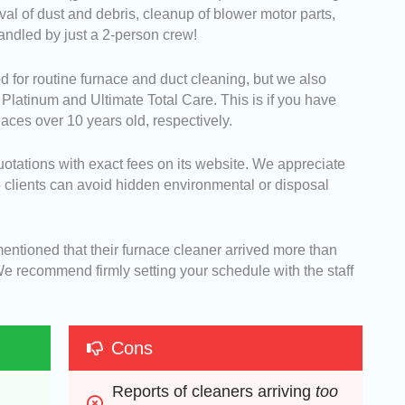
 of dust and debris, cleanup of blower motor parts,
andled by just a 2-person crew!
for routine furnace and duct cleaning, but we also
 Platinum and Ultimate Total Care. This is if you have
naces over 10 years old, respectively.
quotations with exact fees on its website. We appreciate
so clients can avoid hidden environmental or disposal
entioned that their furnace cleaner arrived more than
We recommend firmly setting your schedule with the staff
Cons
Reports of cleaners arriving 
too 