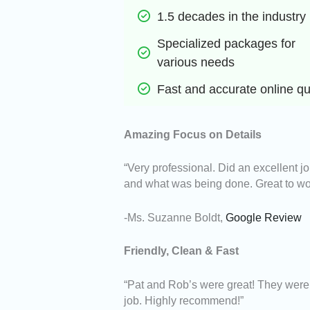
1.5 decades in the industry
Specialized packages for 
various needs
Fast and accurate online q
Amazing Focus on Details
“Very professional. Did an excellent j
and what was being done. Great to wo
-Ms. Suzanne Boldt,
Google Review
Friendly, Clean & Fast
“Pat and Rob’s were great! They were f
job. Highly recommend!”