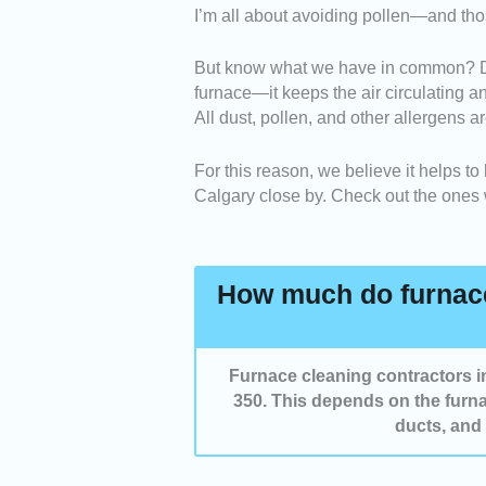
I’m all about avoiding pollen—and tho
Booking System
: It must 
an appointment on your pre
But know what we have in common? Dust
Service
: The scope of the 
furnace—it keeps the air circulating a
considered to ensure effect
All dust, pollen, and other allergens a
Communication
: We revie
questions or clarification
For this reason, we believe it helps to
throughout the service.
Calgary close by. Check out the ones
How much do furnace
Furnace cleaning contractors
350. This depends on the furna
ducts, and