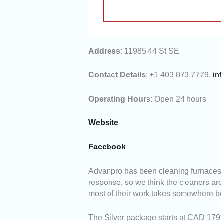
Address
: 11985 44 St SE
Contact Details
: +1 403 873 7779,
in
Operating Hours
: Open 24 hours
Website
Facebook
Advanpro has been cleaning furnaces i
response, so we think the cleaners are
most of their work takes somewhere b
The Silver package starts at CAD 179.