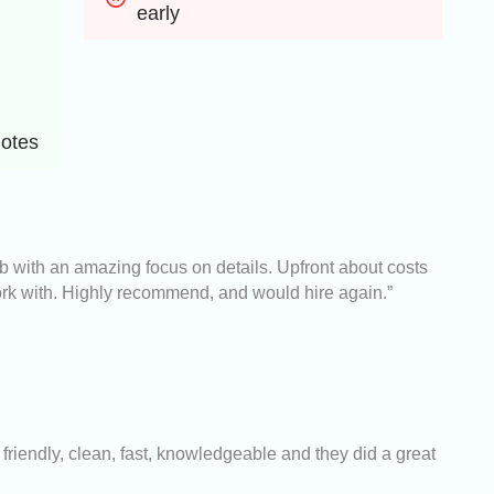
early
uotes
ob with an amazing focus on details. Upfront about costs
rk with. Highly recommend, and would hire again.”
riendly, clean, fast, knowledgeable and they did a great