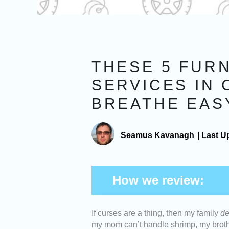
THESE 5 FUR
SERVICES IN 
BREATHE EAS
Seamus Kavanagh
|
Last U
How we review:
If curses are a thing, then my family
de
Cost
: We picked furnace c
my mom can’t handle shrimp, my brothe
money. They should also of