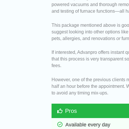
powered vacuums and thorough removal
and testing of furnace functions—all h
This package mentioned above is good 
suggest looking into other options like
pets, allergies, and renovations
or
fur
If interested, Advanpro offers instant 
that this process is very transparent 
fees.
However, one of the previous clients m
half an hour before the appointment. 
to avoid any timing mix-ups.
Pros
Available every day