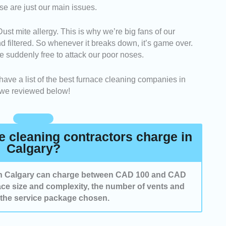
se are just our main issues.
be quick and easy to fill out their contact form and get
ferred date and time.
 mite allergy. This is why we’re big fans of our
cleaning services and the sufficiency of the staff were
nd filtered. So whenever it breaks down, it’s game over.
ive and efficient work.
re suddenly free to attack our poor noses.
wed cleaners who are relatively easy to reach for
s. They were known to be knowledgeable and reliable
 have a list of the best furnace cleaning companies in
 we reviewed below!
 cleaning contractors charge in
Calgary?
 in Calgary can charge between CAD 100 and CAD
ce size and complexity, the number of vents and
 the service package chosen.