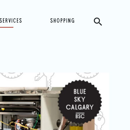
Search
SERVICES
SHOPPING