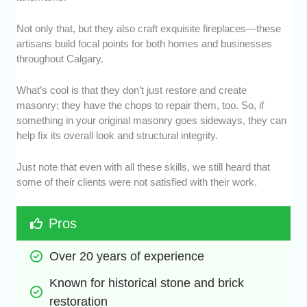
Not only that, but they also craft exquisite fireplaces—these
artisans build focal points for both homes and businesses
throughout Calgary.
What’s cool is that they don’t just restore and create
masonry; they have the chops to repair them, too. So, if
something in your original masonry goes sideways, they can
help fix its overall look and structural integrity.
Just note that even with all these skills, we still heard that
some of their clients were not satisfied with their work.
Pros
Over 20 years of experience
Known for historical stone and brick 
restoration