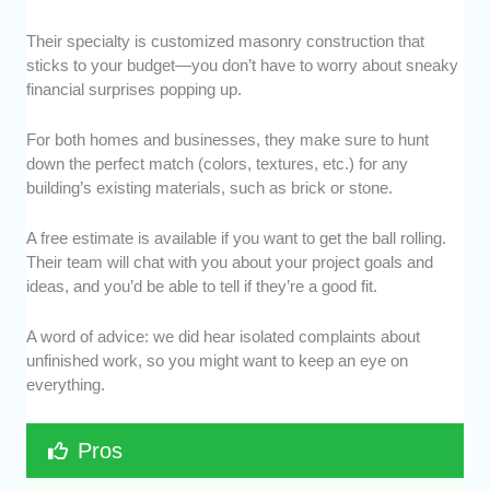
Their specialty is customized masonry construction that
sticks to your budget—you don’t have to worry about sneaky
financial surprises popping up.
For both homes and businesses, they make sure to hunt
down the perfect match (colors, textures, etc.) for any
building’s existing materials, such as brick or stone.
A free estimate is available if you want to get the ball rolling.
Their team will chat with you about your project goals and
ideas, and you’d be able to tell if they’re a good fit.
A word of advice: we did hear isolated complaints about
unfinished work, so you might want to keep an eye on
everything.
Pros