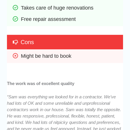
Takes care of huge renovations
Free repair assessment
Cons
Might be hard to book
The work was of excellent quality
“Sam was everything we looked for in a contractor. We’ve
had lots of OK and some unreliable and unprofessional
contractors work in our house. Sam was totally the opposite.
He was responsive, professional, flexible, honest, patient,
and kind. We had lots of nitpicky questions and preferences,
and he never made us feel annoyed. Instead, he just worked