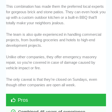
This combination has made them the preferred local experts
for gorgeous brick and stone patios. They can even hook you
up with a custom outdoor kitchen or a built-in BBQ that’ll
totally make your neighbors jealous.
The team is also quite experienced in handling commercial
projects, from bustling groceries and hotels to high-end
development projects.
Unlike other companies, they offer emergency masonry
repair, so you’re covered in case of damage caused by
vehicle impact or fire.
The only caveat is that they’re closed on Sundays, even
though other companies are open all week.
Pros
Combined 45 years of experience