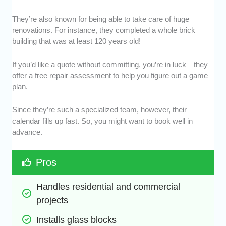
They’re also known for being able to take care of huge
renovations. For instance, they completed a whole brick
building that was at least 120 years old!
If you’d like a quote without committing, you’re in luck—they
offer a free repair assessment to help you figure out a game
plan.
Since they’re such a specialized team, however, their
calendar fills up fast. So, you might want to book well in
advance.
Pros
Handles residential and commercial 
projects
Installs glass blocks