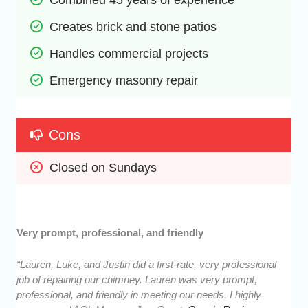
Creates brick and stone patios
Handles commercial projects
Emergency masonry repair
Cons
Closed on Sundays
Very prompt, professional, and friendly
“Lauren, Luke, and Justin did a first-rate, very professional
job of repairing our chimney. Lauren was very prompt,
professional, and friendly in meeting our needs. I highly