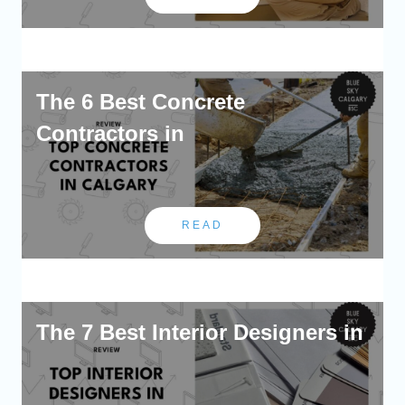
The 6 Best Concrete
Contractors in
READ
The 7 Best Interior Designers in