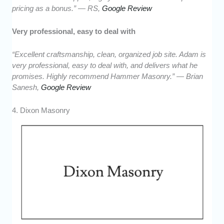
pricing as a bonus.” — RS,
Google Review
Very professional, easy to deal with
“Excellent craftsmanship, clean, organized job site. Adam is
very professional, easy to deal with, and delivers what he
promises. Highly recommend Hammer Masonry.” — Brian
Sanesh,
Google Review
4. Dixon Masonry