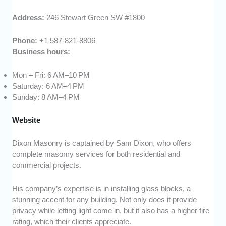
Address:
246 Stewart Green SW #1800
Phone:
+1 587-821-8806
Business hours:
Mon – Fri: 6 AM–10 PM
Saturday: 6 AM–4 PM
Sunday: 8 AM–4 PM
Website
Dixon Masonry is captained by Sam Dixon, who offers
complete masonry services for both residential and
commercial projects.
His company’s expertise is in installing glass blocks, a
stunning accent for any building. Not only does it provide
privacy while letting light come in, but it also has a higher fire
rating, which their clients appreciate.