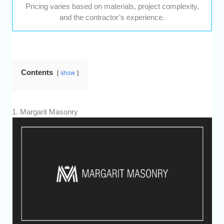
Pricing varies based on materials, project complexity,
and the contractor’s experience.
Contents
show
1. Margarit Masonry