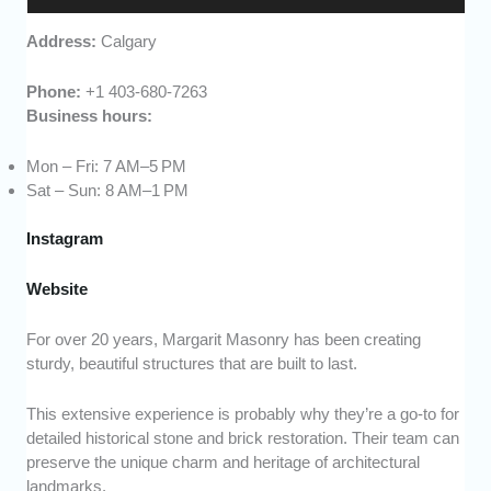
Address:
Calgary
Phone:
+1 403-680-7263
Business hours:
Mon – Fri: 7 AM–5 PM
Sat – Sun: 8 AM–1 PM
Instagram
Website
For over 20 years, Margarit Masonry has been creating
sturdy, beautiful structures that are built to last.
This extensive experience is probably why they’re a go-to for
detailed historical stone and brick restoration. Their team can
preserve the unique charm and heritage of architectural
landmarks.