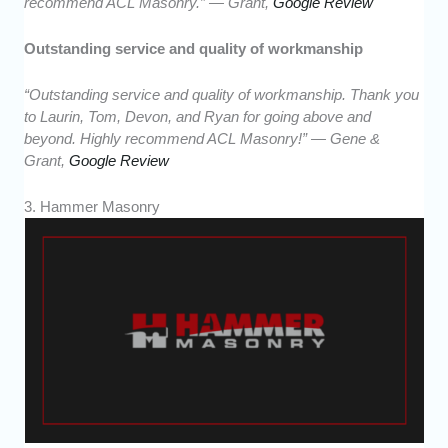
recommend ACL Masonry.” — Grant,
Google Review
Outstanding service and quality of workmanship
“Outstanding service and quality of workmanship. Thank you
to Laurin, Tom, Devon, and Ryan for going above and
beyond. Highly recommend ACL Masonry!” — Gene &
Grant,
Google Review
3. Hammer Masonry