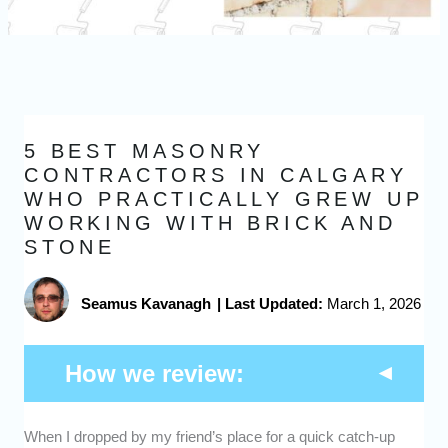
5 BEST MASONRY
CONTRACTORS IN CALGARY
WHO PRACTICALLY GREW UP
WORKING WITH BRICK AND
STONE
Seamus Kavanagh
|
Last Updated:
March 1, 2026
How we review:
When I dropped by my friend’s place for a quick catch-up
Expertise -
We picked masonry contractors