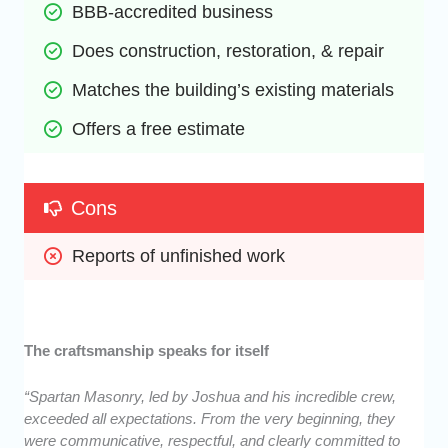
BBB-accredited business
Does construction, restoration, & repair
Matches the building’s existing materials
Offers a free estimate
Cons
Reports of unfinished work
The craftsmanship speaks for itself
“Spartan Masonry, led by Joshua and his incredible crew,
exceeded all expectations. From the very beginning, they
were communicative, respectful, and clearly committed to