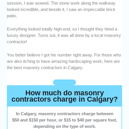
session, I was wowed. The stone work along the walkway
who have proven experience handling brick,
looked incredible, and beside it, I saw an impeccable brick
stone, and concrete projects of all sizes.
patio.
Quality of Work -
We selected masonry
contractors known for clean finishes and
Everything looked totally high-end, so I thought they hired a
attention to detail.
luxury designer. Turns out, it was all done by a local masonry
Customer Service -
We highlighted providers
contractor!
who communicate clearly and treat clients
with professionalism and respect.
You better believe I got his number right away. For those who
Reputation -
We favored workers with
are also itching to have amazing hardscaping work, here are
consistently positive reviews and strong word
the best masonry contractors in Calgary.
of mouth from local homeowners.
How much do masonry
contractors charge in Calgary?
In Calgary, masonry contractors charge between
$50 and $150 per hour, or $15 to $40 per square foot,
depending on the type of work.