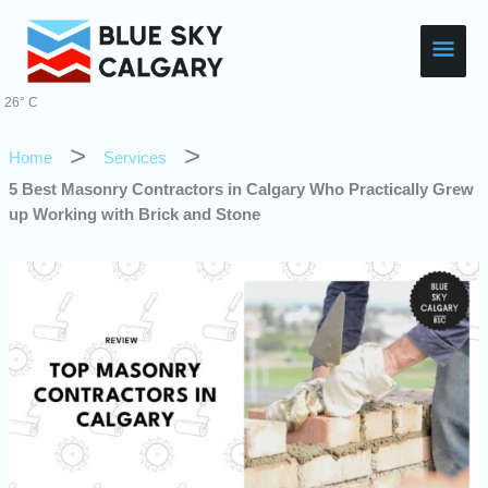
Skip
Main
to
content
Men
26° C
Home
Services
5 Best Masonry Contractors in Calgary Who Practically Grew
up Working with Brick and Stone