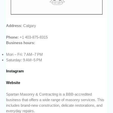
Address:
Calgary
Phone:
+1 403-875-8315
Business hours:
Mon – Fri: 7 AM–7 PM
Saturday: 9 AM–5 PM
Instagram
Website
Spartan Masonry & Contracting is a BBB-accredited
business that offers a wide range of masonry services. This
includes brand-new construction, delicate restorations, and
everyday repairs.