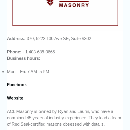
Address:
370, 5222 130 Ave SE, Suite #302
Phone:
+1 403-689-0665
Business hours:
Mon – Fri: 7 AM–5 PM
Facebook
Webs
ite
ACL Masonry is owned by Ryan and Laurin, who have a
combined 45 years of industry experience. They lead a team
of Red Seal-certified masons obsessed with details.