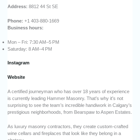
Address:
8812 44 St SE
Phone:
+1 403-880-1669
Business hours:
Mon – Fri: 7:30 AM–5 PM
Saturday: 8 AM–4 PM
Instagram
Website
A certified journeyman who has over 18 years of experience
is currently leading Hammer Masonry. That’s why it’s not
surprising to see the team’s incredible handiwork in Calgary’s
prestigious neighborhoods, from Bearspaw to Aspen Estates.
As luxury masonry contractors, they create custom-crafted
wine cellars and fireplaces that look like they belong in a