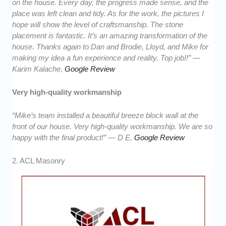
on the house. Every day, the progress made sense, and the
place was left clean and tidy. As for the work, the pictures I
hope will show the level of craftsmanship. The stone
placement is fantastic. It’s an amazing transformation of the
house. Thanks again to Dan and Brodie, Lloyd, and Mike for
making my idea a fun experience and reality. Top job!!” —
Karim Kalache,
Google Review
Very high-quality workmanship
“Mike’s team installed a beautiful breeze block wall at the
front of our house. Very high-quality workmanship. We are so
happy with the final product!” — D E,
Google Review
2. ACL Masonry