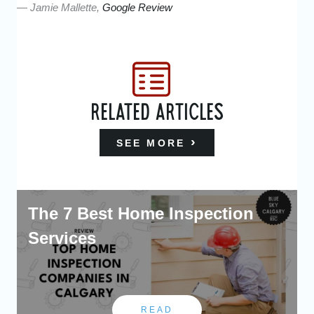
— Jamie Mallette,
Google Review
RELATED ARTICLES
SEE MORE
The 7 Best Home Inspection
Services
READ