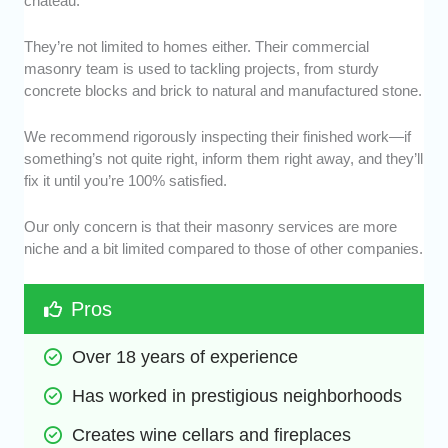
chateau.
They’re not limited to homes either. Their commercial
masonry team is used to tackling projects, from sturdy
concrete blocks and brick to natural and manufactured stone.
We recommend rigorously inspecting their finished work—if
something’s not quite right, inform them right away, and they’ll
fix it until you’re 100% satisfied.
Our only concern is that their masonry services are more
niche and a bit limited compared to those of other companies.
Pros
Over 18 years of experience
Has worked in prestigious neighborhoods
Creates wine cellars and fireplaces 