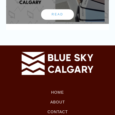
READ
HOME
ABOUT
CONTACT