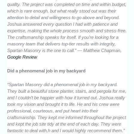
quality. The project was completed on time and within budget,
which is rare enough, but what really stood out was their
attention to detail and willingness to go above and beyond.
Joshua answered every question I had with patience and
expertise, making the whole process smooth and stress-free.
The craftsmanship speaks for itself. If you’re looking for a
masonry team that delivers top-tier results with integrity,
Spartan Masonry is the one to call.” — Matthew Chapman,
Google Review
Did a phenomenal job in my backyard
“Spartan Masonry did a phenomenal job in my backyard.
They built a beautiful stone planter, stairs, and pergola for me,
and I couldn’t be happier with how it turned out. Joshua really
took my vision and brought it to life. He and his crew were
professional, courteous, and put heart into their
craftsmanship. They kept me informed throughout the project
and kept the job site tidy at the end of each day. They were
fantastic to deal with,h and I would highly recommend them.”