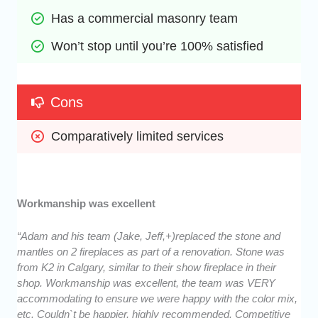
Has a commercial masonry team
Won’t stop until you’re 100% satisfied
Cons
Comparatively limited services
Workmanship was excellent
“Adam and his team (Jake, Jeff,+)replaced the stone and
mantles on 2 fireplaces as part of a renovation. Stone was
from K2 in Calgary, similar to their show fireplace in their
shop. Workmanship was excellent, the team was VERY
accommodating to ensure we were happy with the color mix,
etc. Couldn`t be happier, highly recommended. Competitive