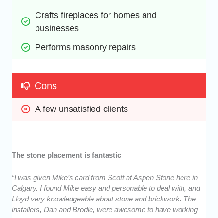
Crafts fireplaces for homes and 
businesses
Performs masonry repairs
Cons
A few unsatisfied clients
The stone placement is fantastic
“I was given Mike’s card from Scott at Aspen Stone here in
Calgary. I found Mike easy and personable to deal with, and
Lloyd very knowledgeable about stone and brickwork. The
installers, Dan and Brodie, were awesome to have working