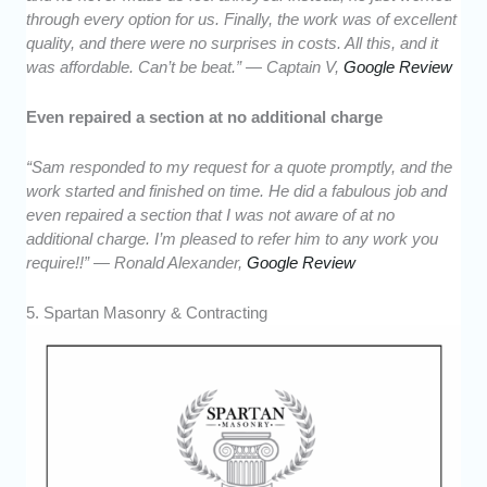
through every option for us. Finally, the work was of excellent
quality, and there were no surprises in costs. All this, and it
was affordable. Can’t be beat.” — Captain V,
Google Review
Even repaired a section at no additional charge
“Sam responded to my request for a quote promptly, and the
work started and finished on time. He did a fabulous job and
even repaired a section that I was not aware of at no
additional charge. I’m pleased to refer him to any work you
require!!” — Ronald Alexander,
Google Review
5. Spartan Masonry & Contracting