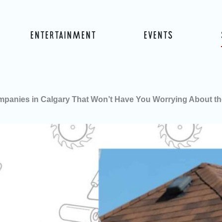
ENTERTAINMENT
EVENTS
mpanies in Calgary That Won’t Have You Worrying About t