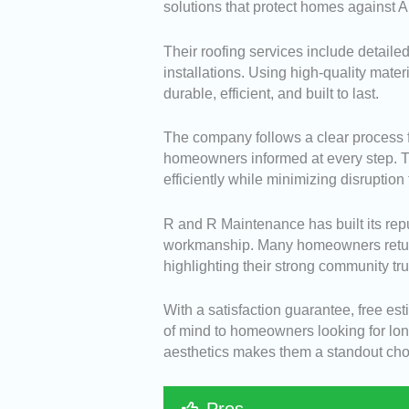
solutions that protect homes against 
Their roofing services include detaile
installations. Using high-quality mate
durable, efficient, and built to last.
The company follows a clear process fr
homeowners informed at every step. The
efficiently while minimizing disruption t
R and R Maintenance has built its repu
workmanship. Many homeowners return fo
highlighting their strong community tru
With a satisfaction guarantee, free e
of mind to homeowners looking for long
aesthetics makes them a standout choic
Pros