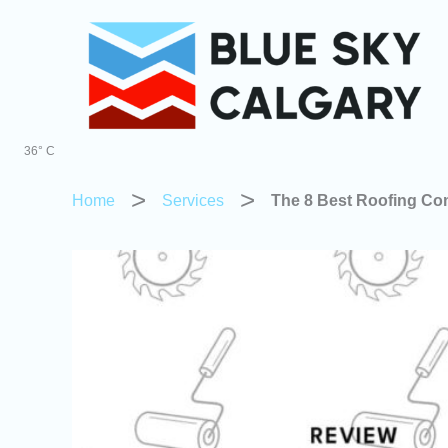
Skip
to
content
36° C
Home
Services
The 8 Best Roofing Co