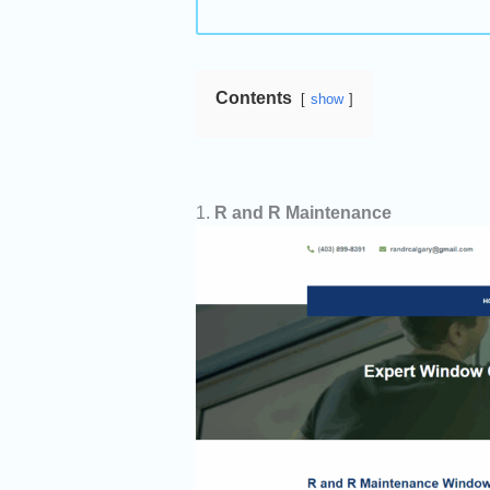
Contents
show
1.
R and R Maintenance