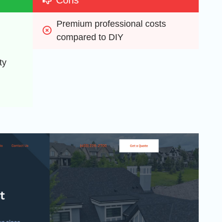
Premium professional costs 
compared to DIY
y 