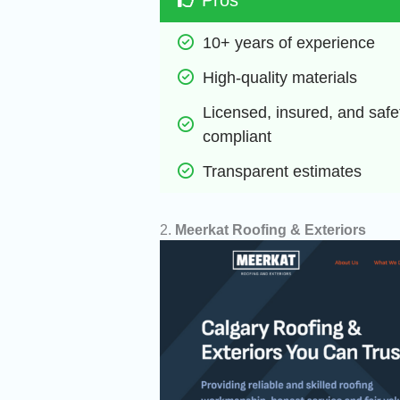
10+ years of experience
High-quality materials
Licensed, insured, and safet
compliant
Transparent estimates
2.
Meerkat Roofing & Exteriors