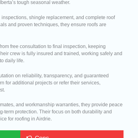
Alberta’s tough seasonal weather.
d inspections, shingle replacement, and complete roof
rials and proven techniques, they ensure roofs are
om free consultation to final inspection, keeping
ir crew is fully insured and trained, working safely and
o daily life.
tation on reliability, transparency, and guaranteed
r additional projects or refer their services,
st.
stimates, and workmanship warranties, they provide peace
-term protection. Their focus on both durability and
e for roofing in Airdrie.
Cons