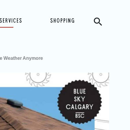
Search
SERVICES
SHOPPING
he Weather Anymore