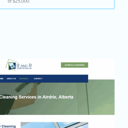
of $25,000.