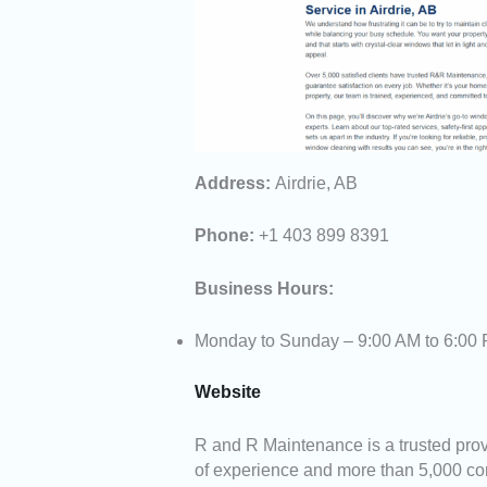
Address:
Airdrie, AB
Phone:
+1 403 899 8391
Business Hours:
Monday to Sunday – 9:00 AM to 6:00
Website
R and R Maintenance is a trusted provi
of experience and more than 5,000 com