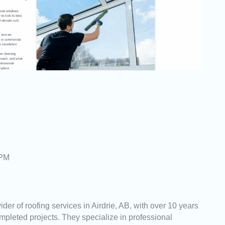
 PM
der of roofing services in Airdrie, AB, with over 10 years
pleted projects. They specialize in professional