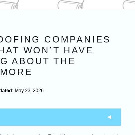
ROOFING COMPANIES
HAT WON’T HAVE
G ABOUT THE
YMORE
dated:
May 23, 2026