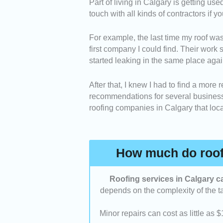
Part of living in Calgary is getting use
Experience and Expertise
touch with all kinds of contractors if y
companies have been in bus
reputable in the industry.
For example, the last time my roof was
Scope of Services:
We con
first company I could find. Their work s
with the ones that could per
started leaking in the same place agai
Customer Service:
We cho
and professional when comm
After that, I knew I had to find a more 
Value for Money:
We asses
recommendations for several businesses
their labor, service, and out
roofing companies in Calgary that local
Customer Satisfaction:
We
testimonials to see if they 
received.
How much do roofi
Roofing services in Calgary c
depends on the complexity of the tas
Minor repairs can cost as little as