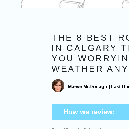
THE 8 BEST 
IN CALGARY T
YOU WORRYIN
WEATHER AN
Maeve McDonagh
|
Last Up
How we review: