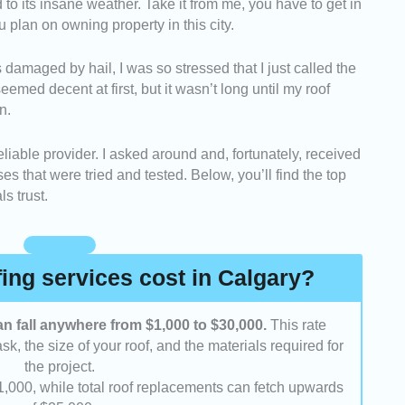
d to its insane weather. Take it from me, you have to get in
:
We looked into the number of years these roofing
ou plan on owning property in this city.
iness. We also took note if they were regarded as
 damaged by hail, I was so stressed that I just called the
sidered the range of services they offered and went
eemed decent at first, but it wasn’t long until my roof
form a variety of roofing tasks.
n.
se companies that were known to be responsive
unicating with clients.
reliable provider. I asked around and, fortunately, received
sed whether their rates were reasonable based on
 that were tried and tested. Below, you’ll find the top
put.
s trust.
 asked previous customers and reviewed
were content with the overall service that they
ng services cost in Calgary?
an fall anywhere from $1,000 to $30,000.
This rate
k, the size of your roof, and the materials required for
the project.
 $1,000, while total roof replacements can fetch upwards