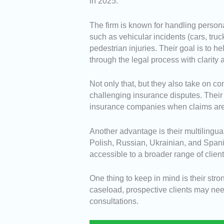
in 2025.
The firm is known for handling persona
such as vehicular incidents (cars, truc
pedestrian injuries. Their goal is to 
through the legal process with clarity
Not only that, but they also take on c
challenging insurance disputes. Thei
insurance companies when claims are 
Another advantage is their multilingu
Polish, Russian, Ukrainian, and Spani
accessible to a broader range of clien
One thing to keep in mind is their st
caseload, prospective clients may ne
consultations.