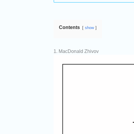
Contents
show
1. MacDonald Zhivov