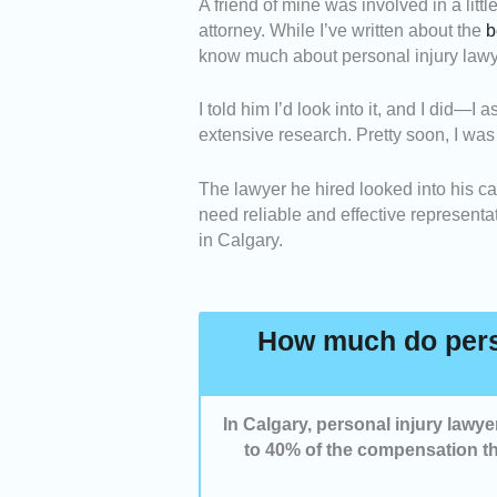
A friend of mine was involved in a litt
Expertise -
We picked pers
attorney. While I’ve written about the
b
handling accident and injur
know much about personal injury lawye
laws.
Negotiation Skills -
We sel
I told him I’d look into it, and I did
insurance companies to secu
extensive research. Pretty soon, I was
Communication -
We highl
process, keep you updated
The lawyer he hired looked into his cas
Value for Money -
We inclu
need reliable and effective representa
provide strong legal repres
in Calgary.
How much do perso
In Calgary, personal injury lawy
to 40% of the compensation th