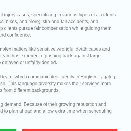
l injury cases, specializing in various types of accidents
ks, bikes, and more), slip-and-fall accidents, and
help clients pursue fair compensation while guiding them
 and confidence.
omplex matters like sensitive wrongful death cases and
r team has experience pushing back against large
delayed or unfairly denied.
al team, which communicates fluently in English, Tagalog,
sh. This language diversity makes their services more
ts from different backgrounds.
rong demand. Because of their growing reputation and
ed to plan ahead and allow extra time when scheduling