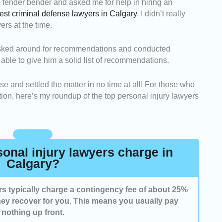
le fender bender and asked me for help in hiring an
onal injury lawyers who have extensive experience
est criminal defense lawyers in Calgary
, I didn’t really
y claims and understand Alberta’s personal injury
rs at the time.
ected lawyers known for effectively negotiating with
—I asked around for recommendations and conducted
re better compensation for their clients.
 able to give him a solid list of recommendations.
ighted practitioners who clearly explain the legal
, and answer questions promptly.
e and settled the matter in no time at all! For those who
ded lawyers who offer fair contingency fees and
tion, here’s my roundup of the top personal injury lawyers
entation without unnecessary costs.
nal injury lawyers charge in
Calgary?
ers typically charge a contingency fee of about 25%
ey recover for you. This means you usually pay
nothing up front.