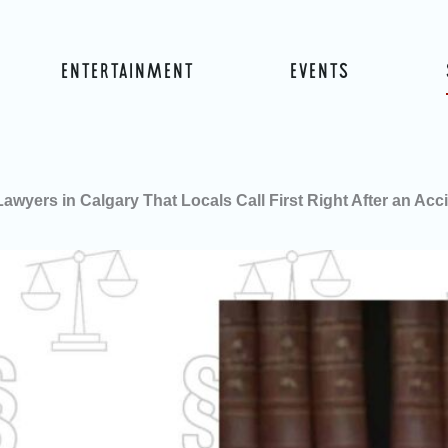
ENTERTAINMENT
EVENTS
Lawyers in Calgary That Locals Call First Right After an Acc