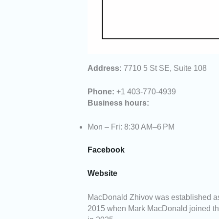
Address:
7710 5 St SE, Suite 108
Phone:
+1 403-770-4939
Business hours:
Mon – Fri: 8:30 AM–6 PM
Facebook
Website
MacDonald Zhivov was established as
2015 when Mark MacDonald joined the