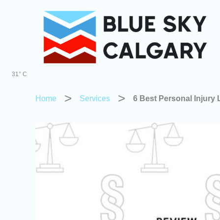
Skip
to
content
31° C
Home
Services
6 Best Personal Injury 