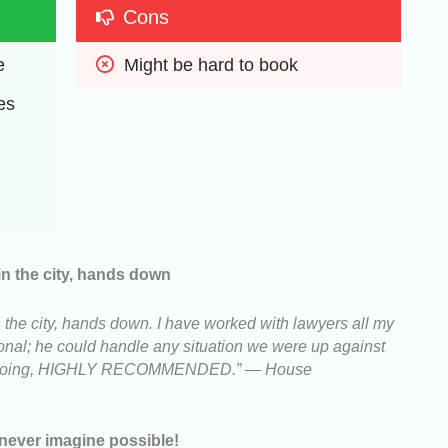
Cons
e
Might be hard to book
es
in the city, hands down
 the city, hands down. I have worked with lawyers all my
ssional; he could handle any situation we were up against
 is doing, HIGHLY RECOMMENDED.” — House
never imagine possible!