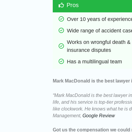
Pros
Over 10 years of experienc
Wide range of accident cas
Works on wrongful death & 
insurance disputes
Has a multilingual team
Mark MacDonald is the best lawyer 
“Mark MacDonald is the best lawyer in
life, and his service is top-tier profe
like clockwork. He knows what he
Management,
Google Review
Got us the compensation we could 