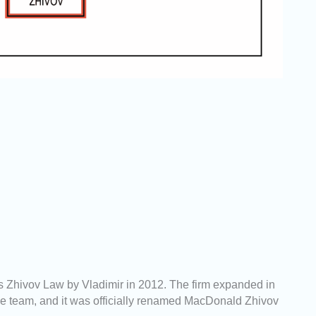
 Zhivov Law by Vladimir in 2012. The firm expanded in
 team, and it was officially renamed MacDonald Zhivov