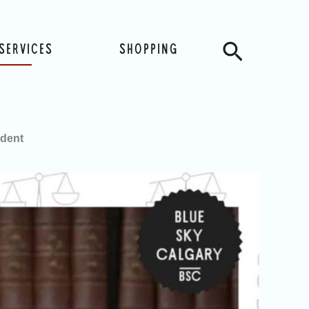
Search
SERVICES
SHOPPING
ident