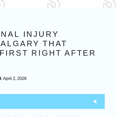
NAL INJURY
CALGARY THAT
FIRST RIGHT AFTER
d:
April 2, 2026