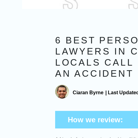
6 BEST PERSO
LAWYERS IN 
LOCALS CALL 
AN ACCIDENT
Ciaran Byrne
|
Last Update
How we review: