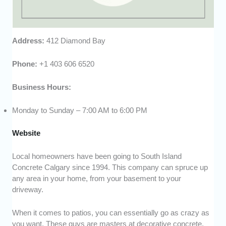
Address:
412 Diamond Bay
Phone:
+1 403 606 6520
Business Hours:
Monday to Sunday – 7:00 AM to 6:00 PM
Website
Local homeowners have been going to South Island
Concrete Calgary since 1994. This company can spruce up
any area in your home, from your basement to your
driveway.
When it comes to patios, you can essentially go as crazy as
you want. These guys are masters at decorative concrete,