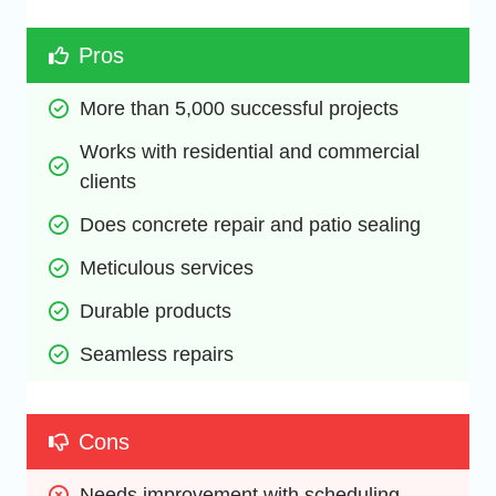
Pros
More than 5,000 successful projects
Works with residential and commercial 
clients
Does concrete repair and patio sealing
Meticulous services
Durable products
Seamless repairs
Cons
Needs improvement with scheduling