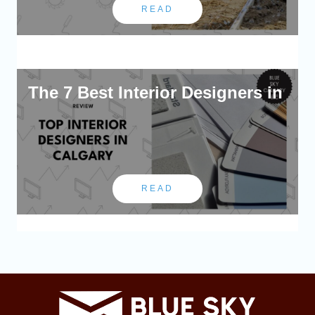
READ
The 7 Best Interior Designers in
READ