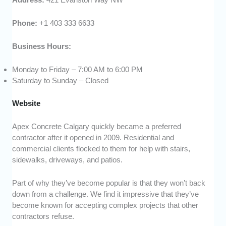
Phone:
+1 403 333 6633
Business Hours:
Monday to Friday – 7:00 AM to 6:00 PM
Saturday to Sunday – Closed
Website
Apex Concrete Calgary quickly became a preferred
contractor after it opened in 2009. Residential and
commercial clients flocked to them for help with stairs,
sidewalks, driveways, and patios.
Part of why they’ve become popular is that they won’t back
down from a challenge. We find it impressive that they’ve
become known for accepting complex projects that other
contractors refuse.