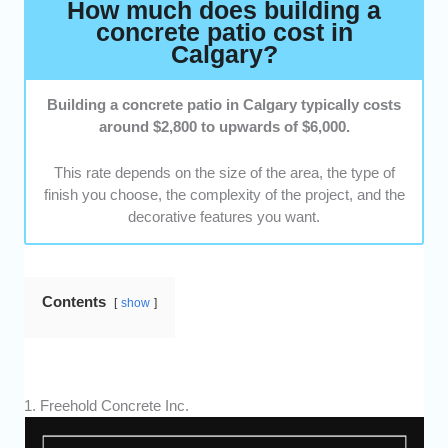
How much does building a
concrete patio cost in
Calgary?
Building a concrete patio in Calgary typically costs
around $2,800 to upwards of $6,000.
This rate depends on the size of the area, the type of
finish you choose, the complexity of the project, and the
decorative features you want.
Contents
show
1. Freehold Concrete Inc.