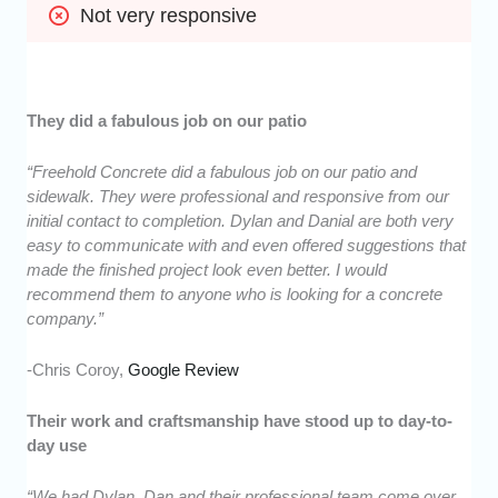
Not very responsive
They did a fabulous job on our patio
“Freehold Concrete did a fabulous job on our patio and
sidewalk. They were professional and responsive from our
initial contact to completion. Dylan and Danial are both very
easy to communicate with and even offered suggestions that
made the finished project look even better. I would
recommend them to anyone who is looking for a concrete
company.”
-Chris Coroy,
Google Review
Their work and craftsmanship have stood up to day-to-
day use
“We had Dylan, Dan and their professional team come over