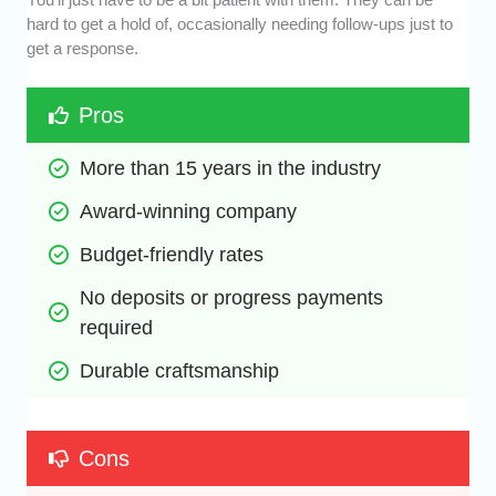
hard to get a hold of, occasionally needing follow-ups just to
get a response.
Pros
More than 15 years in the industry
Award-winning company
Budget-friendly rates
No deposits or progress payments 
required
Durable craftsmanship
Cons