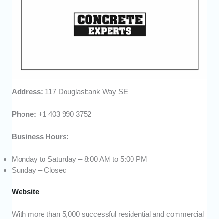
Address:
117 Douglasbank Way SE
Phone:
+1 403 990 3752
Business Hours:
Monday to Saturday – 8:00 AM to 5:00 PM
Sunday – Closed
Website
With more than 5,000 successful residential and commercial