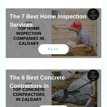
The 7 Best Home Inspection
Services
READ
The 6 Best Concrete
Contractors in