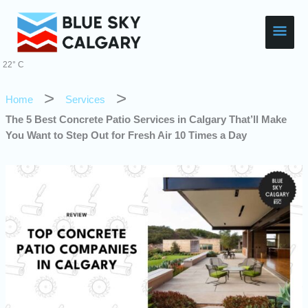
Skip
Main
to
content
Men
22° C
Home
Services
The 5 Best Concrete Patio Services in Calgary That’ll Make
You Want to Step Out for Fresh Air 10 Times a Day