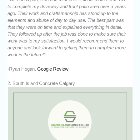
to complete my driveway and front patio area over 3 years
ago. Their work and craftsmanship has stood up to the
elements and abuse of day to day use. The best part was
that they were on time and explained everything in detail.
They followed up after the job was done to make sure their
work was to my satisfaction. I would recommend them to
anyone and look forward to getting them to complete more
work in the future!”
-Ryan Hogan,
Google Review
2. South Island Concrete Calgary