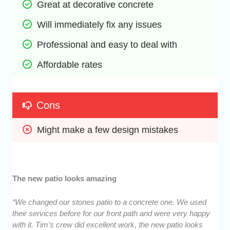
Great at decorative concrete
Will immediately fix any issues
Professional and easy to deal with
Affordable rates
Cons
Might make a few design mistakes
The new patio looks amazing
“We changed our stones patio to a concrete one. We used
their services before for our front path and were very happy
with it. Tim’s crew did excellent work, the new patio looks