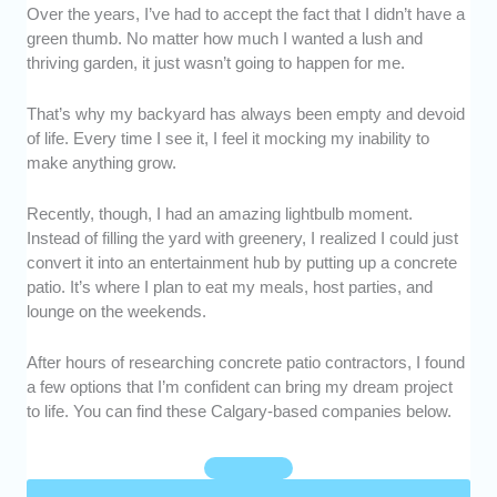
Over the years, I’ve had to accept the fact that I didn’t have a
Experience and Experience:
We chose
green thumb. No matter how much I wanted a lush and
concrete patio contractors who are regarded
thriving garden, it just wasn’t going to happen for me.
as reputable in the industry. We also
prioritized those with at least a decade of
That’s why my backyard has always been empty and devoid
experience.
of life. Every time I see it, I feel it mocking my inability to
Scope of Services:
We went with the
make anything grow.
companies that could perform a variety of
concrete-related services, such as installing,
Recently, though, I had an amazing lightbulb moment.
sealing, and resurfacing.
Instead of filling the yard with greenery, I realized I could just
Customer Service:
We found contractors
convert it into an entertainment hub by putting up a concrete
who are professional and responsive when
patio. It’s where I plan to eat my meals, host parties, and
communicating with clients.
lounge on the weekends.
Value for Money:
We assessed whether their
rates were reasonable, based on their labor,
After hours of researching concrete patio contractors, I found
a few options that I’m confident can bring my dream project
service, and output.
to life. You can find these Calgary-based companies below.
Customer Satisfaction:
We talked to
previous customers and sifted through
testimonials to determine if they were satisfied
with the overall service that they received.