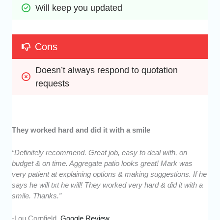
Will keep you updated
Cons
Doesn’t always respond to quotation 
requests
They worked hard and did it with a smile
“Definitely recommend. Great job, easy to deal with, on
budget & on time. Aggregate patio looks great! Mark was
very patient at explaining options & making suggestions. If he
says he will txt he will! They worked very hard & did it with a
smile. Thanks.”
-Lou Cornfield,
Google Review