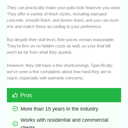
They can practically make your patio look however you want.
They offer a variety of finish styles, including stamped
concrete, smooth finish, and broom finish, and you can even
mix and match these according to your preference.
But despite their skill level, their prices remain reasonable.
They’re firm on no hidden costs as well, so your final bill
won’t be far from what they quoted.
However, they still have a few shortcomings. Specifically,
we’ve seen a few complaints about how hard they are to
reach, especially with warranty concerns.
Pros
More than 15 years in the industry
Works with residential and commercial 
clients