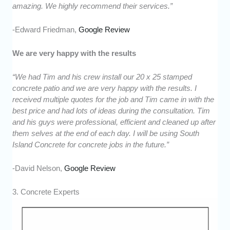
amazing. We highly recommend their services.”
-Edward Friedman,
Google Review
We are very happy with the results
“We had Tim and his crew install our 20 x 25 stamped
concrete patio and we are very happy with the results. I
received multiple quotes for the job and Tim came in with the
best price and had lots of ideas during the consultation. Tim
and his guys were professional, efficient and cleaned up after
them selves at the end of each day. I will be using South
Island Concrete for concrete jobs in the future.”
-David Nelson,
Google Review
3. Concrete Experts