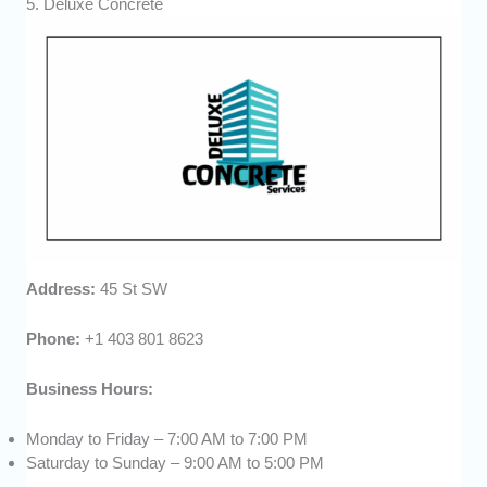
5. Deluxe Concrete
Address:
45 St SW
Phone:
+1 403 801 8623
Business Hours:
Monday to Friday – 7:00 AM to 7:00 PM
Saturday to Sunday – 9:00 AM to 5:00 PM