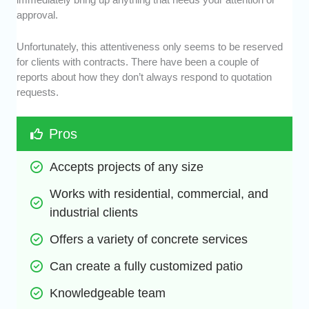
approval.
Unfortunately, this attentiveness only seems to be reserved
for clients with contracts. There have been a couple of
reports about how they don’t always respond to quotation
requests.
Pros
Accepts projects of any size
Works with residential, commercial, and 
industrial clients
Offers a variety of concrete services
Can create a fully customized patio
Knowledgeable team