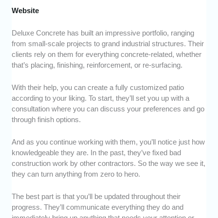
Website
Deluxe Concrete has built an impressive portfolio, ranging
from small-scale projects to grand industrial structures. Their
clients rely on them for everything concrete-related, whether
that’s placing, finishing, reinforcement, or re-surfacing.
With their help, you can create a fully customized patio
according to your liking. To start, they’ll set you up with a
consultation where you can discuss your preferences and go
through finish options.
And as you continue working with them, you’ll notice just how
knowledgeable they are. In the past, they’ve fixed bad
construction work by other contractors. So the way we see it,
they can turn anything from zero to hero.
The best part is that you’ll be updated throughout their
progress. They’ll communicate everything they do and
immediately bring up anything that needs your attention or