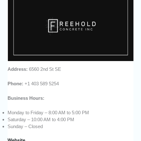
Address:
6560 2nd St SE
Phone:
+1 403 589 5254
Business Hours:
Monday to Friday – 8:00 AM to 5:00 PM
Saturday – 10:00 AM to 4:00 PM
Sunday – Closed
Website