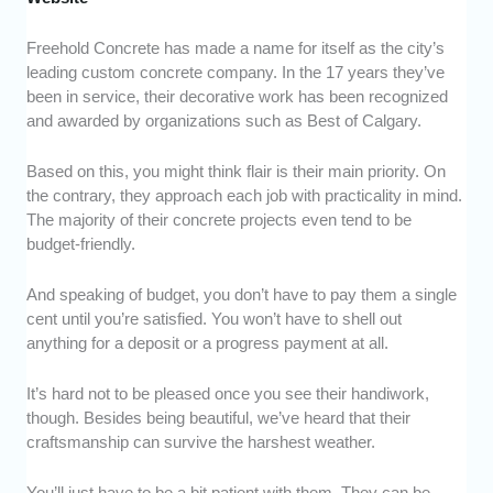
Freehold Concrete has made a name for itself as the city’s
leading custom concrete company. In the 17 years they’ve
been in service, their decorative work has been recognized
and awarded by organizations such as Best of Calgary.
Based on this, you might think flair is their main priority. On
the contrary, they approach each job with practicality in mind.
The majority of their concrete projects even tend to be
budget-friendly.
And speaking of budget, you don’t have to pay them a single
cent until you’re satisfied. You won’t have to shell out
anything for a deposit or a progress payment at all.
It’s hard not to be pleased once you see their handiwork,
though. Besides being beautiful, we’ve heard that their
craftsmanship can survive the harshest weather.
You’ll just have to be a bit patient with them. They can be