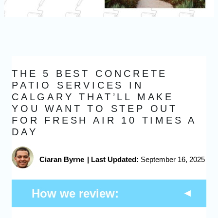
THE 5 BEST CONCRETE
PATIO SERVICES IN
CALGARY THAT’LL MAKE
YOU WANT TO STEP OUT
FOR FRESH AIR 10 TIMES A
DAY
Ciaran Byrne
|
Last Updated:
September 16, 2025
How we review: