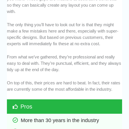
so they can basically create any layout you can come up
with.
The only thing you’ll have to look out for is that they might
make a few mistakes here and there, especially with super-
specific designs. But based on previous customers, their
experts will immediately fix these at no extra cost.
From what we’ve gathered, they’re professional and really
easy to deal with. They’re punctual, efficient, and they always
tidy up at the end of the day.
On top of this, their prices are hard to beat. In fact, their rates
are currently some of the most affordable in the industry.
Pros
More than 30 years in the industry