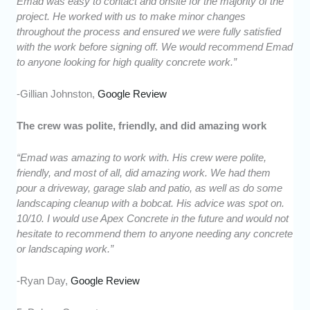
Emad was easy to contact and onsite for the majority of the
project. He worked with us to make minor changes
throughout the process and ensured we were fully satisfied
with the work before signing off. We would recommend Emad
to anyone looking for high quality concrete work.”
-Gillian Johnston,
Google Review
The crew was polite, friendly, and did amazing work
“Emad was amazing to work with. His crew were polite,
friendly, and most of all, did amazing work. We had them
pour a driveway, garage slab and patio, as well as do some
landscaping cleanup with a bobcat. His advice was spot on.
10/10. I would use Apex Concrete in the future and would not
hesitate to recommend them to anyone needing any concrete
or landscaping work.”
-Ryan Day,
Google Review