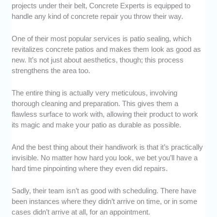
projects under their belt, Concrete Experts is equipped to
handle any kind of concrete repair you throw their way.
One of their most popular services is patio sealing, which
revitalizes concrete patios and makes them look as good as
new. It’s not just about aesthetics, though; this process
strengthens the area too.
The entire thing is actually very meticulous, involving
thorough cleaning and preparation. This gives them a
flawless surface to work with, allowing their product to work
its magic and make your patio as durable as possible.
And the best thing about their handiwork is that it’s practically
invisible. No matter how hard you look, we bet you’ll have a
hard time pinpointing where they even did repairs.
Sadly, their team isn’t as good with scheduling. There have
been instances where they didn’t arrive on time, or in some
cases didn’t arrive at all, for an appointment.