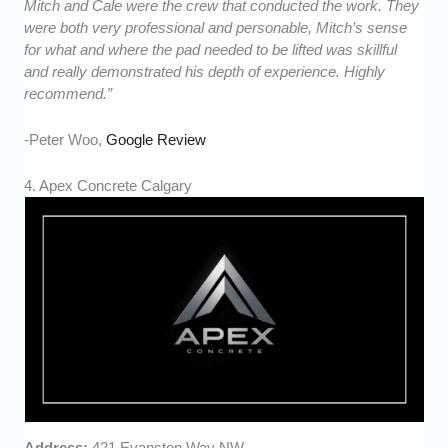
Mitch and Cale were the crew that conducted the work. They
were both very professional and personable, Mitch’s sense
for what and where the pad needed to be lifted was skillful
and really demonstrated his depth of experience. Highly
recommend.”
-Peter Woo,
Google Review
4. Apex Concrete Calgary
Address:
421 Evanston Way NW