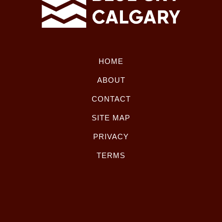
HOME
ABOUT
CONTACT
SITE MAP
PRIVACY
TERMS