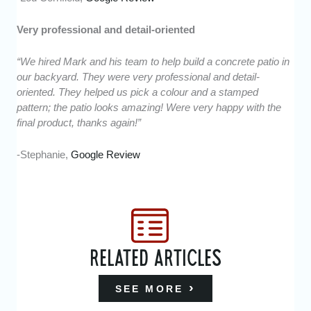
Very professional and detail-oriented
“We hired Mark and his team to help build a concrete patio in
our backyard. They were very professional and detail-
oriented. They helped us pick a colour and a stamped
pattern; the patio looks amazing! Were very happy with the
final product, thanks again!”
-Stephanie,
Google Review
RELATED ARTICLES
SEE MORE