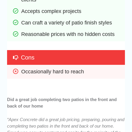
Accepts complex projects
Can craft a variety of patio finish styles
Reasonable prices with no hidden costs
Cons
Occasionally hard to reach
Did a great job completing two patios in the front and
back of our home
“Apex Concrete did a great job pricing, preparing, pouring and
completing two patios in the front and back of our home.