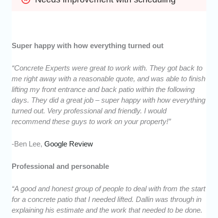
Super happy with how everything turned out
“Concrete Experts were great to work with. They got back to
me right away with a reasonable quote, and was able to finish
lifting my front entrance and back patio within the following
days. They did a great job – super happy with how everything
turned out. Very professional and friendly. I would
recommend these guys to work on your property!”
-Ben Lee,
Google Review
Professional and personable
“A good and honest group of people to deal with from the start
for a concrete patio that I needed lifted. Dallin was through in
explaining his estimate and the work that needed to be done.