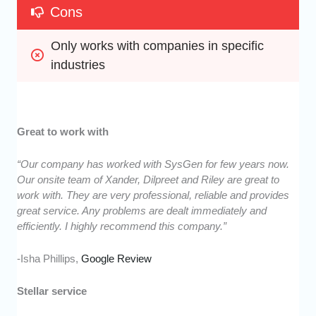
Cons
Only works with companies in specific 
industries
Great to work with
“Our company has worked with SysGen for few years now.
Our onsite team of Xander, Dilpreet and Riley are great to
work with. They are very professional, reliable and provides
great service. Any problems are dealt immediately and
efficiently. I highly recommend this company.”
-Isha Phillips,
Google Review
Stellar service