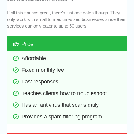
If all this sounds great, there’s just one catch though. They
only work with small to medium-sized businesses since their
services can only cater to up to 50 users.
Pros
Affordable
Fixed monthly fee
Fast responses
Teaches clients how to troubleshoot
Has an antivirus that scans daily
Provides a spam filtering program