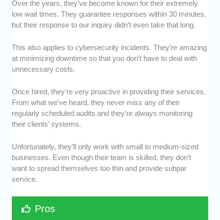
Over the years, they’ve become known for their extremely
low wait times. They guarantee responses within 30 minutes,
but their response to our inquiry didn’t even take that long.
This also applies to cybersecurity incidents. They’re amazing
at minimizing downtime so that you don’t have to deal with
unnecessary costs.
Once hired, they’re very proactive in providing their services.
From what we’ve heard, they never miss any of their
regularly scheduled audits and they’re always monitoring
their clients’ systems.
Unfortunately, they’ll only work with small to medium-sized
businesses. Even though their team is skilled, they don’t
want to spread themselves too thin and provide subpar
service.
Pros