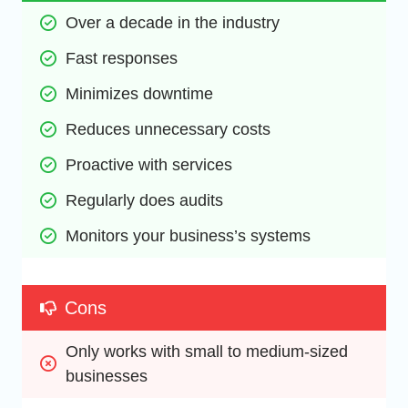
Over a decade in the industry
Fast responses
Minimizes downtime
Reduces unnecessary costs
Proactive with services
Regularly does audits
Monitors your business’s systems
Cons
Only works with small to medium-sized 
businesses