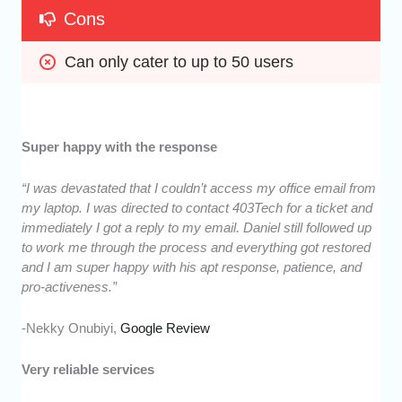
Cons
Can only cater to up to 50 users
Super happy with the response
“I was devastated that I couldn’t access my office email from
my laptop. I was directed to contact 403Tech for a ticket and
immediately I got a reply to my email. Daniel still followed up
to work me through the process and everything got restored
and I am super happy with his apt response, patience, and
pro-activeness.”
-Nekky Onubiyi,
Google Review
Very reliable services