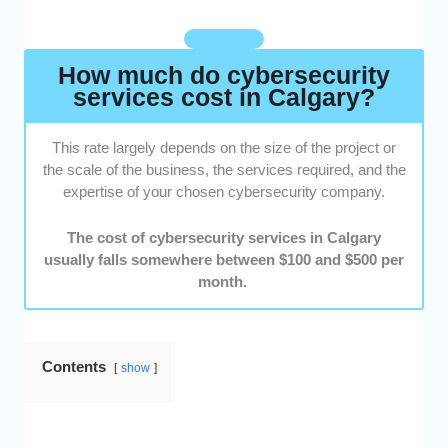
clients and reviewed testimonials to see if
they were satisfied with the overall service
that they received.
How much do cybersecurity
services cost in Calgary?
This rate largely depends on the size of the project or
the scale of the business, the services required, and the
expertise of your chosen cybersecurity company.
The cost of cybersecurity services in Calgary
usually falls somewhere between $100 and $500 per
month.
Contents
show