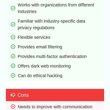
Works with organizations from different 
industries
Familiar with industry-specific data 
privacy regulations
Flexible services
Provides email filtering
Provides multi-factor authentication
Offers dark web monitoring
Can do ethical hacking
Cons
Needs to improve with communication