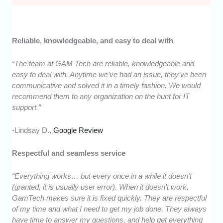
Reliable, knowledgeable, and easy to deal with
“The team at GAM Tech are reliable, knowledgeable and
easy to deal with. Anytime we’ve had an issue, they’ve been
communicative and solved it in a timely fashion. We would
recommend them to any organization on the hunt for IT
support.”
-Lindsay D.,
Google Review
Respectful and seamless service
“Everything works… but every once in a while it doesn’t
(granted, it is usually user error). When it doesn’t work,
GamTech makes sure it is fixed quickly. They are respectful
of my time and what I need to get my job done. They always
have time to answer my questions, and help get everything