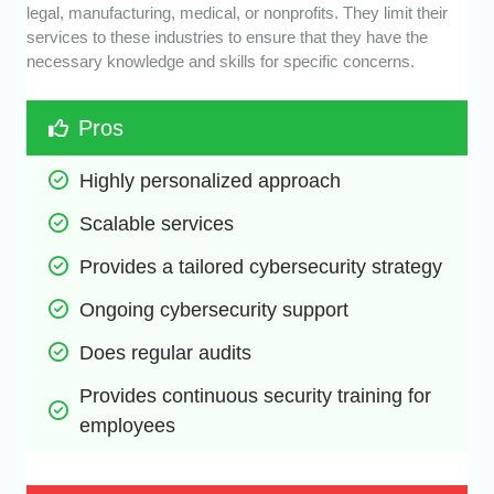
legal, manufacturing, medical, or nonprofits. They limit their
services to these industries to ensure that they have the
necessary knowledge and skills for specific concerns.
Pros
Highly personalized approach
Scalable services
Provides a tailored cybersecurity strategy
Ongoing cybersecurity support
Does regular audits
Provides continuous security training for 
employees