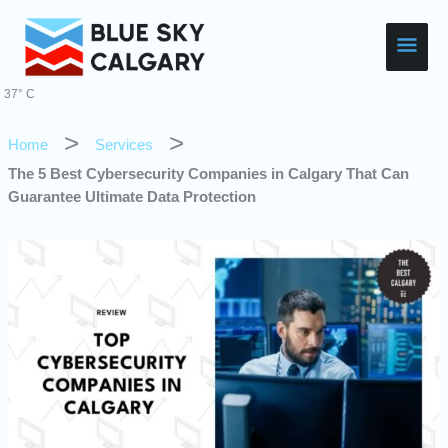
Skip
Main
to
content
Men
37° C
Home
Services
The 5 Best Cybersecurity Companies in Calgary That Can
Guarantee Ultimate Data Protection