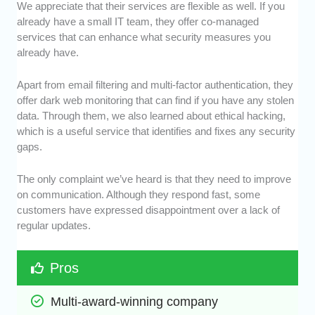
We appreciate that their services are flexible as well. If you
already have a small IT team, they offer co-managed
services that can enhance what security measures you
already have.
Apart from email filtering and multi-factor authentication, they
offer dark web monitoring that can find if you have any stolen
data. Through them, we also learned about ethical hacking,
which is a useful service that identifies and fixes any security
gaps.
The only complaint we’ve heard is that they need to improve
on communication. Although they respond fast, some
customers have expressed disappointment over a lack of
regular updates.
Pros
Multi-award-winning company