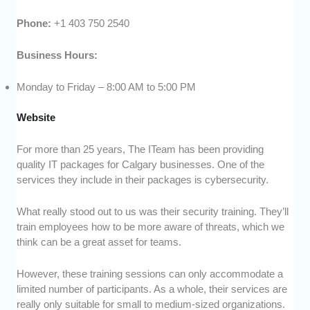
Phone:
+1 403 750 2540
Business Hours:
Monday to Friday – 8:00 AM to 5:00 PM
Website
For more than 25 years, The ITeam has been providing
quality IT packages for Calgary businesses. One of the
services they include in their packages is cybersecurity.
What really stood out to us was their security training. They’ll
train employees how to be more aware of threats, which we
think can be a great asset for teams.
However, these training sessions can only accommodate a
limited number of participants. As a whole, their services are
really only suitable for small to medium-sized organizations.