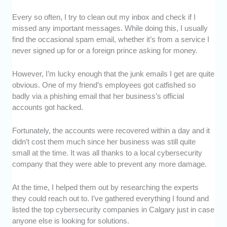
Every so often, I try to clean out my inbox and check if I
Experience and Proficiency:
We checked
missed any important messages. While doing this, I usually
how long each cybersecurity company has
find the occasional spam email, whether it’s from a service I
been in the industry and the kinds of clients
never signed up for or a foreign prince asking for money.
they’ve worked with. We also assessed their
knowledge and expertise.
However, I’m lucky enough that the junk emails I get are quite
Range of Services:
We looked into the types
obvious. One of my friend’s employees got catfished so
of services each cybersecurity company
badly via a phishing email that her business’s official
offered. We wanted to ensure that these
accounts got hacked.
companies could provide solutions to a wide
range of issues.
Fortunately, the accounts were recovered within a day and it
Customer Service:
We monitored how these
didn’t cost them much since her business was still quite
cybersecurity companies communicated with
small at the time. It was all thanks to a local cybersecurity
and responded to their clients.
company that they were able to prevent any more damage.
Value for Money:
We assessed if the rates of
At the time, I helped them out by researching the experts
these cybersecurity companies were cost-
they could reach out to. I’ve gathered everything I found and
effective, based on their service, efforts, and
listed the top cybersecurity companies in Calgary just in case
results.
anyone else is looking for solutions.
Customer Satisfaction:
We asked previous