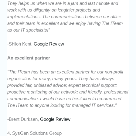
They helps us when we are in a jam and last minute and
work with us diligently on lengthier projects and
implementations. The communications between our office
and their team is excellent and we enjoy having The ITeam
as our IT specialists!”
-Shiloh Kent,
Google Review
An excellent partner
“The ITeam has been an excellent partner for our non-profit
organization for many, many years. They have always
provided fair, unbiased advice; expert technical support;
proactive monitoring of our network; and friendly, professional
communication. I would have no hesitation to recommend
The ITeam to anyone looking for managed IT services.”
-Brent Durksen,
Google Review
4. SysGen Solutions Group