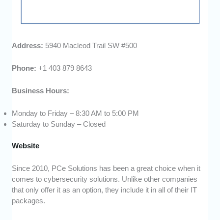
Address:
5940 Macleod Trail SW #500
Phone:
+1 403 879 8643
Business Hours:
Monday to Friday – 8:30 AM to 5:00 PM
Saturday to Sunday – Closed
Website
Since 2010, PCe Solutions has been a great choice when it
comes to cybersecurity solutions. Unlike other companies
that only offer it as an option, they include it in all of their IT
packages.