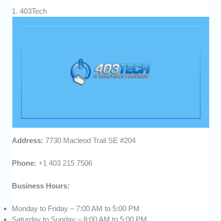
1. 403Tech
Address:
7730 Macleod Trail SE #204
Phone:
+1 403 215 7506
Business Hours:
Monday to Friday – 7:00 AM to 5:00 PM
Saturday to Sunday – 8:00 AM to 5:00 PM