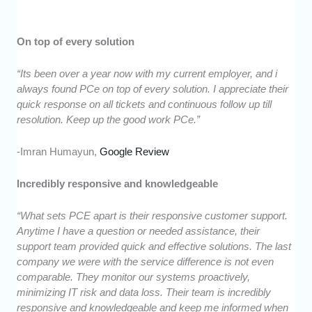
On top of every solution
“Its been over a year now with my current employer, and i
always found PCe on top of every solution. I appreciate their
quick response on all tickets and continuous follow up till
resolution. Keep up the good work PCe.”
-Imran Humayun,
Google Review
Incredibly responsive and knowledgeable
“What sets PCE apart is their responsive customer support.
Anytime I have a question or needed assistance, their
support team provided quick and effective solutions. The last
company we were with the service difference is not even
comparable. They monitor our systems proactively,
minimizing IT risk and data loss. Their team is incredibly
responsive and knowledgeable and keep me informed when