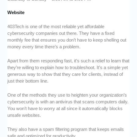
Website
403Tech is one of the most reliable yet affordable
cybersecurity companies out there. They have a fixed
monthly fee that ensures you don’t have to keep shelling out
money every time there’s a problem.
Apart from them responding fast, it’s such a relief to learn that
they’re willing to explain how to troubleshoot. It’s a simple yet
generous way to show that they care for clients, instead of
just their bottom line.
One of the methods they use to heighten your organization’s
cybersecurity is with an antivirus that scans computers daily.
You won’t have to worry at all since it automatically blocks
unsafe websites.
They also have a spam filtering program that keeps emails
safe and optimized for productivity.