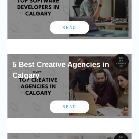
READ
5 Best Creative Agencies in
Calgary
READ