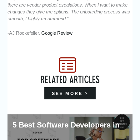
there are vendor product escalations. When I want to make
changes they give me options. The onboarding process was
smooth, I highly recommend.”
-AJ Rockefeller,
Google Review
RELATED ARTICLES
SEE MORE
5 Best Software Developers in