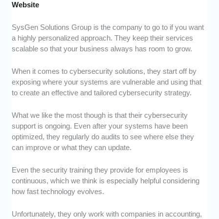
Website
SysGen Solutions Group is the company to go to if you want
a highly personalized approach. They keep their services
scalable so that your business always has room to grow.
When it comes to cybersecurity solutions, they start off by
exposing where your systems are vulnerable and using that
to create an effective and tailored cybersecurity strategy.
What we like the most though is that their cybersecurity
support is ongoing. Even after your systems have been
optimized, they regularly do audits to see where else they
can improve or what they can update.
Even the security training they provide for employees is
continuous, which we think is especially helpful considering
how fast technology evolves.
Unfortunately, they only work with companies in accounting,