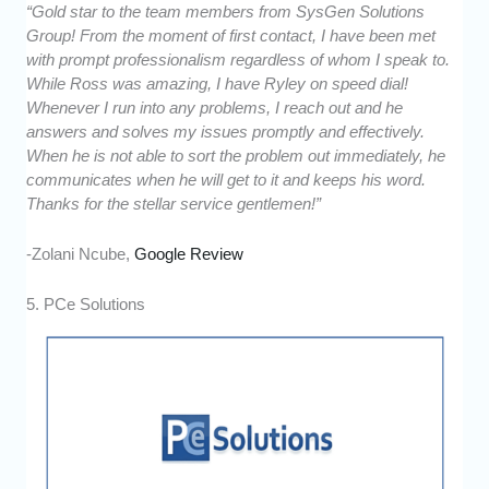
“Gold star to the team members from SysGen Solutions
Group! From the moment of first contact, I have been met
with prompt professionalism regardless of whom I speak to.
While Ross was amazing, I have Ryley on speed dial!
Whenever I run into any problems, I reach out and he
answers and solves my issues promptly and effectively.
When he is not able to sort the problem out immediately, he
communicates when he will get to it and keeps his word.
Thanks for the stellar service gentlemen!”
-Zolani Ncube,
Google Review
5. PCe Solutions