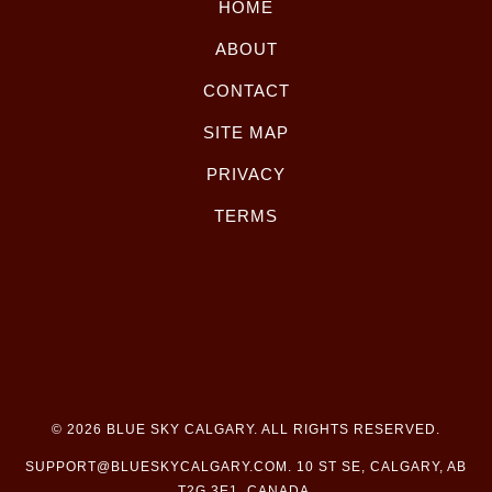
HOME
ABOUT
CONTACT
SITE MAP
PRIVACY
TERMS
© 2026
BLUE SKY CALGARY
. ALL RIGHTS RESERVED.
SUPPORT@BLUESKYCALGARY.COM
. 10 ST SE, CALGARY, AB
T2G 3E1, CANADA.