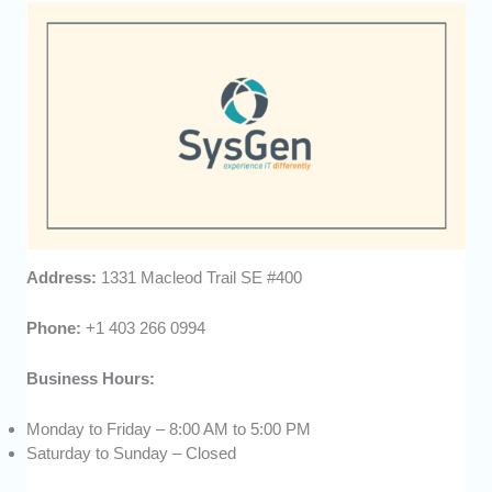
Address:
1331 Macleod Trail SE #400
Phone:
+1 403 266 0994
Business Hours:
Monday to Friday – 8:00 AM to 5:00 PM
Saturday to Sunday – Closed