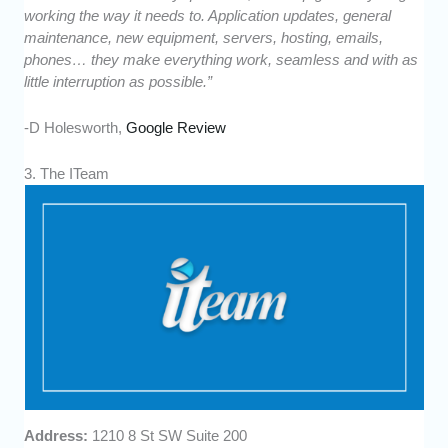
working the way it needs to. Application updates, general
maintenance, new equipment, servers, hosting, emails,
phones… they make everything work, seamless and with as
little interruption as possible.”
-D Holesworth,
Google Review
3. The ITeam
Address:
1210 8 St SW Suite 200