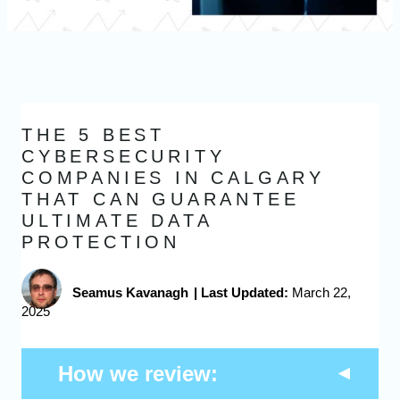
THE 5 BEST
CYBERSECURITY
COMPANIES IN CALGARY
THAT CAN GUARANTEE
ULTIMATE DATA
PROTECTION
Seamus Kavanagh
|
Last Updated:
March 22,
2025
How we review: