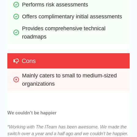
Performs risk assessments
Offers complimentary initial assessments
Provides comprehensive technical 
roadmaps
Cons
Mainly caters to small to medium-sized 
organizations
We couldn’t be happier
“Working with The ITeam has been awesome. We made the
switch over a year and a half ago and we couldn’t be happier.