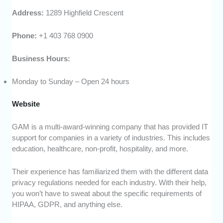
Address:
1289 Highfield Crescent
Phone:
+1 403 768 0900
Business Hours:
Monday to Sunday – Open 24 hours
Website
GAM is a multi-award-winning company that has provided IT
support for companies in a variety of industries. This includes
education, healthcare, non-profit, hospitality, and more.
Their experience has familiarized them with the different data
privacy regulations needed for each industry. With their help,
you won’t have to sweat about the specific requirements of
HIPAA, GDPR, and anything else.