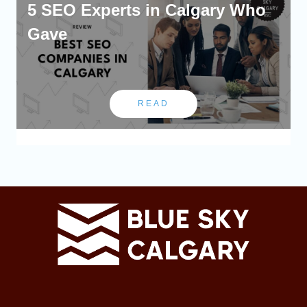
5 SEO Experts in Calgary Who
Gave
READ