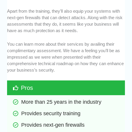
Apart from the training, they’ll also equip your systems with
next-gen firewalls that can detect attacks. Along with the risk
assessments that they do, it seems like your business will
have as much protection as it needs.
You can learn more about their services by availing their
complimentary assessment. We have a feeling you’ll be as
impressed as we were when presented with their
comprehensive technical roadmap on how they can enhance
your business’s security.
Pros
More than 25 years in the industry
Provides security training
Provides next-gen firewalls