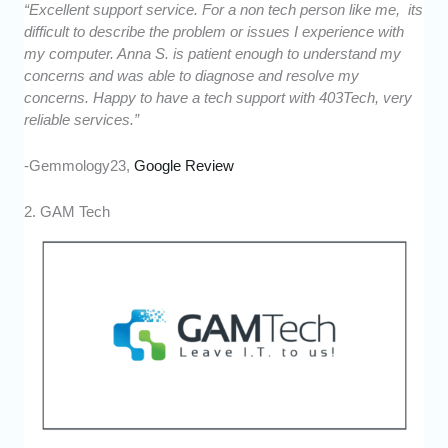
“Excellent support service. For a non tech person like me, its
difficult to describe the problem or issues I experience with
my computer. Anna S. is patient enough to understand my
concerns and was able to diagnose and resolve my
concerns. Happy to have a tech support with 403Tech, very
reliable services.”
-Gemmology23,
Google Review
2. GAM Tech