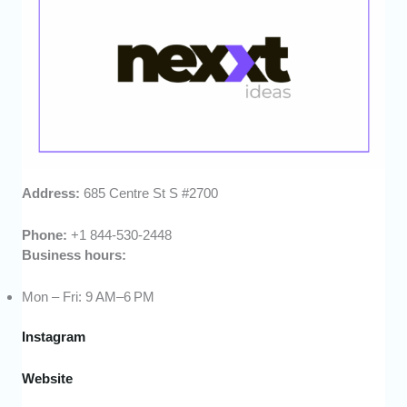
Address:
685 Centre St S #2700
Phone:
+1 844-530-2448
Business hours:
Mon – Fri: 9 AM–6 PM
Instagram
Website