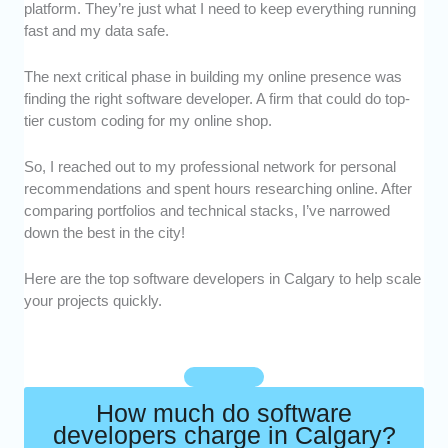
platform. They’re just what I need to keep everything running
quality, scalable applications across different
fast and my data safe.
industries.
Portfolio -
We focused on developers with
The next critical phase in building my online presence was
strong portfolios that showcase real projects
finding the right software developer. A firm that could do top-
and creativity.
tier custom coding for my online shop.
Customization -
We prioritized pros who
tailor solutions to each client’s needs instead
So, I reached out to my professional network for personal
of offering one-size-fits-all products.
recommendations and spent hours researching online. After
Client Reviews -
We selected developers
comparing portfolios and technical stacks, I’ve narrowed
with consistently positive feedback and
down the best in the city!
satisfied clients who vouch for their work.
Here are the top software developers in Calgary to help scale
your projects quickly.
How much do software
developers charge in Calgary?