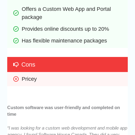
Offers a Custom Web App and Portal 
package
Provides online discounts up to 20%
Has flexible maintenance packages
Cons
Pricey
Custom software was user-friendly and completed on
time
“I was looking for a custom web development and mobile app
agency. I found Software House Canada. They did a very