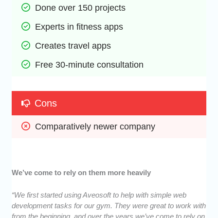
Done over 150 projects
Experts in fitness apps
Creates travel apps
Free 30-minute consultation
Cons
Comparatively newer company
We’ve come to rely on them more heavily
“We first started using Aveosoft to help with simple web
development tasks for our gym. They were great to work with
from the beginning, and over the years we’ve come to rely on