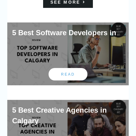
SEE MORE
5 Best Software Developers in
READ
5 Best Creative Agencies in
Calgary