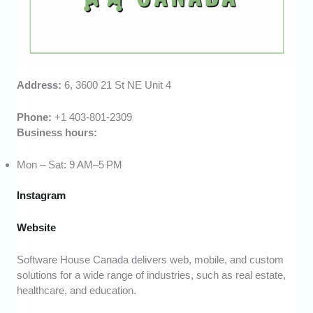
Address:
6, 3600 21 St NE Unit 4
Phone:
+1 403-801-2309
Business hours:
Mon – Sat: 9 AM–5 PM
Instagram
Website
Software House Canada delivers web, mobile, and custom
solutions for a wide range of industries, such as real estate,
healthcare, and education.