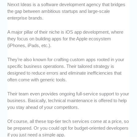
Nexxt Ideas is a software development agency that bridges
the gap between ambitious startups and large-scale
enterprise brands.
A major pillar of their niche is iOS app development, where
they focus on building apps for the Apple ecosystem
(iPhones, iPads, etc.).
They’re also known for crafting custom apps rooted in your
specific business operations. Their tailored strategy is
designed to reduce errors and eliminate inefficiencies that
often come with generic tools.
Their team even provides ongoing full-service support to your
business. Basically, technical maintenance is offered to help
you stay ahead of your competitors.
Of course, all these top-tier tech services come at a price, so
be prepared. Or you could opt for budget-oriented developers
if you just need a simple app.