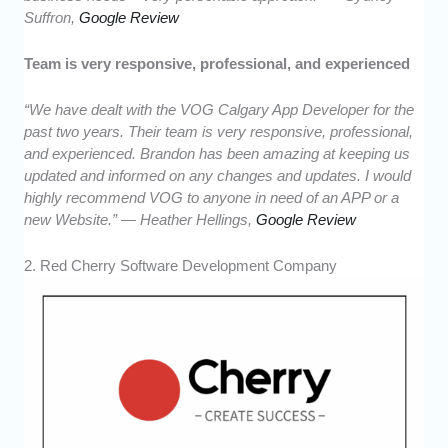
Suffron,
Google Review
Team is very responsive, professional, and experienced
“We have dealt with the VOG Calgary App Developer for the
past two years. Their team is very responsive, professional,
and experienced. Brandon has been amazing at keeping us
updated and informed on any changes and updates. I would
highly recommend VOG to anyone in need of an APP or a
new Website.” — Heather Hellings,
Google Review
2. Red Cherry Software Development Company