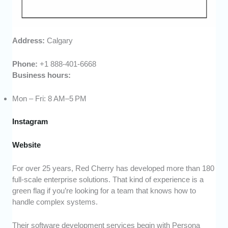
Address:
Calgary
Phone:
+1 888-401-6668
Business hours:
Mon – Fri: 8 AM–5 PM
Instagram
Website
For over 25 years, Red Cherry has developed more than 180
full-scale enterprise solutions. That kind of experience is a
green flag if you’re looking for a team that knows how to
handle complex systems.
Their software development services begin with Persona