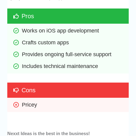
Pros
Works on iOS app development
Crafts custom apps
Provides ongoing full-service support 
Includes technical maintenance
Cons
Pricey
Nexxt Ideas is the best in the business!