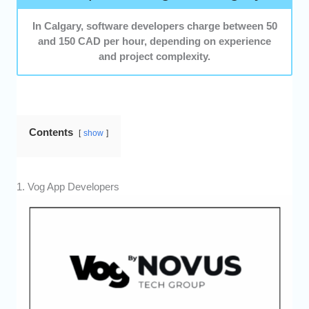
In Calgary, software developers charge between 50
and 150 CAD per hour, depending on experience
and project complexity.
Contents
show
1. Vog App Developers