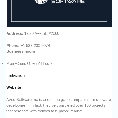
Address:
125 9 Ave SE #2000
Phone:
+1 587-200-5079
Business hours:
Mon – Sun: Open 24 hours
Instagram
Website
Aveo Software Inc is one of the go-to companies for software
development. In fact, they’ve completed over 150 projects
that resonate with today’s fast-paced market.