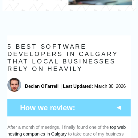
5 BEST SOFTWARE
DEVELOPERS IN CALGARY
THAT LOCAL BUSINESSES
RELY ON HEAVILY
Declan OFarrell
|
Last Updated:
March 30, 2026
How we review:
After a month of meetings, I finally found one of the
top web
Expertise -
We picked software developers
hosting companies in Calgary
to take care of my business
who have proven experience building high-