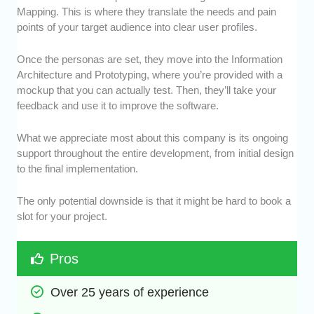
Mapping. This is where they translate the needs and pain
points of your target audience into clear user profiles.
Once the personas are set, they move into the Information
Architecture and Prototyping, where you’re provided with a
mockup that you can actually test. Then, they’ll take your
feedback and use it to improve the software.
What we appreciate most about this company is its ongoing
support throughout the entire development, from initial design
to the final implementation.
The only potential downside is that it might be hard to book a
slot for your project.
Pros
Over 25 years of experience