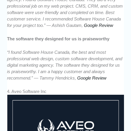
professional job on my web project. CMS, CRM, and custom
software were user-friendly and completed on time. Best
customer service. I recommended Software House Canada
for your project too.” — Ashish Gautam,
Google Review
The software they designed for us is praiseworthy
“I found Software House Canada, the best and most
professional web design, custom software development, and
digital marketing agency. The software they designed for us
is praiseworthy. I am a happy customer and always
recommend.” — Tammy Hendricks,
Google Review
4. Aveo Software Inc