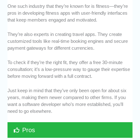
One such industry that they’re known for is fitness—they’re
pros in developing fitness apps with user-friendly interfaces
that keep members engaged and motivated.
They’re also experts in creating travel apps. They create
customized tools like real-time booking engines and secure
payment gateways for different currencies.
To check if they’re the right fit, they offer a free 30-minute
consultation; it’s a low-pressure way to gauge their expertise
before moving forward with a full contract.
Just keep in mind that they’ve only been open for about six
years, making them newer compared to other firms. If you
want a software developer who’s more established, you’ll
need to go elsewhere.
Pros