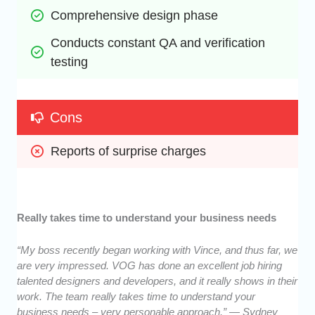
Comprehensive design phase
Conducts constant QA and verification 
testing
Cons
Reports of surprise charges
Really takes time to understand your business needs
“My boss recently began working with Vince, and thus far, we
are very impressed. VOG has done an excellent job hiring
talented designers and developers, and it really shows in their
work. The team really takes time to understand your
business needs – very personable approach.” — Sydney