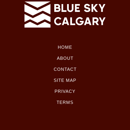
HOME
ABOUT
CONTACT
SITE MAP
PRIVACY
TERMS