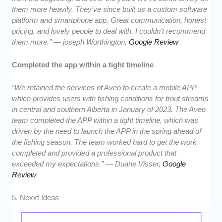
them more heavily. They’ve since built us a custom software
platform and smartphone app. Great communication, honest
pricing, and lovely people to deal with. I couldn’t recommend
them more.” — joseph Worthington,
Google Review
Completed the app within a tight timeline
“We retained the services of Aveo to create a mobile APP
which provides users with fishing conditions for trout streams
in central and southern Alberta in January of 2023. The Aveo
team completed the APP within a tight timeline, which was
driven by the need to launch the APP in the spring ahead of
the fishing season. The team worked hard to get the work
completed and provided a professional product that
exceeded my expectations.” — Duane Visser,
Google
Review
5. Nexxt Ideas