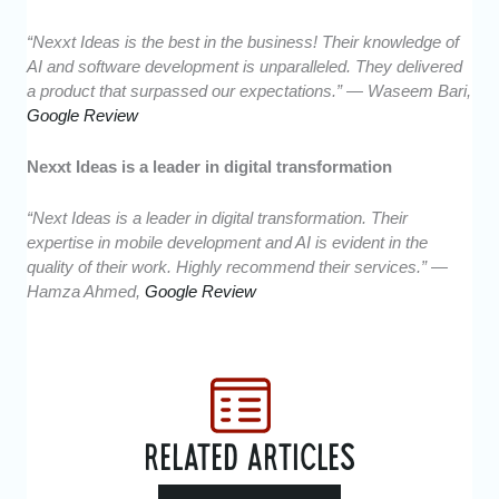
“Nexxt Ideas is the best in the business! Their knowledge of
AI and software development is unparalleled. They delivered
a product that surpassed our expectations.” — Waseem Bari,
Google Review
Nexxt Ideas is a leader in digital transformation
“Next Ideas is a leader in digital transformation. Their
expertise in mobile development and AI is evident in the
quality of their work. Highly recommend their services.” —
Hamza Ahmed,
Google Review
RELATED ARTICLES