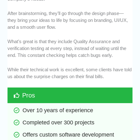
After brainstorming, they’ll go through the design phase—
they bring your ideas to life by focusing on branding, UI/UX,
and a smooth user flow.
What’s great is that they include Quality Assurance and
verification testing at every step, instead of waiting until the
end. This constant checking helps catch bugs early.
While their technical work is excellent, some clients have told
us about the surprise charges on their final bills.
Pros
Over 10 years of experience
Completed over 300 projects
Offers custom software development 