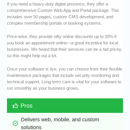
If you need a heavy-duty digital presence, they offer a
comprehensive Custom Web App and Portal package. This
includes over 50 pages, custom CMS development, and
complex membership portals or booking systems.
Price-wise, they provide nifty online discounts up to 20% if
you book an appointment online—a great incentive for local
businesses. We heard that their services can be a tad pricey,
so this might help out a lot.
Once your software is live, you can choose from their flexible
maintenance packages that include security monitoring and
technical support. Long-term care is vital for your software to
run smoothly as your business grows.
Pros
Delivers web, mobile, and custom 
solutions