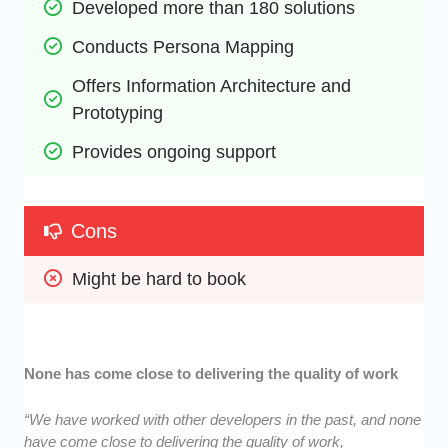
Developed more than 180 solutions
Conducts Persona Mapping
Offers Information Architecture and 
Prototyping 
Provides ongoing support
Cons
Might be hard to book
None has come close to delivering the quality of work
“We have worked with other developers in the past, and none
have come close to delivering the quality of work,