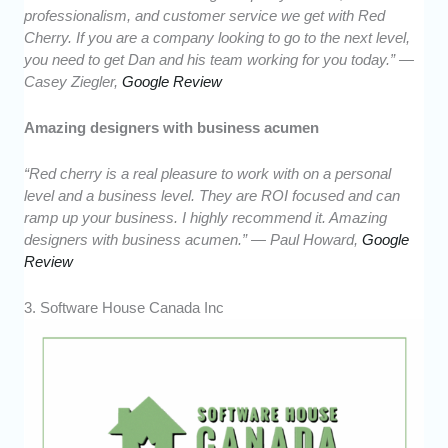
professionalism, and customer service we get with Red
Cherry. If you are a company looking to go to the next level,
you need to get Dan and his team working for you today.” —
Casey Ziegler,
Google Review
Amazing designers with business acumen
“Red cherry is a real pleasure to work with on a personal
level and a business level. They are ROI focused and can
ramp up your business. I highly recommend it. Amazing
designers with business acumen.” — Paul Howard,
Google
Review
3. Software House Canada Inc