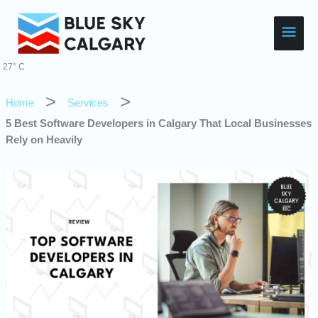
Skip
Main
to
content
Men
27° C
Home
Services
5 Best Software Developers in Calgary That Local Businesses
Rely on Heavily