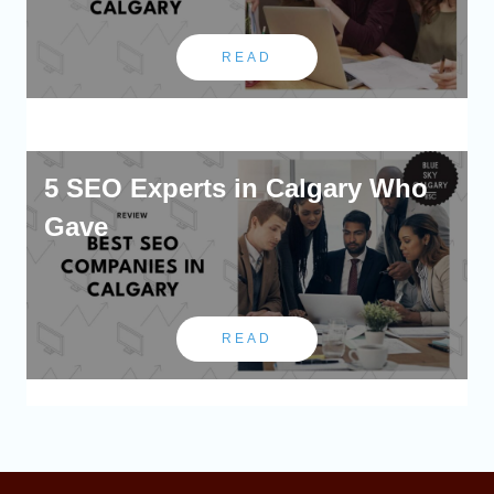
READ
5 SEO Experts in Calgary Who
Gave
READ