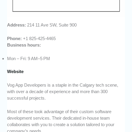
Address:
214 11 Ave SW, Suite 900
Phone:
+1 825-425-4465
Business hours:
Mon – Fri: 9 AM–5 PM
Website
Vog App Developers is a staple in the Calgary tech scene,
with over a decade of experience and more than 300
successful projects.
Most of these took advantage of their custom software
development services. Their dedicated in-house team
collaborates with you to create a solution tailored to your
company’s needs.