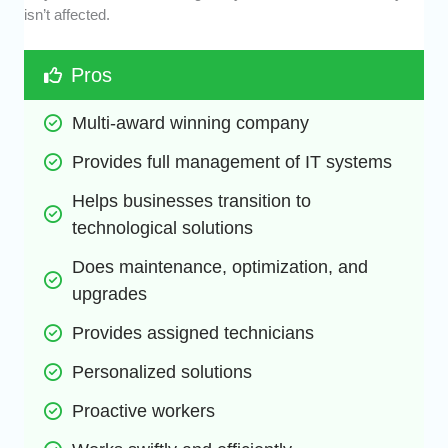
isn’t affected.
Pros
Multi-award winning company
Provides full management of IT systems
Helps businesses transition to 
technological solutions
Does maintenance, optimization, and 
upgrades
Provides assigned technicians
Personalized solutions
Proactive workers