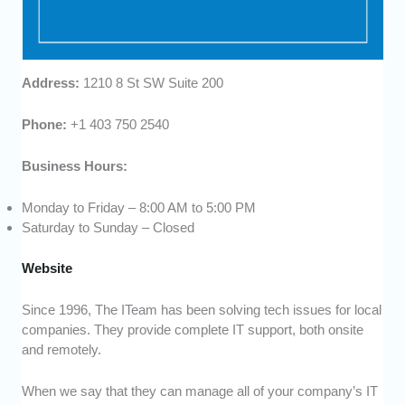
Address:
1210 8 St SW Suite 200
Phone:
+1 403 750 2540
Business Hours:
Monday to Friday – 8:00 AM to 5:00 PM
Saturday to Sunday – Closed
Website
Since 1996, The ITeam has been solving tech issues for local
companies. They provide complete IT support, both onsite
and remotely.
When we say that they can manage all of your company’s IT