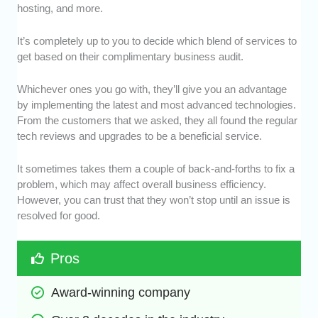
hosting, and more.
It’s completely up to you to decide which blend of services to
get based on their complimentary business audit.
Whichever ones you go with, they’ll give you an advantage
by implementing the latest and most advanced technologies.
From the customers that we asked, they all found the regular
tech reviews and upgrades to be a beneficial service.
It sometimes takes them a couple of back-and-forths to fix a
problem, which may affect overall business efficiency.
However, you can trust that they won’t stop until an issue is
resolved for good.
Pros
Award-winning company