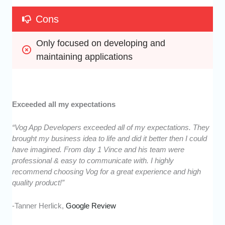
Cons
Only focused on developing and 
maintaining applications
Exceeded all my expectations
“Vog App Developers exceeded all of my expectations. They
brought my business idea to life and did it better then I could
have imagined. From day 1 Vince and his team were
professional & easy to communicate with. I highly
recommend choosing Vog for a great experience and high
quality product!”
-Tanner Herlick,
Google Review