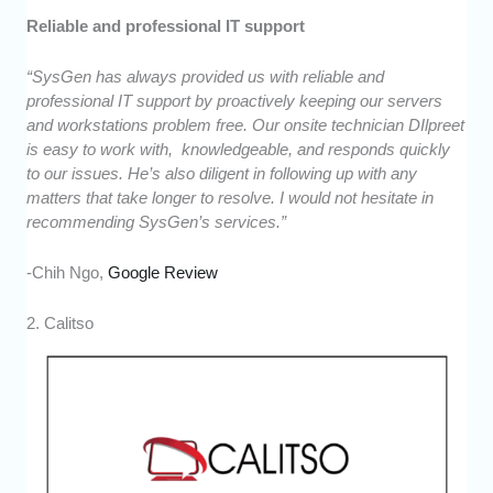
Reliable and professional IT support
“SysGen has always provided us with reliable and
professional IT support by proactively keeping our servers
and workstations problem free. Our onsite technician DIlpreet
is easy to work with, knowledgeable, and responds quickly
to our issues. He’s also diligent in following up with any
matters that take longer to resolve. I would not hesitate in
recommending SysGen’s services.”
-Chih Ngo,
Google Review
2. Calitso