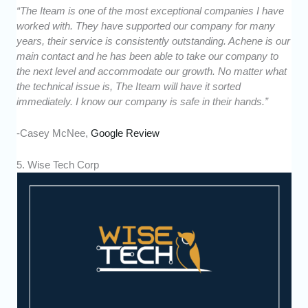
“The Iteam is one of the most exceptional companies I have
worked with. They have supported our company for many
years, their service is consistently outstanding. Achene is our
main contact and he has been able to take our company to
the next level and accommodate our growth. No matter what
the technical issue is, The Iteam will have it sorted
immediately. I know our company is safe in their hands.”
-Casey McNee,
Google Review
5. Wise Tech Corp