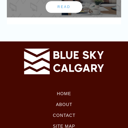
READ
HOME
ABOUT
CONTACT
SITE MAP