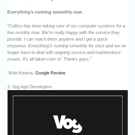
Everything’s running smoothly now
“Calitso has been taking care of our computer systems for a
few months now. We’re really happy with the service they
provide. I can reach them anytime and I get a quick
response. Everything’s running smoothly for once and we no
longer have to deal with ongoing service and maintenance
issues. It’s all taken care of. Thanks guys.”
-Matt Kearns,
Google Review
3. Vog App Developers