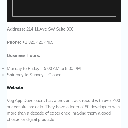
Address:
214 11 Ave SW Suite 900
Phone:
+1 825 425 4465
Business Hours:
Monday to Friday – 9:00 AM to 5:00 PM
Saturday to Sunday – Closed
Website
Vog App Developers has a proven track record with over 400
successful projects. They have a team of 80 developers with
more than a decade of experience, making them a good
choice for digital products.