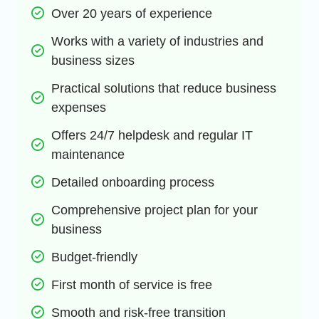
Over 20 years of experience
Works with a variety of industries and 
business sizes
Practical solutions that reduce business 
expenses
Offers 24/7 helpdesk and regular IT 
maintenance
Detailed onboarding process
Comprehensive project plan for your 
business
Budget-friendly
First month of service is free
Smooth and risk-free transition