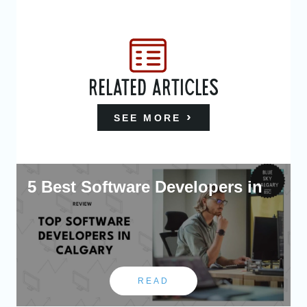
RELATED ARTICLES
SEE MORE
5 Best Software Developers in
READ