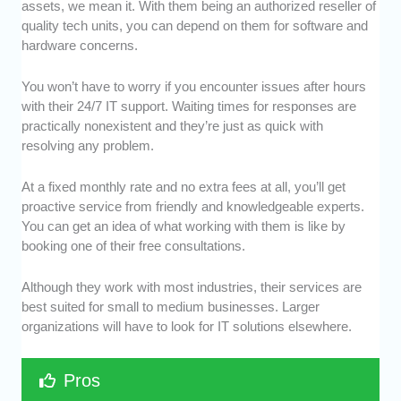
assets, we mean it. With them being an authorized reseller of
quality tech units, you can depend on them for software and
hardware concerns.
You won’t have to worry if you encounter issues after hours
with their 24/7 IT support. Waiting times for responses are
practically nonexistent and they’re just as quick with
resolving any problem.
At a fixed monthly rate and no extra fees at all, you’ll get
proactive service from friendly and knowledgeable experts.
You can get an idea of what working with them is like by
booking one of their free consultations.
Although they work with most industries, their services are
best suited for small to medium businesses. Larger
organizations will have to look for IT solutions elsewhere.
Pros