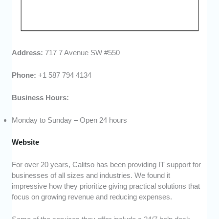
Address:
717 7 Avenue SW #550
Phone:
+1 587 794 4134
Business Hours:
Monday to Sunday – Open 24 hours
Website
For over 20 years, Calitso has been providing IT support for
businesses of all sizes and industries. We found it
impressive how they prioritize giving practical solutions that
focus on growing revenue and reducing expenses.