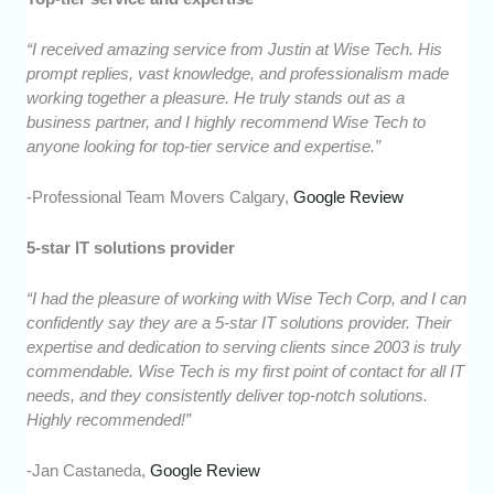
“I received amazing service from Justin at Wise Tech. His
prompt replies, vast knowledge, and professionalism made
working together a pleasure. He truly stands out as a
business partner, and I highly recommend Wise Tech to
anyone looking for top-tier service and expertise.”
-Professional Team Movers Calgary,
Google Review
5-star IT solutions provider
“I had the pleasure of working with Wise Tech Corp, and I can
confidently say they are a 5-star IT solutions provider. Their
expertise and dedication to serving clients since 2003 is truly
commendable. Wise Tech is my first point of contact for all IT
needs, and they consistently deliver top-notch solutions.
Highly recommended!”
-Jan Castaneda,
Google Review