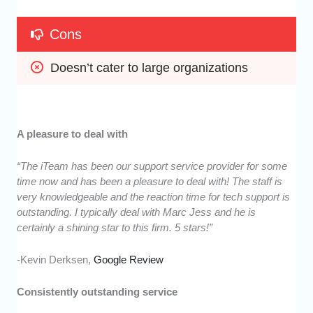
Cons
Doesn’t cater to large organizations
A pleasure to deal with
“The iTeam has been our support service provider for some
time now and has been a pleasure to deal with! The staff is
very knowledgeable and the reaction time for tech support is
outstanding. I typically deal with Marc Jess and he is
certainly a shining star to this firm. 5 stars!”
-Kevin Derksen,
Google Review
Consistently outstanding service