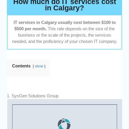
How much do IT services cost
cost-effective, based on their efforts, service,
in Calgary?
and output.
Customer Satisfaction:
We went through
IT services in Calgary usually cost between $100 to
testimonials and asked previous clients if they
$500 per month.
This rate depends on the size of the
were happy with the service they received.
business or the scale of the projects, the services
needed, and the proficiency of your chosen IT company.
Contents
show
1. SysGen Solutions Group