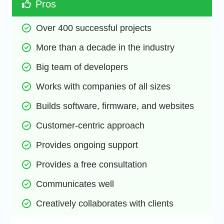
Pros
Over 400 successful projects
More than a decade in the industry
Big team of developers
Works with companies of all sizes
Builds software, firmware, and websites
Customer-centric approach
Provides ongoing support
Provides a free consultation
Communicates well
Creatively collaborates with clients