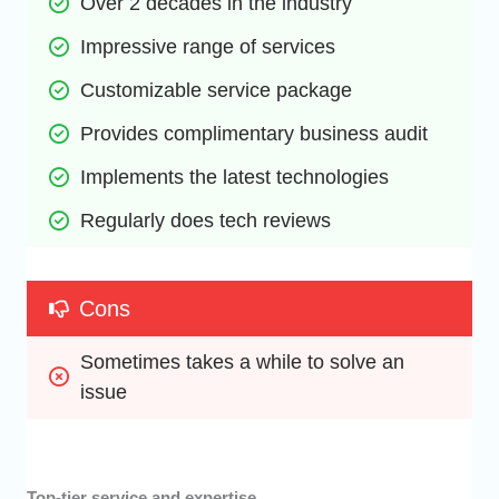
Over 2 decades in the industry
Impressive range of services
Customizable service package
Provides complimentary business audit
Implements the latest technologies
Regularly does tech reviews
Cons
Sometimes takes a while to solve an 
issue
Top-tier service and expertise