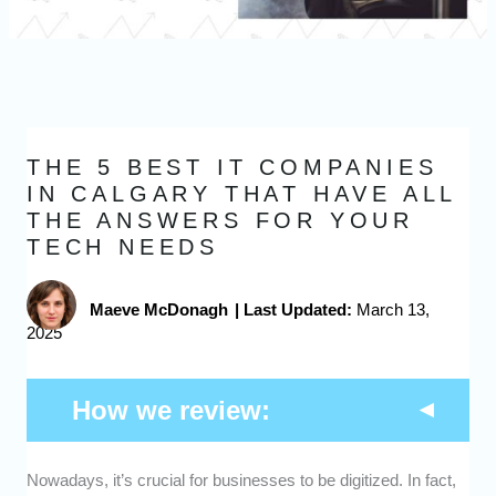
THE 5 BEST IT COMPANIES
IN CALGARY THAT HAVE ALL
THE ANSWERS FOR YOUR
TECH NEEDS
Maeve McDonagh
|
Last Updated:
March 13,
2025
How we review:
Nowadays, it’s crucial for businesses to be digitized. In fact,
Range of Services:
We checked what