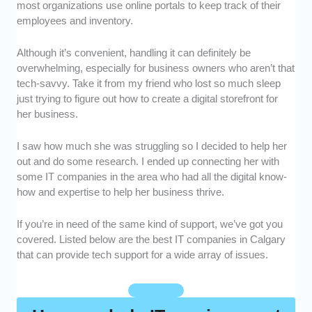
most organizations use online portals to keep track of their
services each IT company offered. We
employees and inventory.
wanted to make sure that these companies
could provide solutions for a wide array of
Although it’s convenient, handling it can definitely be
issues.
overwhelming, especially for business owners who aren’t that
Skills and Experience:
We looked into each
tech-savvy. Take it from my friend who lost so much sleep
IT company’s knowledge and expertise. We
just trying to figure out how to create a digital storefront for
also took note of how long they’ve been in the
her business.
industry and the kinds of clients they’ve
handled.
I saw how much she was struggling so I decided to help her
Security Measures:
With businesses on the
out and do some research. I ended up connecting her with
line, data security is important. We prioritized
some IT companies in the area who had all the digital know-
IT companies that were reputable and had
how and expertise to help her business thrive.
strict safety protocols.
If you’re in need of the same kind of support, we’ve got you
Customer Service:
We observed how these
covered. Listed below are the best IT companies in Calgary
IT companies interacted with their clients. We
that can provide tech support for a wide array of issues.
also considered how responsive they were
towards questions and inquiries.
Value for Money:
We assessed each IT
company’s fees to determine if they were