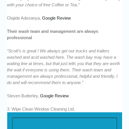
with your choice of free Coffee or Tea.”
Olajide Adesanya,
Google Review
Their wash team and management are always
professional
“Scott’s is great ! We always get our trucks and trailers
washed and acid washed here. The wash bay may have a
waiting line at times, but that just tells you that they are worth
the wait if everyone is using them. Their wash team and
management are always professional, helpful and friendly. I
do and will recommend them to anyone.”
Steven Butterley,
Google Review
3. Wipe Clean Window Cleaning Ltd.