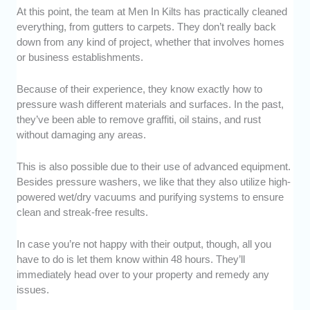
At this point, the team at Men In Kilts has practically cleaned
everything, from gutters to carpets. They don’t really back
down from any kind of project, whether that involves homes
or business establishments.
Because of their experience, they know exactly how to
pressure wash different materials and surfaces. In the past,
they’ve been able to remove graffiti, oil stains, and rust
without damaging any areas.
This is also possible due to their use of advanced equipment.
Besides pressure washers, we like that they also utilize high-
powered wet/dry vacuums and purifying systems to ensure
clean and streak-free results.
In case you’re not happy with their output, though, all you
have to do is let them know within 48 hours. They’ll
immediately head over to your property and remedy any
issues.