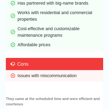
Has partnered with big-name brands
Works with residential and commercial 
properties
Cost-effective and customizable 
maintenance programs
Affordable prices
Cons
Issues with miscommunication
They came at the scheduled time and were efficient and
courteous