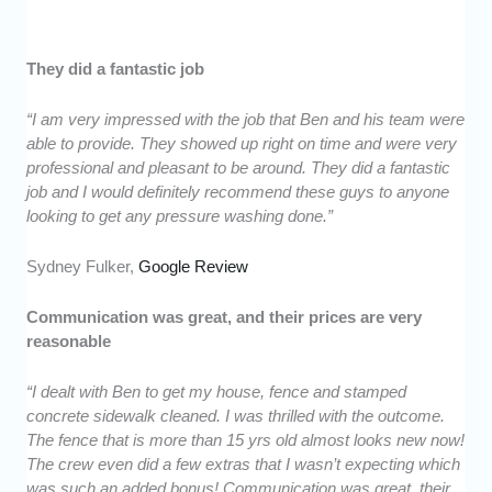
They did a fantastic job
“I am very impressed with the job that Ben and his team were
able to provide. They showed up right on time and were very
professional and pleasant to be around. They did a fantastic
job and I would definitely recommend these guys to anyone
looking to get any pressure washing done.”
Sydney Fulker,
Google Review
Communication was great, and their prices are very
reasonable
“I dealt with Ben to get my house, fence and stamped
concrete sidewalk cleaned. I was thrilled with the outcome.
The fence that is more than 15 yrs old almost looks new now!
The crew even did a few extras that I wasn’t expecting which
was such an added bonus! Communication was great, their