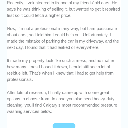
Recently, I volunteered to fix one of my friends’ old cars. He
Experience:
We looked for pressure washing
says he was thinking of selling it, but wanted to get it repaired
companies that have been in business for at
first so it could fetch a higher price.
least a decade, to ensure their proficiency.
Reputation:
We made sure that these
Now, I’m not a professional in any way, but I am passionate
companies are known for high-quality work
about cars, so I told him I could help out. Unfortunately, I
and service in the industry.
made the mistake of parking the car in my driveway, and the
Affordability:
We calculated whether their
next day, I found that it had leaked oil everywhere.
rates were reasonable, based on their
service, efforts, and results.
It made my property look like such a mess, and no matter
Client Relations:
We picked companies that
how many times I hosed it down, I could still see a lot of
communicated with their clients politely and in
residue left. That’s when I knew that I had to get help from
a timely manner.
professionals.
Reviews:
We talked to previous customers
and went through reviews to determine
After lots of research, I finally came up with some great
options to choose from. In case you also need heavy-duty
whether they were satisfied with the overall
cleaning, you’ll find Calgary’s most recommended pressure
service they received.
washing services below.