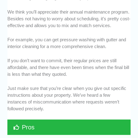
We think you’ll appreciate their annual maintenance program.
Besides not having to worry about scheduling, it’s pretty cost-
effective and allows you to mix and match services.
For example, you can get pressure washing with gutter and
interior cleaning for a more comprehensive clean.
If you don’t want to commit, their regular prices are still
affordable, and there have even been times when the final bill
is less than what they quoted.
Just make sure that you’re clear when you give out specific
instructions about your property. We’ve heard a few
instances of miscommunication where requests weren’t
followed precisely.
Pros