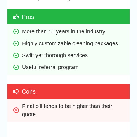
Pros
More than 15 years in the industry
Highly customizable cleaning packages
Swift yet thorough services
Useful referral program
Cons
Final bill tends to be higher than their 
quote