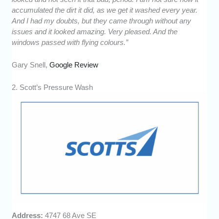
accumulated the dirt it did, as we get it washed every year.
And I had my doubts, but they came through without any
issues and it looked amazing. Very pleased. And the
windows passed with flying colours.”
Gary Snell,
Google Review
2. Scott’s Pressure Wash
Address:
4747 68 Ave SE