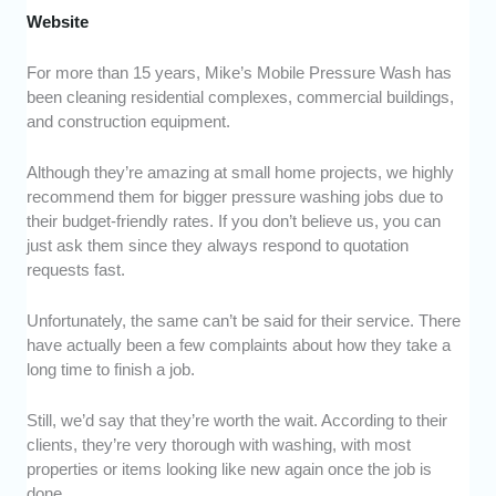
Website
For more than 15 years, Mike’s Mobile Pressure Wash has
been cleaning residential complexes, commercial buildings,
and construction equipment.
Although they’re amazing at small home projects, we highly
recommend them for bigger pressure washing jobs due to
their budget-friendly rates. If you don’t believe us, you can
just ask them since they always respond to quotation
requests fast.
Unfortunately, the same can’t be said for their service. There
have actually been a few complaints about how they take a
long time to finish a job.
Still, we’d say that they’re worth the wait. According to their
clients, they’re very thorough with washing, with most
properties or items looking like new again once the job is
done.