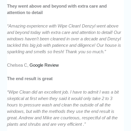
They went above and beyond with extra care and
attention to detail
“Amazing experience with Wipe Clean! Denzyl went above
and beyond today with extra care and attention to detail! Our
windows haven’t been cleaned in over a decade and Denzyl
tackled this big job with patience and diligence! Our house is
sparkling and smells so fresh! Thank you so much.”
Chelsea C,
Google Review
The end result is great
“Wipe Clean did an excellent job. I have to admit I was a bit
skeptical at first when they said it would only take 2 to 3
hours to pressure wash and clean the outside of all the
windows, but with the methods they use the end result is
great. Andrew and Mike are courteous, respectful of all the
plants and shrubs and are very efficient .”