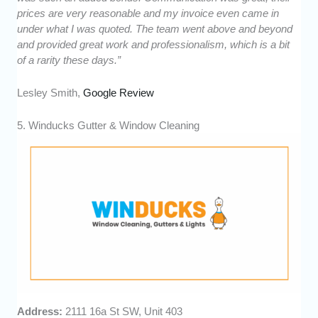
prices are very reasonable and my invoice even came in
under what I was quoted. The team went above and beyond
and provided great work and professionalism, which is a bit
of a rarity these days.”
Lesley Smith,
Google Review
5. Winducks Gutter & Window Cleaning
Address:
2111 16a St SW, Unit 403