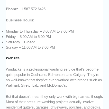
Phone:
+1 587 572 6425
Business Hours:
Monday to Thursday – 8:00 AM to 7:00 PM
Friday – 8:00 AM to 5:00 PM
Saturday – Closed
Sunday – 11:00 AM to 7:00 PM
Website
Winducks is a professional washing service that’s become
quite popular in Cochrane, Edmonton, and Calgary. They’re
so well-known that they’ve even worked with brands such as
Walmart, StretchLab, and McDonald’s.
But that doesn’t mean they only work with big names, though.
Most of their pressure washing projects actually involve
residential gutters, garages, driveways, porches, and decks.