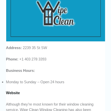
Address:
2239 35 St SW
Phone:
+1 403 278 3393
Business Hours:
Monday to Sunday – Open 24 hours
Website
Although they’re most known for their window cleaning
service, Wipe Clean Window Cleaning has also been