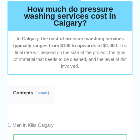
How much do pressure
washing services cost in
Calgary?
In Calgary, the cost of pressure washing services
typically ranges from $100 to upwards of $1,000.
The
final rate will depend on the size of the project, the type
of material that needs to be cleaned, and the level of dirt
involved.
Contents
show
1. Men In Kilts Calgary