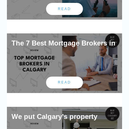
READ
The 7 Best Mortgage Brokers in
READ
We put Calgary’s property