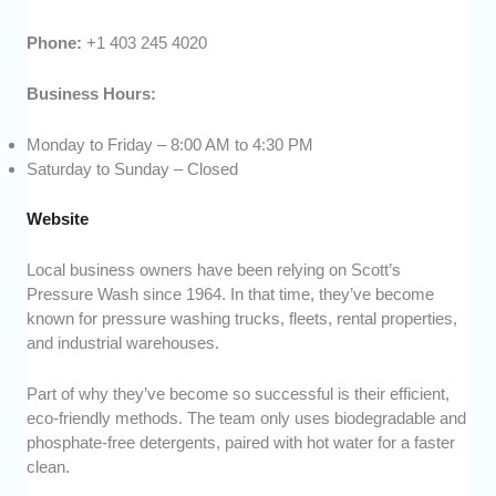
Phone:
+1 403 245 4020
Business Hours:
Monday to Friday – 8:00 AM to 4:30 PM
Saturday to Sunday – Closed
Website
Local business owners have been relying on Scott’s
Pressure Wash since 1964. In that time, they’ve become
known for pressure washing trucks, fleets, rental properties,
and industrial warehouses.
Part of why they’ve become so successful is their efficient,
eco-friendly methods. The team only uses biodegradable and
phosphate-free detergents, paired with hot water for a faster
clean.