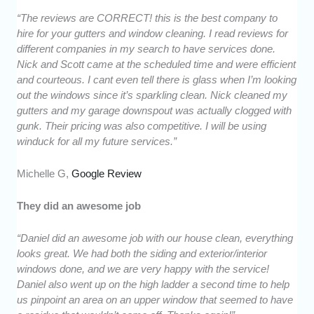
“The reviews are CORRECT! this is the best company to
hire for your gutters and window cleaning. I read reviews for
different companies in my search to have services done.
Nick and Scott came at the scheduled time and were efficient
and courteous. I cant even tell there is glass when I’m looking
out the windows since it’s sparkling clean. Nick cleaned my
gutters and my garage downspout was actually clogged with
gunk. Their pricing was also competitive. I will be using
winduck for all my future services.”
Michelle G,
Google Review
They did an awesome job
“Daniel did an awesome job with our house clean, everything
looks great. We had both the siding and exterior/interior
windows done, and we are very happy with the service!
Daniel also went up on the high ladder a second time to help
us pinpoint an area on an upper window that seemed to have