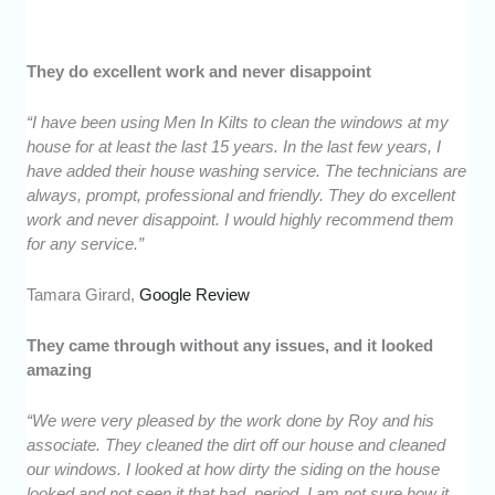
They do excellent work and never disappoint
“I have been using Men In Kilts to clean the windows at my
house for at least the last 15 years. In the last few years, I
have added their house washing service. The technicians are
always, prompt, professional and friendly. They do excellent
work and never disappoint. I would highly recommend them
for any service.”
Tamara Girard,
Google Review
They came through without any issues, and it looked
amazing
“We were very pleased by the work done by Roy and his
associate. They cleaned the dirt off our house and cleaned
our windows. I looked at how dirty the siding on the house
looked and not seen it that bad, period. I am not sure how it