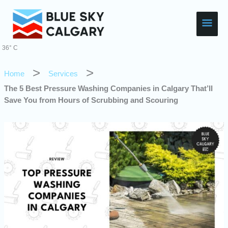
Skip
Main
to
content
Men
36° C
Home
Services
The 5 Best Pressure Washing Companies in Calgary That’ll
Save You from Hours of Scrubbing and Scouring