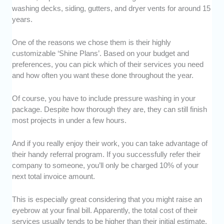
washing decks, siding, gutters, and dryer vents for around 15
years.
One of the reasons we chose them is their highly
customizable ‘Shine Plans’. Based on your budget and
preferences, you can pick which of their services you need
and how often you want these done throughout the year.
Of course, you have to include pressure washing in your
package. Despite how thorough they are, they can still finish
most projects in under a few hours.
And if you really enjoy their work, you can take advantage of
their handy referral program. If you successfully refer their
company to someone, you’ll only be charged 10% of your
next total invoice amount.
This is especially great considering that you might raise an
eyebrow at your final bill. Apparently, the total cost of their
services usually tends to be higher than their initial estimate.