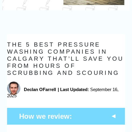
THE 5 BEST PRESSURE
WASHING COMPANIES IN
CALGARY THAT’LL SAVE YOU
FROM HOURS OF
SCRUBBING AND SCOURING
Declan OFarrell
|
Last Updated:
September 16,
2025
How we review: