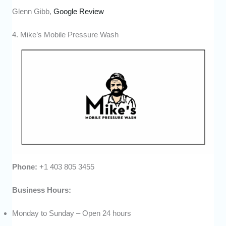
Glenn Gibb,
Google Review
4. Mike’s Mobile Pressure Wash
Phone:
+1 403 805 3455
Business Hours:
Monday to Sunday – Open 24 hours