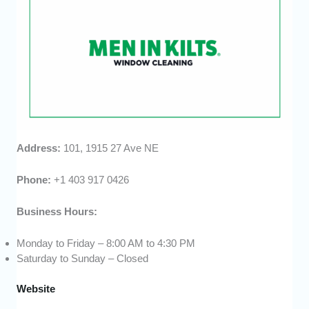
Address:
101, 1915 27 Ave NE
Phone:
+1 403 917 0426
Business Hours:
Monday to Friday – 8:00 AM to 4:30 PM
Saturday to Sunday – Closed
Website