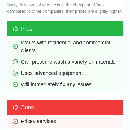
Sadly, this level of service isn’t the cheapest. When
compared to other companies, their prices are slightly higher.
Pros
Works with residential and commercial 
clients
Can pressure wash a variety of materials
Uses advanced equipment
Will immediately fix any issues
Cons
Pricey services