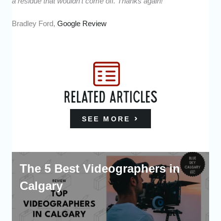
a residue that wouldn’t come off. Thanks again!”
Bradley Ford,
Google Review
RELATED ARTICLES
SEE MORE
The 5 Best Videographers in
Calgary