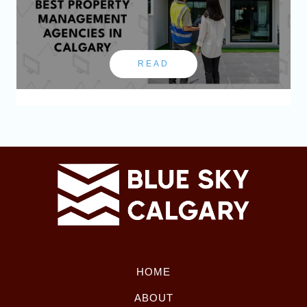
READ
HOME
ABOUT