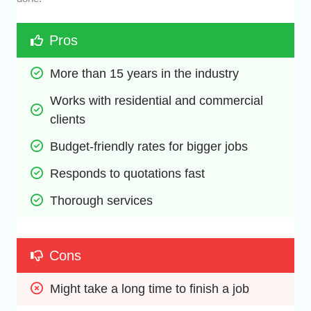
Pros
More than 15 years in the industry
Works with residential and commercial 
clients
Budget-friendly rates for bigger jobs
Responds to quotations fast
Thorough services
Cons
Might take a long time to finish a job