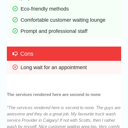
Eco-friendly methods
Comfortable customer waiting lounge
Prompt and professional staff
Cons
Long wait for an appointment
The services rendered here are second to none
“The services rendered here is second to none. The guys are
awesome and they do a great job. My favourite truck wash
service Provider in Calgary! If not with Scotts, then I rather
wash by myself. Nice customer waiting area too. Very comfy