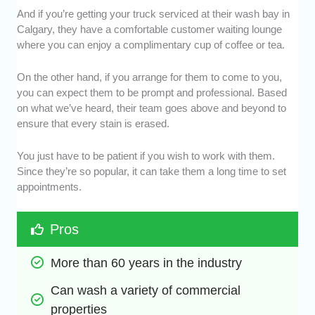
And if you’re getting your truck serviced at their wash bay in
Calgary, they have a comfortable customer waiting lounge
where you can enjoy a complimentary cup of coffee or tea.
On the other hand, if you arrange for them to come to you,
you can expect them to be prompt and professional. Based
on what we’ve heard, their team goes above and beyond to
ensure that every stain is erased.
You just have to be patient if you wish to work with them.
Since they’re so popular, it can take them a long time to set
appointments.
Pros
More than 60 years in the industry
Can wash a variety of commercial 
properties