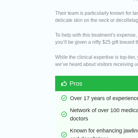
Their team is particularly known for 
delicate skin on the neck or decolleta
To help with this treatment’s expense
you’ll be given a nifty $25 gift toward 
While the clinical expertise is top-tier
we’ve heard about visitors receiving 
Pros
Over 17 years of experienc
Network of over 100 medical
doctors
Known for enhancing jawline