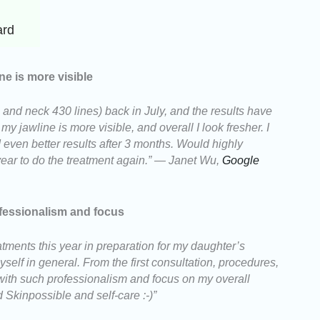
ard
ne is more visible
e and neck 430 lines) back in July, and the results have
 jawline is more visible, and overall I look fresher. I
 even better results after 3 months. Would highly
ar to do the treatment again.” — Janet Wu,
Google
fessionalism and focus
tments this year in preparation for my daughter’s
self in general. From the first consultation, procedures,
ith such professionalism and focus on my overall
Skinpossible and self-care :-)”