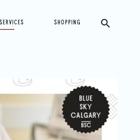
Search
SERVICES
SHOPPING