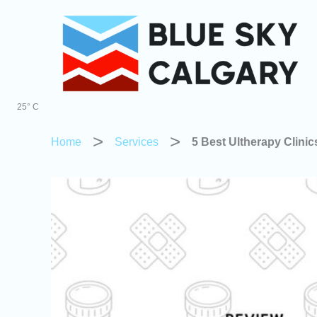
Skip
to
content
25° C
Home
Services
5 Best Ultherapy Clini