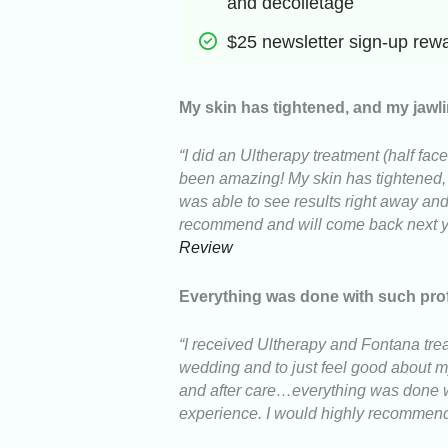
and decolletage
$25 newsletter sign-up rew
My skin has tightened, and my jawli
“I did an Ultherapy treatment (half fac
been amazing! My skin has tightened, my
was able to see results right away and
recommend and will come back next ye
Review
Everything was done with such pro
“I received Ultherapy and Fontana trea
wedding and to just feel good about my
and after care…everything was done w
experience. I would highly recommend 