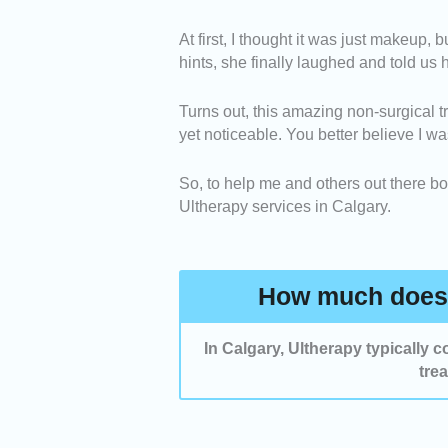
Before and After Results 
At first, I thought it was just makeup,
before-and-after photos sho
hints, she finally laughed and told us
Technology -
We selected 
real-time ultrasound imagin
Turns out, this amazing non-surgical tr
Client Reviews -
We includ
yet noticeable. You better believe I wa
high ratings from verified cl
So, to help me and others out there boo
Ultherapy services in Calgary.
How much does 
In Calgary, Ultherapy typically
tre