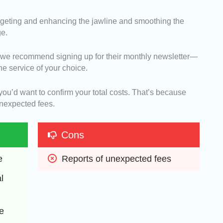
targeting and enhancing the jawline and smoothing the
ge.
, we recommend signing up for their monthly newsletter—
the service of your choice.
, you’d want to confirm your total costs. That’s because
unexpected fees.
Cons
e
Reports of unexpected fees
 
 