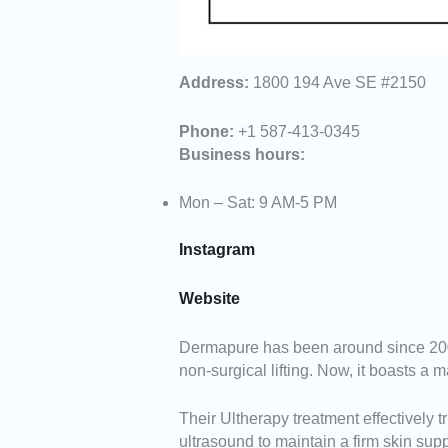
Address:
1800 194 Ave SE #2150
Phone:
+1 587-413-0345
Business hours:
Mon – Sat: 9 AM-5 PM
Instagram
Website
Dermapure has been around since 2009,
non-surgical lifting. Now, it boasts a
Their Ultherapy treatment effectively t
ultrasound to maintain a firm skin supp