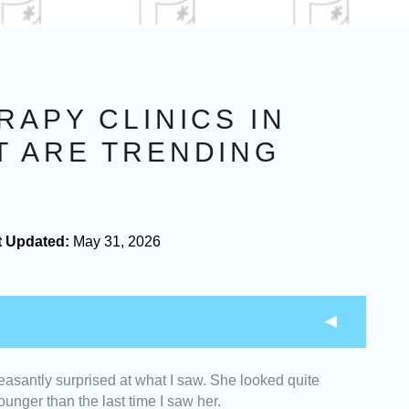
RAPY CLINICS IN
T ARE TRENDING
t Updated:
May 31, 2026
easantly surprised at what I saw. She looked quite
rapy clinics with highly trained and certified
unger than the last time I saw her.
 in non-surgical skin lifting treatments.