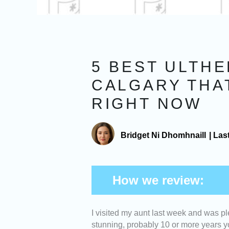
5 BEST ULTHE
CALGARY THA
RIGHT NOW
Bridget Ni Dhomhnaill
|
Las
How we review:
I visited my aunt last week and was pl
Expertise -
We picked Ulthe
stunning, probably 10 or more years yo
practitioners who specialize