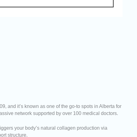
 and it’s known as one of the go-to spots in Alberta for
 massive network supported by over 100 medical doctors.
riggers your body’s natural collagen production via
ort structure.