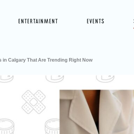
ENTERTAINMENT
EVENTS
cs in Calgary That Are Trending Right Now