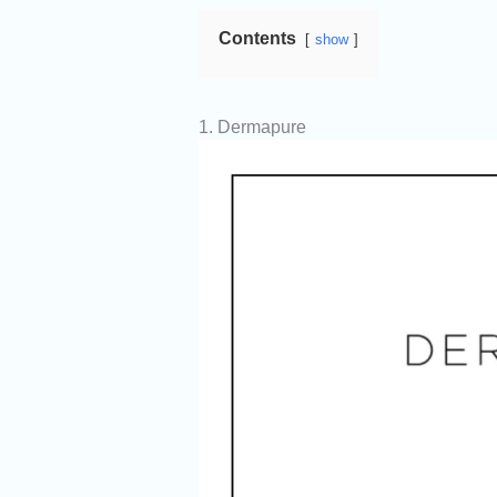
Contents
show
1. Dermapure