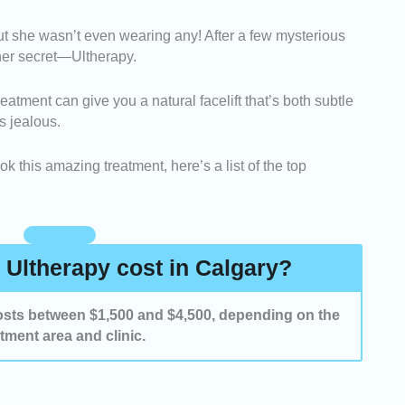
-
We looked for clinics that provide visible, realistic
 but she wasn’t even wearing any! After a few mysterious
wcasing their results.
 her secret—Ultherapy.
clinics that use authentic Ultherapy devices with
g for precision and safety.
eatment can give you a natural facelift that’s both subtle
ed clinics with consistently positive feedback and
s jealous.
ients.
k this amazing treatment, here’s a list of the top
Ultherapy cost in Calgary?
 costs between $1,500 and $4,500, depending on the
atment area and clinic.